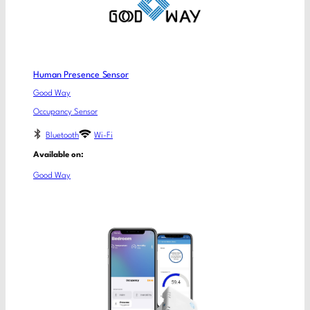
Human Presence Sensor
Good Way
Occupancy Sensor
Bluetooth
Wi-Fi
Available on:
Good Way