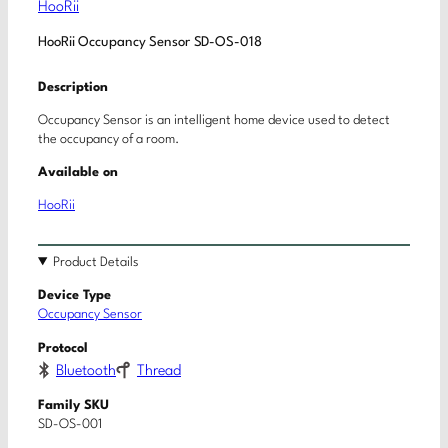
HooRii
HooRii Occupancy Sensor SD-OS-018
Description
Occupancy Sensor is an intelligent home device used to detect
the occupancy of a room.
Available on
HooRii
Product Details
Device Type
Occupancy Sensor
Protocol
Bluetooth
Thread
Family SKU
SD-OS-001