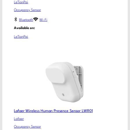
LeTianPai
Occupancy Sensor
Bluetooth
Wi-Fi
Available on:
LeTianPai
Lafaer Wireless Human Presence Sensor LWR01
Lafaer
Occupancy Sensor