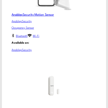
AnablepSecurity Motion Sensor
AnablepSecurity
Occupancy Sensor
Bluetooth
Wi-Fi
Available on:
AnablepSecurity