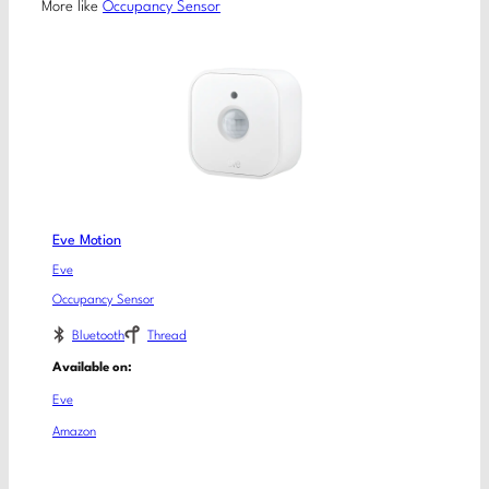
More like
Occupancy Sensor
Eve Motion
Eve
Occupancy Sensor
Bluetooth
Thread
Available on:
Eve
Amazon