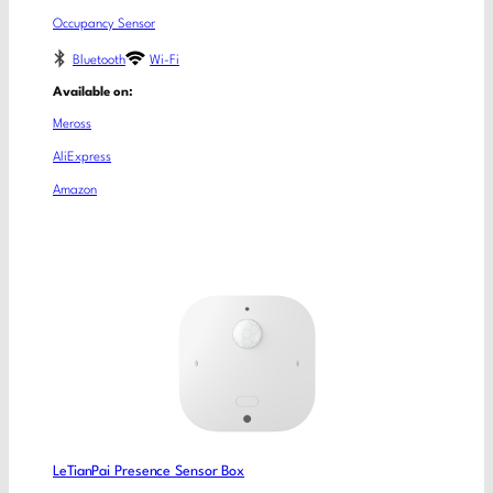
Occupancy Sensor
Bluetooth
Wi-Fi
Available on:
Meross
AliExpress
Amazon
LeTianPai Presence Sensor Box