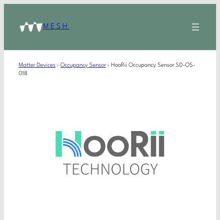
MESH
Matter Devices
›
Occupancy Sensor
›
HooRii Occupancy Sensor SD-OS-
018