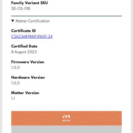
Family Variant SKU
SD-OS-018
Matter Certification
Certificate ID
CSA23A89MAT41601-24
Certified Date
8 August 2023
Firmware Version
1.0.0
Hardware Version
1.0.0
Matter Version
1.1