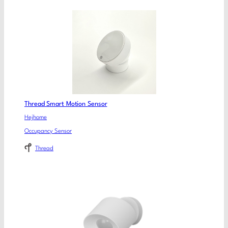
Thread Smart Motion Sensor
Hejhome
Occupancy Sensor
Thread