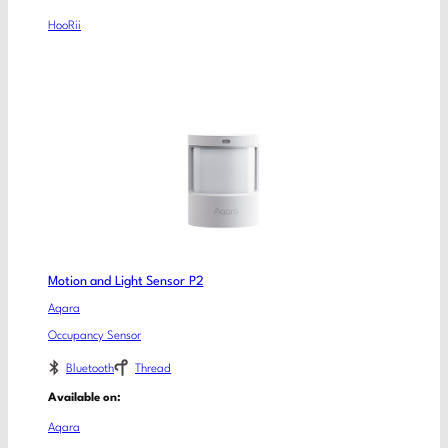
HooRii
Motion and Light Sensor P2
Aqara
Occupancy Sensor
Bluetooth
Thread
Available on:
Aqara