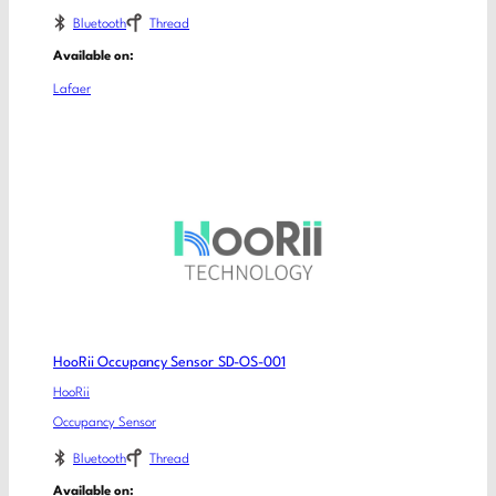
Bluetooth
Thread
Available on:
Lafaer
HooRii Occupancy Sensor SD-OS-001
HooRii
Occupancy Sensor
Bluetooth
Thread
Available on: