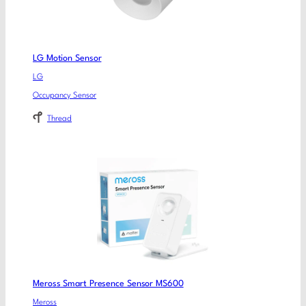
LG Motion Sensor
LG
Occupancy Sensor
Thread
Meross Smart Presence Sensor MS600
Meross