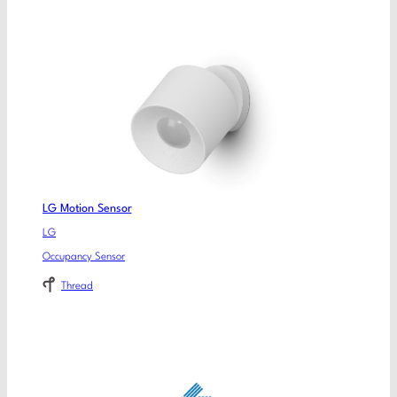
LG Motion Sensor
LG
Occupancy Sensor
Thread