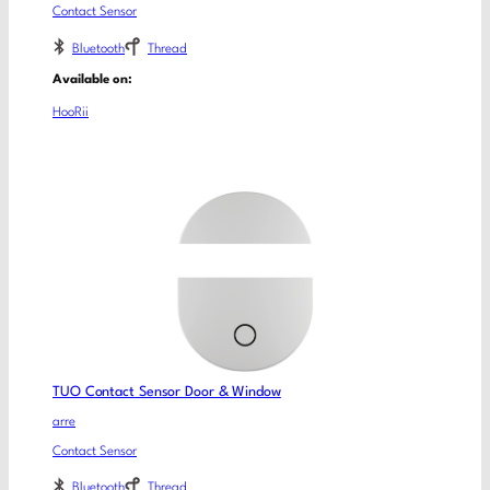
Contact Sensor
Bluetooth
Thread
Available on:
HooRii
TUO Contact Sensor Door & Window
arre
Contact Sensor
Bluetooth
Thread