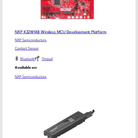
NXP K32W148 Wireless MCU Development Platform
NXP Semiconductors
Contact Sensor
Bluetooth
Thread
Available on:
NXP Semiconductors