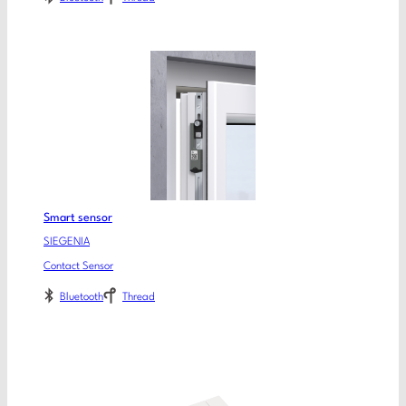
Smart sensor
SIEGENIA
Contact Sensor
Bluetooth
Thread