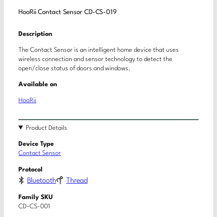
HooRii Contact Sensor CD-CS-019
Description
The Contact Sensor is an intelligent home device that uses
wireless connection and sensor technology to detect the
open/close status of doors and windows.
Available on
HooRii
Product Details
Device Type
Contact Sensor
Protocol
Bluetooth
Thread
Family SKU
CD-CS-001