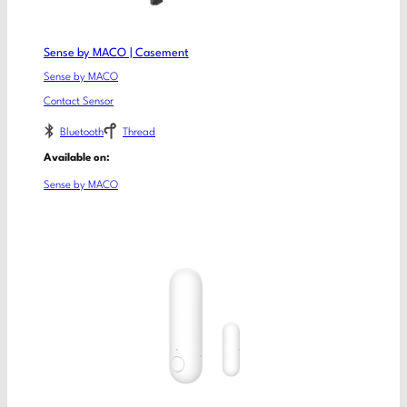
Sense by MACO | Casement
Sense by MACO
Contact Sensor
Bluetooth
Thread
Available on:
Sense by MACO