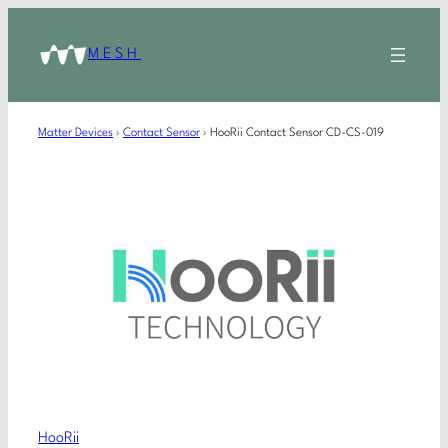
MESH
Matter Devices
›
Contact Sensor
›
HooRii Contact Sensor CD-CS-019
HooRii