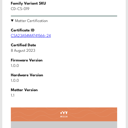
Family Variant SKU
CD-CS-019
Matter Certification
Certificate ID
CSA23A54MAT41566-24
Certified Date
8 August 2023
Firmware Version
1.0.0
Hardware Version
1.0.0
Matter Version
1.1