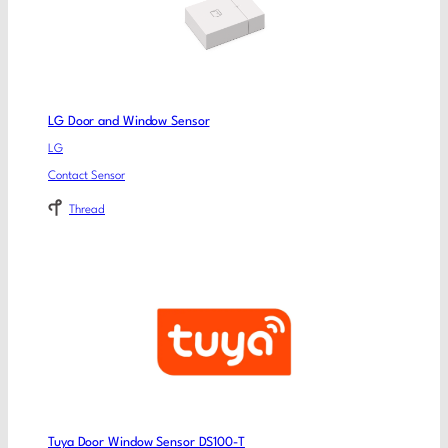
LG Door and Window Sensor
LG
Contact Sensor
Thread
Tuya Door Window Sensor DS100-T