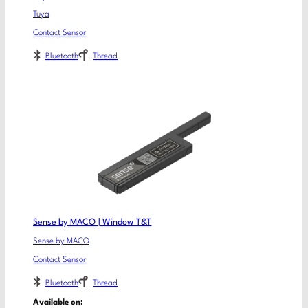
Tuya
Contact Sensor
Bluetooth
Thread
Sense by MACO | Window T&T
Sense by MACO
Contact Sensor
Bluetooth
Thread
Available on: