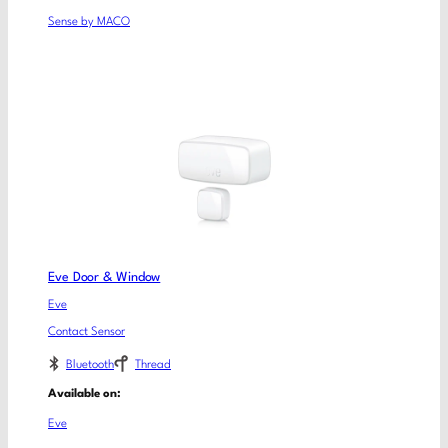
Sense by MACO
Eve Door & Window
Eve
Contact Sensor
Bluetooth
Thread
Available on:
Eve