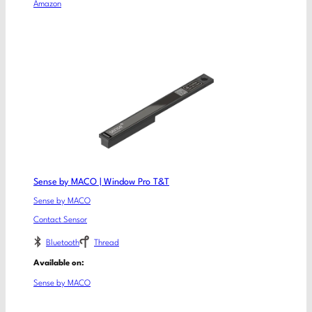
Amazon
Sense by MACO | Window Pro T&T
Sense by MACO
Contact Sensor
Bluetooth
Thread
Available on:
Sense by MACO