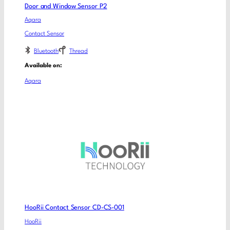
Door and Window Sensor P2
Aqara
Contact Sensor
Bluetooth
Thread
Available on:
Aqara
HooRii Contact Sensor CD-CS-001
HooRii