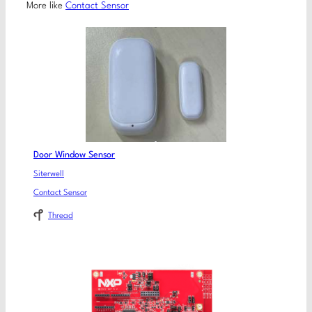
More like
Contact Sensor
Door Window Sensor
Siterwell
Contact Sensor
Thread