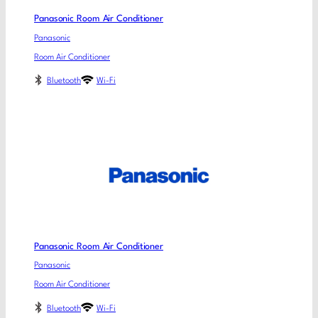
Panasonic Room Air Conditioner
Panasonic
Room Air Conditioner
Bluetooth
Wi-Fi
Panasonic Room Air Conditioner
Panasonic
Room Air Conditioner
Bluetooth
Wi-Fi