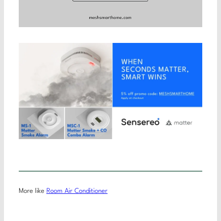
More like
Room Air Conditioner