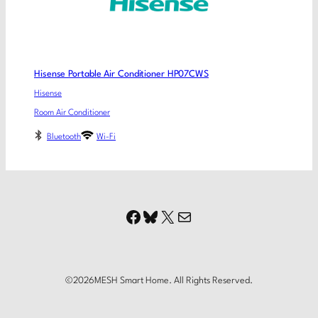
Hisense Portable Air Conditioner HP07CWS
Hisense
Room Air Conditioner
Bluetooth
Wi-Fi
Facebook
Bluesky
X
Mail
©
2026
MESH Smart Home. All Rights Reserved.