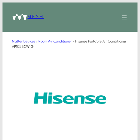
MESH
Matter Devices
›
Room Air Conditioner
›
Hisense Portable Air Conditioner
AP1025CW1G