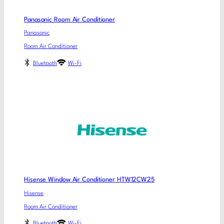
Panasonic Room Air Conditioner
Panasonic
Room Air Conditioner
Bluetooth
Wi-Fi
Hisense Window Air Conditioner HTW12CW25
Hisense
Room Air Conditioner
Bluetooth
Wi-Fi