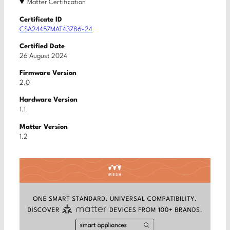
Matter Certification
Certificate ID
CSA24457MAT43786-24
Certified Date
26 August 2024
Firmware Version
2.0
Hardware Version
1.1
Matter Version
1.2