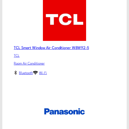
TCL Smart Window Air Conditioner W8W92-5
TCL
Room Air Conditioner
Bluetooth
Wi-Fi