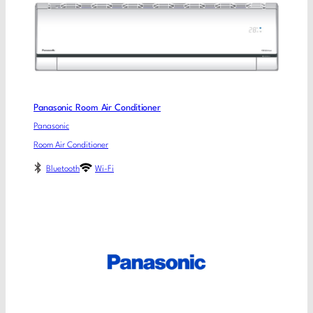
Panasonic Room Air Conditioner
Panasonic
Room Air Conditioner
Bluetooth
Wi-Fi