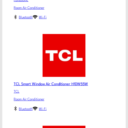
Panasonic
Room Air Conditioner
Bluetooth
Wi-Fi
TCL Smart Window Air Conditioner H10W55W
TCL
Room Air Conditioner
Bluetooth
Wi-Fi