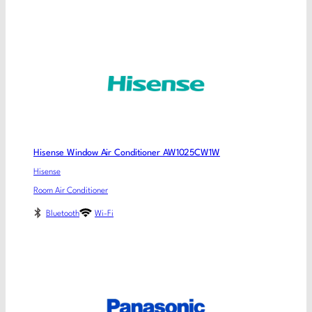
Hisense Window Air Conditioner AW1025CW1W
Hisense
Room Air Conditioner
Bluetooth
Wi-Fi