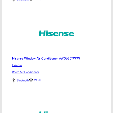
Hisense Window Air Conditioner AW0625TW1W
Hisense
Room Air Conditioner
Bluetooth
Wi-Fi