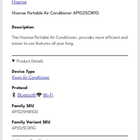
Hisense
Hisense Portable Air Conditioner AP1025CW1G
Description
The Hisense Portable Air Conditioner, provides more efficient and
easier to use features all year long.
Product Details
Device Type
Room Air Conditioner
Protocol
Bluetooth
Wi-Fi
Family SKU
AP1025HW1GD
Family Variant SKU
AP1025CW1G