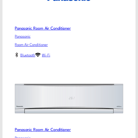
Panasonic Room Air Conditioner
Panasonic
Room Air Conditioner
Bluetooth
Wi-Fi
Panasonic Room Air Conditioner