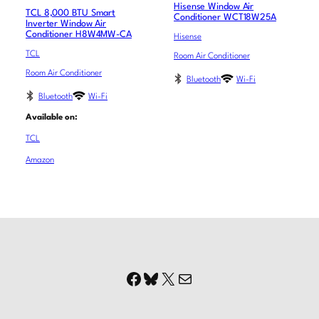
Hisense Window Air
TCL 8,000 BTU Smart
Conditioner WCT18W25A
Inverter Window Air
Conditioner H8W4MW-CA
Hisense
TCL
Room Air Conditioner
Room Air Conditioner
Bluetooth
Wi-Fi
Bluetooth
Wi-Fi
Available on:
TCL
Amazon
Facebook
Bluesky
X
Mail