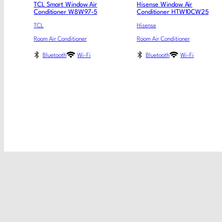
TCL Smart Window Air
Hisense Window Air
Conditioner W8W97-5
Conditioner HTW10CW25
TCL
Hisense
Room Air Conditioner
Room Air Conditioner
Bluetooth
Wi-Fi
Bluetooth
Wi-Fi