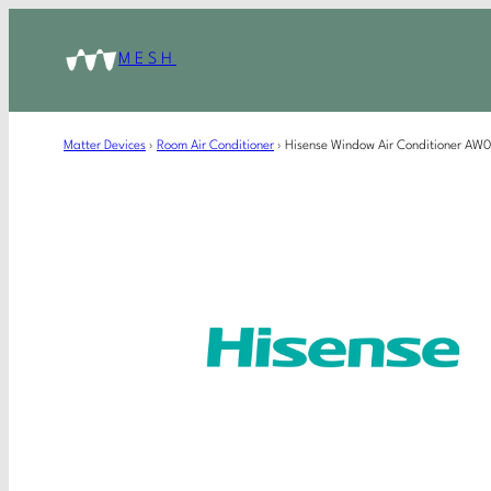
MESH
Matter Devices
›
Room Air Conditioner
›
Hisense Window Air Conditioner A