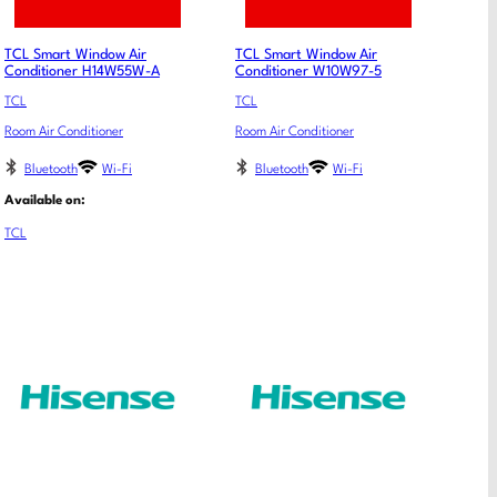
TCL Smart Window Air
TCL Smart Window Air
Conditioner H14W55W-A
Conditioner W10W97-5
TCL
TCL
Room Air Conditioner
Room Air Conditioner
Bluetooth
Wi-Fi
Bluetooth
Wi-Fi
Available on:
TCL