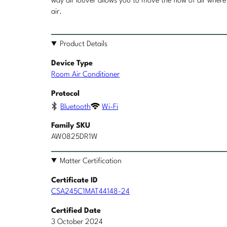
way air louver allows you to move the flow of air where 
air.
Product Details
Device Type
Room Air Conditioner
Protocol
Bluetooth
Wi-Fi
Family SKU
AW0825DR1W
Matter Certification
Certificate ID
CSA245C1MAT44148-24
Certified Date
3 October 2024