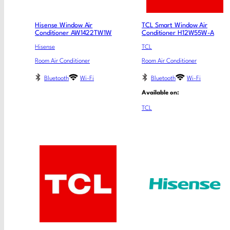
Hisense Window Air
TCL Smart Window Air
Conditioner AW1422TW1W
Conditioner H12W55W-A
Hisense
TCL
Room Air Conditioner
Room Air Conditioner
Bluetooth
Wi-Fi
Bluetooth
Wi-Fi
Available on:
TCL