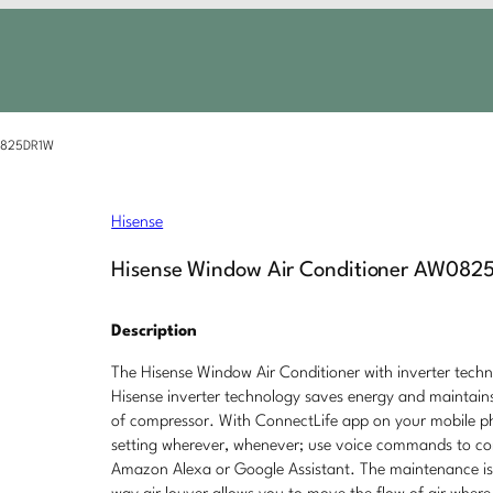
W0825DR1W
Hisense
Hisense Window Air Conditioner AW082
Description
The Hisense Window Air Conditioner with inverter techno
Hisense inverter technology saves energy and maintains
of compressor. With ConnectLife app on your mobile pho
setting wherever, whenever; use voice commands to contr
Amazon Alexa or Google Assistant. The maintenance is 