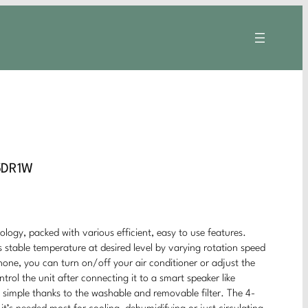
5DR1W
logy, packed with various efficient, easy to use features.
 stable temperature at desired level by varying rotation speed
ne, you can turn on/off your air conditioner or adjust the
ol the unit after connecting it to a smart speaker like
simple thanks to the washable and removable filter. The 4-