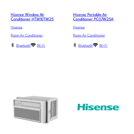
Hisense Window Air
Hisense Portable Air
Conditioner HTW10TW25
Conditioner PC07W25A
Hisense
Hisense
Room Air Conditioner
Room Air Conditioner
Bluetooth
Wi-Fi
Bluetooth
Wi-Fi