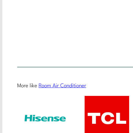
More like
Room Air Conditioner