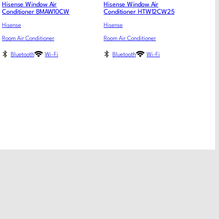
Hisense Window Air
Hisense Window Air
Conditioner BMAW10CW
Conditioner HTW12CW25
Hisense
Hisense
Room Air Conditioner
Room Air Conditioner
Bluetooth
Wi-Fi
Bluetooth
Wi-Fi