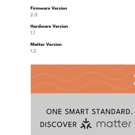
Firmware Version
2.0
Hardware Version
1.1
Matter Version
1.2