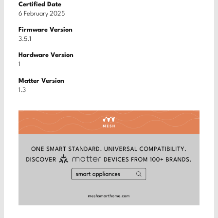
Certified Date
6 February 2025
Firmware Version
3.5.1
Hardware Version
1
Matter Version
1.3