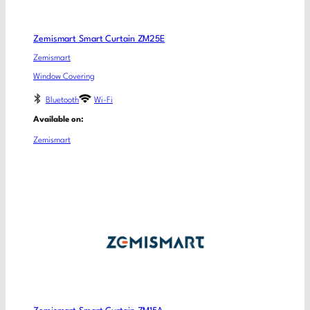
Zemismart Smart Curtain ZM25E
Zemismart
Window Covering
Bluetooth
Wi-Fi
Available on:
Zemismart