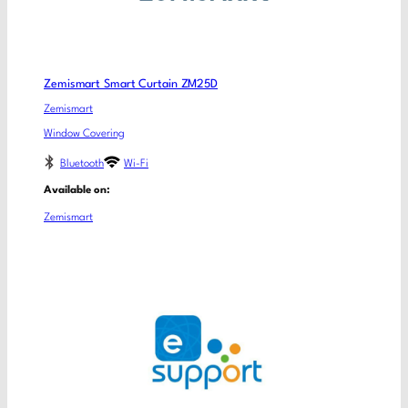
Zemismart Smart Curtain ZM25D
Zemismart
Window Covering
Bluetooth
Wi-Fi
Available on:
Zemismart