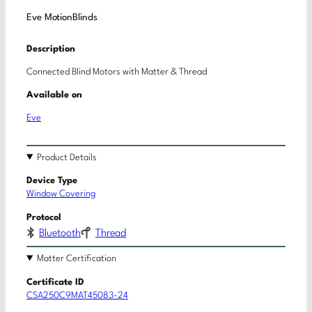
Eve MotionBlinds
Description
Connected Blind Motors with Matter & Thread
Available on
Eve
Product Details
Device Type
Window Covering
Protocol
Bluetooth
Thread
Matter Certification
Certificate ID
CSA250C9MAT45083-24