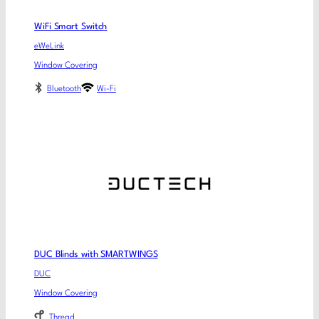
WiFi Smart Switch
eWeLink
Window Covering
Bluetooth
Wi-Fi
DUC Blinds with SMARTWINGS
DUC
Window Covering
Thread