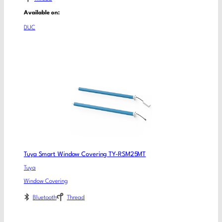
Available on:
DUC
Tuya Smart Window Covering TY-RSM25MT
Tuya
Window Covering
Bluetooth
Thread