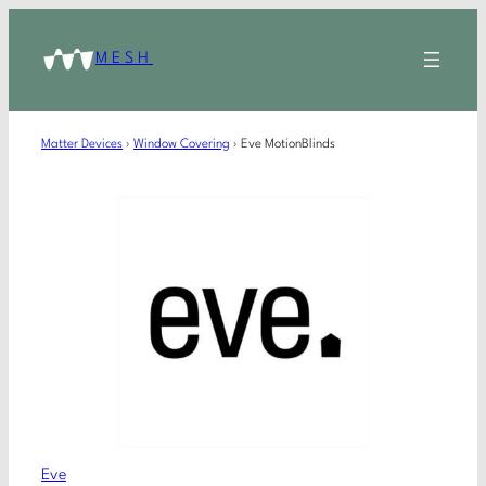
MESH
Matter Devices
›
Window Covering
›
Eve MotionBlinds
Eve