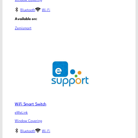
Bluetooth
Wi-Fi
Available on:
Zemismart
WiFi Smart Switch
eWeLink
Window Covering
Bluetooth
Wi-Fi