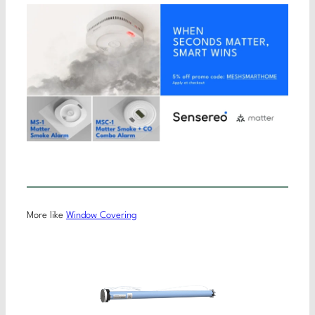
More like
Window Covering