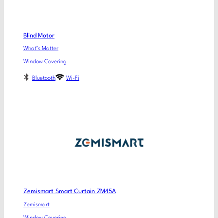
Blind Motor
What’s Matter
Window Covering
Bluetooth
Wi-Fi
Zemismart Smart Curtain ZM45A
Zemismart
Window Covering