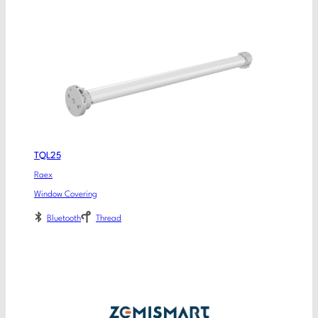
TQL25
Raex
Window Covering
Bluetooth
Thread