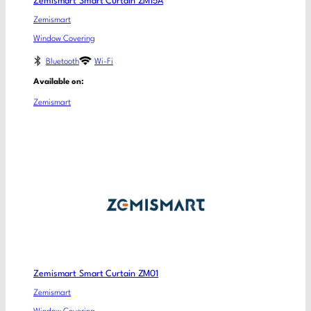
Zemismart Smart Curtain ZM15A
Zemismart
Window Covering
Bluetooth
Wi-Fi
Available on:
Zemismart
Zemismart Smart Curtain ZM01
Zemismart