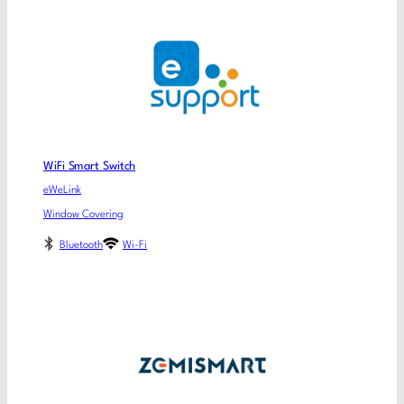
WiFi Smart Switch
eWeLink
Window Covering
Bluetooth
Wi-Fi