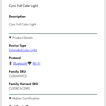
Cync Full Color Light
Description
Cync Full Color Light
Product Details
Device Type
Extended Color Light
Protocol
Bluetooth
Wi-Fi
Family SKU
CLEDA199CD
Family Variant SKU
CLEDBC6CDMS
Matter Certification