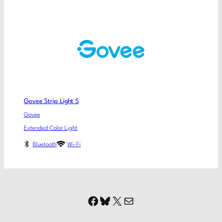
Govee Strip Light S
Govee
Extended Color Light
Bluetooth
Wi-Fi
Facebook
Bluesky
X
Mail