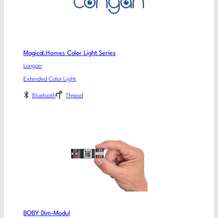
Magical.Homes Color Light Series
Longan
Extended Color Light
Bluetooth
Thread
BOBY Dim-Modul