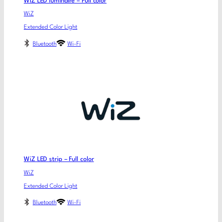
WiZ LED luminaire – Full color
WiZ
Extended Color Light
Bluetooth
Wi-Fi
WiZ LED strip – Full color
WiZ
Extended Color Light
Bluetooth
Wi-Fi