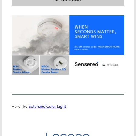
More like
Extended Color Light