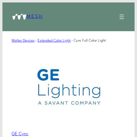
MESH
Matter Devices
›
Extended Color Light
›
Cync Full Color Light
GE Cync