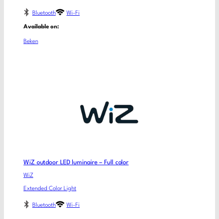
Bluetooth
Wi-Fi
Available on:
Beken
WiZ outdoor LED luminaire – Full color
WiZ
Extended Color Light
Bluetooth
Wi-Fi