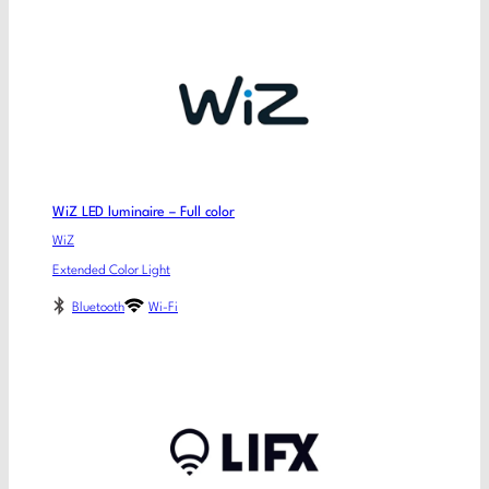
WiZ LED luminaire – Full color
WiZ
Extended Color Light
Bluetooth
Wi-Fi