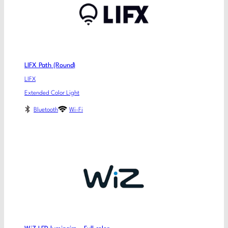
LIFX Path (Round)
LIFX
Extended Color Light
Bluetooth
Wi-Fi