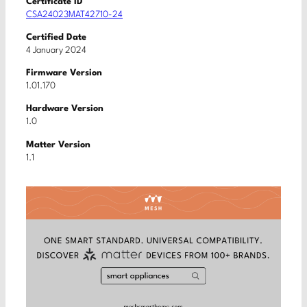
Certificate ID
CSA24023MAT42710-24
Certified Date
4 January 2024
Firmware Version
1.01.170
Hardware Version
1.0
Matter Version
1.1