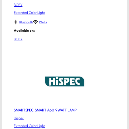
BOBY
Extended Color Light
Bluetooth
Wi-Fi
Available on:
BOBY
SMARTSPEC SMART A60 9WATT LAMP
Hispec
Extended Color Light