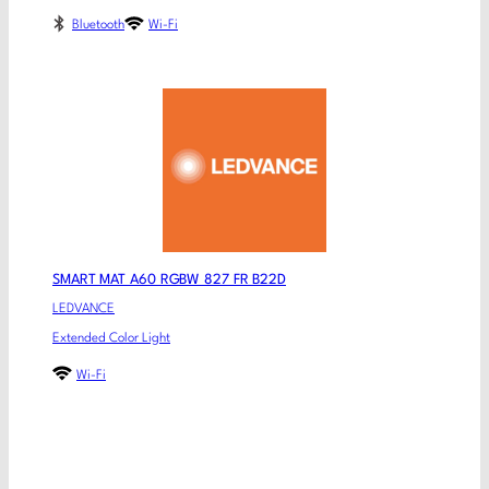
Bluetooth
Wi-Fi
SMART MAT A60 RGBW 827 FR B22D
LEDVANCE
Extended Color Light
Wi-Fi