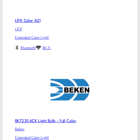
LIFX Color A21
LIFX
Extended Color Light
Bluetooth
Wi-Fi
BK7235 ACK Light Bulb – Full Color
Beken
Extended Color Light