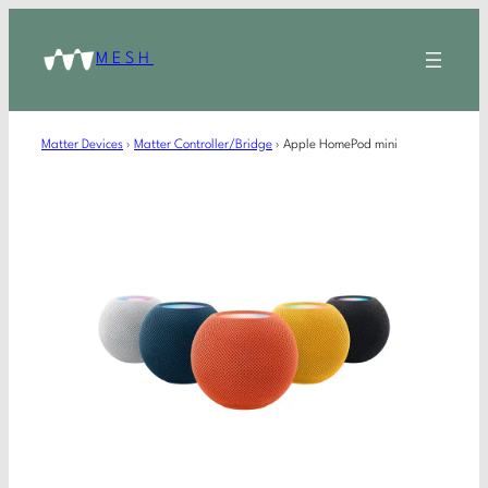
MESH
Matter Devices
›
Matter Controller/Bridge
›
Apple HomePod mini