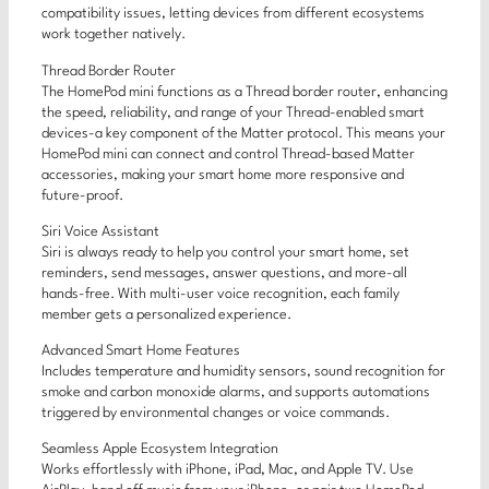
compatibility issues, letting devices from different ecosystems
work together natively.
Thread Border Router
The HomePod mini functions as a Thread border router, enhancing
the speed, reliability, and range of your Thread-enabled smart
devices-a key component of the Matter protocol. This means your
HomePod mini can connect and control Thread-based Matter
accessories, making your smart home more responsive and
future-proof.
Siri Voice Assistant
Siri is always ready to help you control your smart home, set
reminders, send messages, answer questions, and more-all
hands-free. With multi-user voice recognition, each family
member gets a personalized experience.
Advanced Smart Home Features
Includes temperature and humidity sensors, sound recognition for
smoke and carbon monoxide alarms, and supports automations
triggered by environmental changes or voice commands.
Seamless Apple Ecosystem Integration
Works effortlessly with iPhone, iPad, Mac, and Apple TV. Use