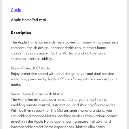
Apple
Apple HomePod mini
Description
The Apple HomePod mini delivers powerful, room-filling sound in a
compact, stylish design, enhanced with robust smart home
capabilities and support for the Matter standard to ensure
seamless interoperability.
Room-Filling 360º Audio
Enjoy immersive sound with a full-range driver and dual passive
radiators, powered by Apple’s S5 chip for real-time computational
audio.
Smart Home Control with Matter
The HomePod mini acts as a home hub for your smart home,
enabling remote control, automation, and sharing of accessories.
With built-in support for the Matter smart home standard, you
can add and manage Matter-enabled devices from various brands
directly in the Apple Home app, ensuring secure, reliable, and
interoperable smart home experiences. Matter eliminates