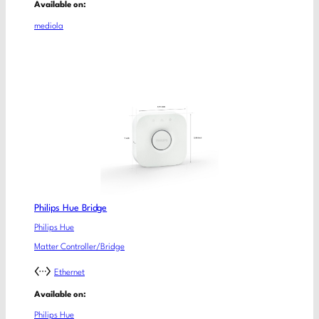
Available on:
mediola
Philips Hue Bridge
Philips Hue
Matter Controller/Bridge
Ethernet
Available on:
Philips Hue