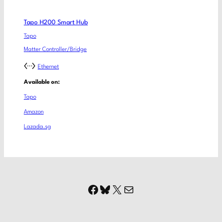
Tapo H200 Smart Hub
Tapo
Matter Controller/Bridge
Ethernet
Available on:
Tapo
Amazon
Lazada.sg
Facebook
Bluesky
X
Mail