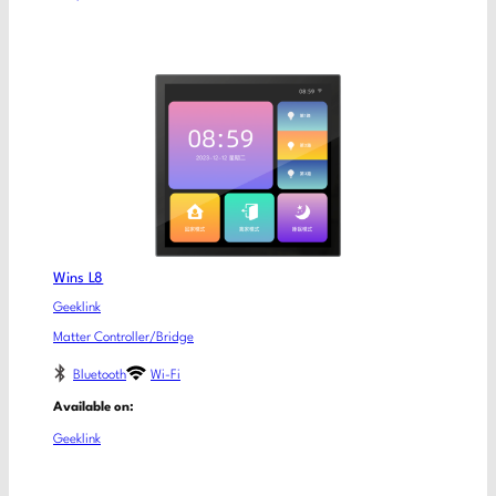
Wins L8
Geeklink
Matter Controller/Bridge
Bluetooth
Wi-Fi
Available on:
Geeklink