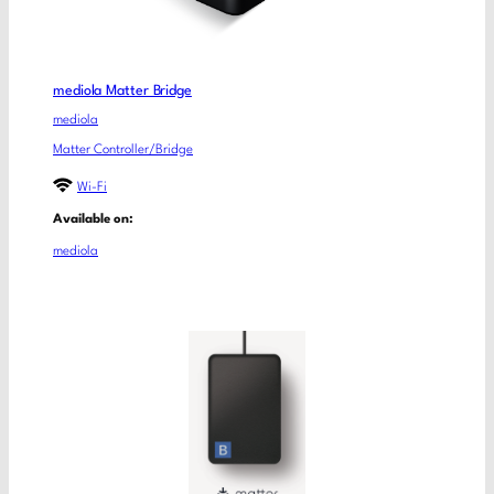
mediola Matter Bridge
mediola
Matter Controller/Bridge
Wi-Fi
Available on:
mediola