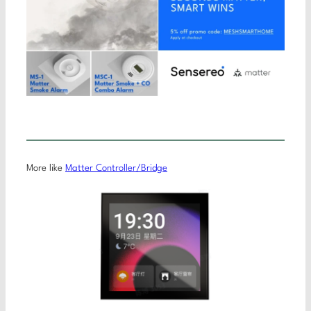
More like
Matter Controller/Bridge