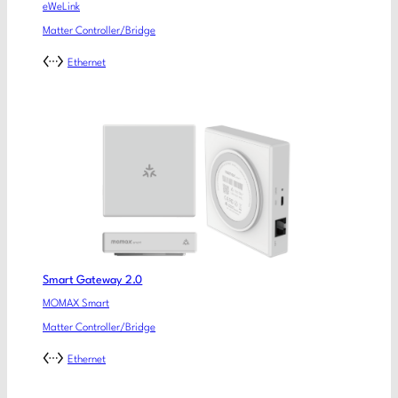
eWeLink
Matter Controller/Bridge
Ethernet
Smart Gateway 2.0
MOMAX Smart
Matter Controller/Bridge
Ethernet