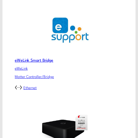
eWeLink Smart Bridge
eWeLink
Matter Controller/Bridge
Ethernet