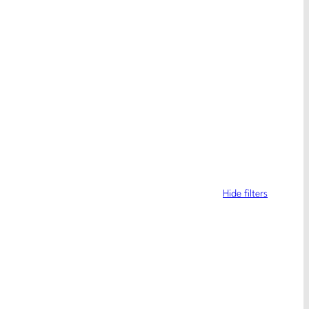
Hide filters