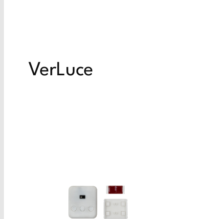
VerLuce