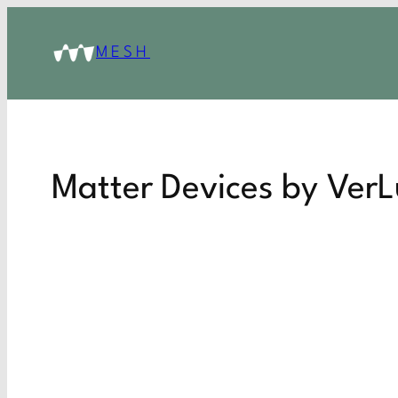
MESH
Matter Devices by Ver