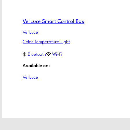
VerLuce Smart Control Box
VerLuce
Color Temperature Light
Bluetooth
Wi-Fi
Available on:
VerLuce