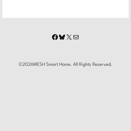
Facebook
Bluesky
X
Mail
©
2026
MESH Smart Home. All Rights Reserved.