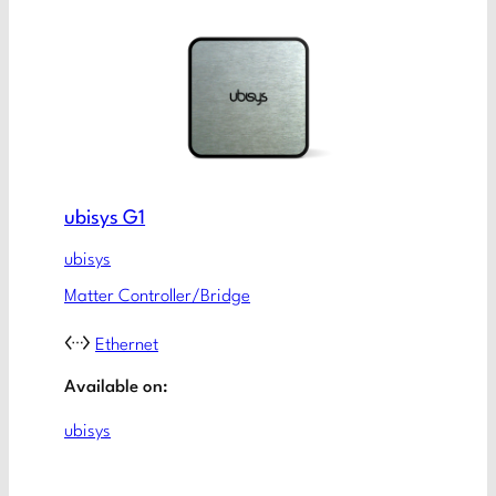
ubisys G1
ubisys
Matter Controller/Bridge
Ethernet
Available on:
ubisys