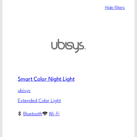
Hide filters
Smart Color Night Light
ubisys
Extended Color Light
Bluetooth
Wi-Fi