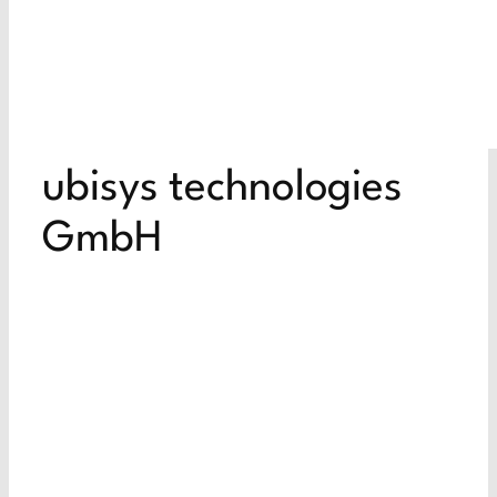
ubisys technologies
GmbH