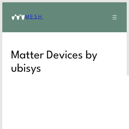
MESH
Matter Devices by
ubisys