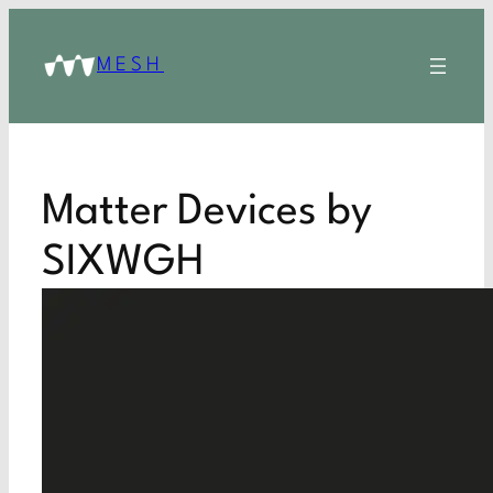
MESH
Matter Devices by
SIXWGH