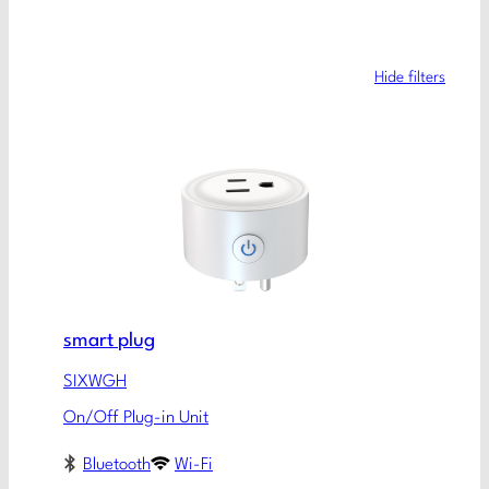
Hide filters
smart plug
SIXWGH
On/Off Plug-in Unit
Bluetooth
Wi-Fi