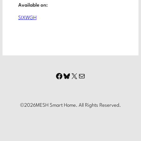
Available on:
SIXWGH
Facebook
Bluesky
X
Mail
©
2026
MESH Smart Home. All Rights Reserved.