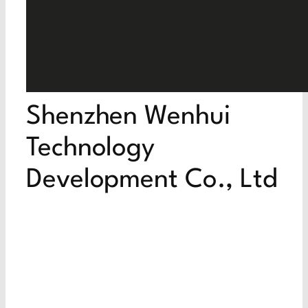
Shenzhen Wenhui
Technology
Development Co., Ltd