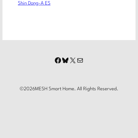
Shin Dong-A ES
Facebook
Bluesky
X
Mail
©
2026
MESH Smart Home. All Rights Reserved.