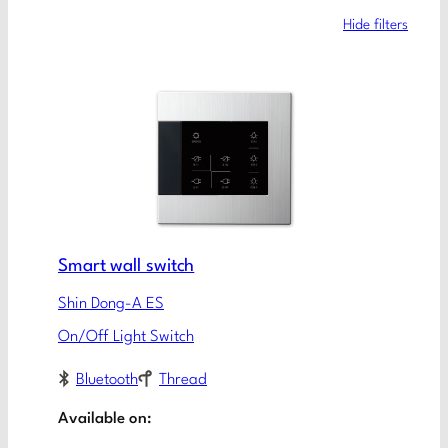
Hide filters
Smart wall switch
Shin Dong-A ES
On/Off Light Switch
Bluetooth
Thread
Available on: