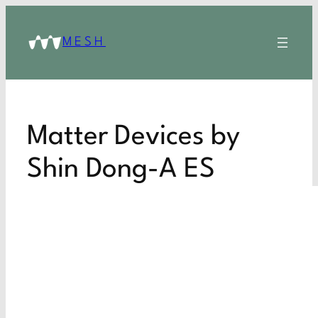
MESH
Matter Devices by
Shin Dong-A ES