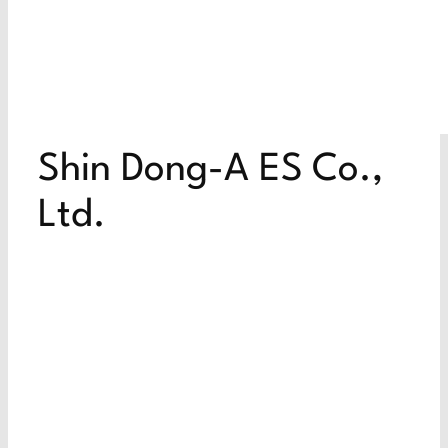
Shin Dong-A ES Co.,
Ltd.