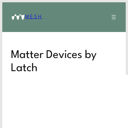
MESH
Matter Devices by
Latch