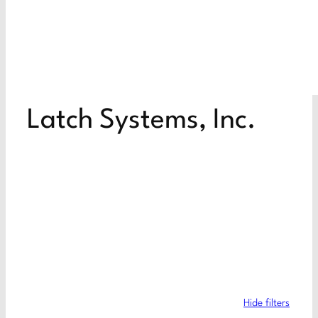
Latch Systems, Inc.
Hide filters