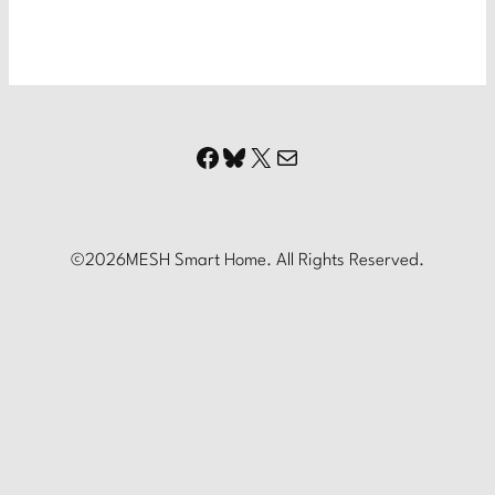
Facebook
Bluesky
X
Mail
©
2026
MESH Smart Home. All Rights Reserved.