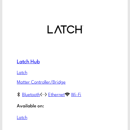
Latch Hub
Latch
Matter Controller/Bridge
Bluetooth
Ethernet
Wi-Fi
Available on:
Latch