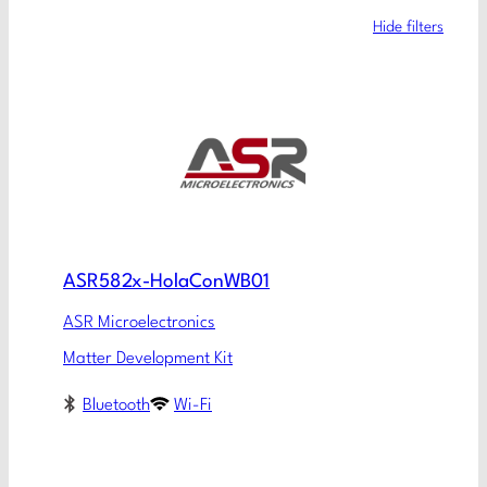
Hide filters
ASR582x-HolaConWB01
ASR Microelectronics
Matter Development Kit
Bluetooth
Wi-Fi