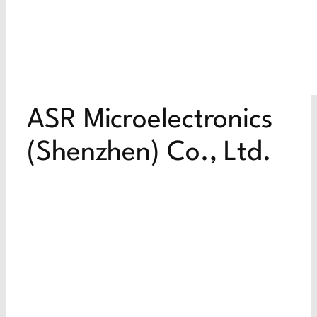
ASR Microelectronics
(Shenzhen) Co., Ltd.