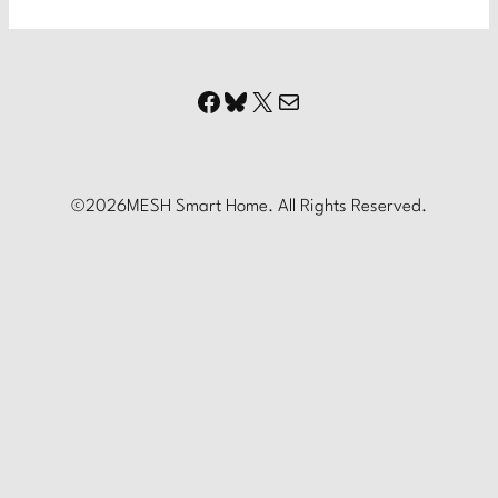
Facebook
Bluesky
X
Mail
©
2026
MESH Smart Home. All Rights Reserved.