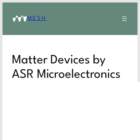
MESH
Matter Devices by
ASR Microelectronics