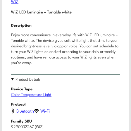
WiZ
WiZ LED luminaire – Tunable white
Description
Enjoy more convenience in everyday life with WiZ LED luminaire –
Tunable white. The device gives soft white light that dims to your
desired brightness level via app or voice. You can set schedule to
turn your WiZ lights on and off according to your daily or weekly
routines, and have remote access to your WiZ lights even when
you’re away.
Product Details
Device Type
Color Temperature Light
Protocol
Bluetooth
Wi-Fi
Family SKU
9290032267 (WiZ)