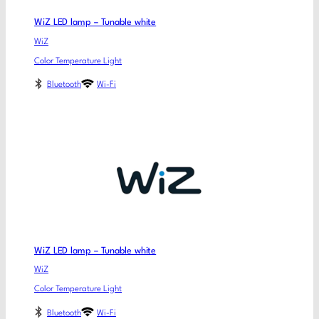
WiZ LED lamp – Tunable white
WiZ
Color Temperature Light
Bluetooth
Wi-Fi
WiZ LED lamp – Tunable white
WiZ
Color Temperature Light
Bluetooth
Wi-Fi