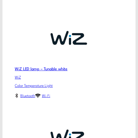
WiZ LED lamp – Tunable white
WiZ
Color Temperature Light
Bluetooth
Wi-Fi