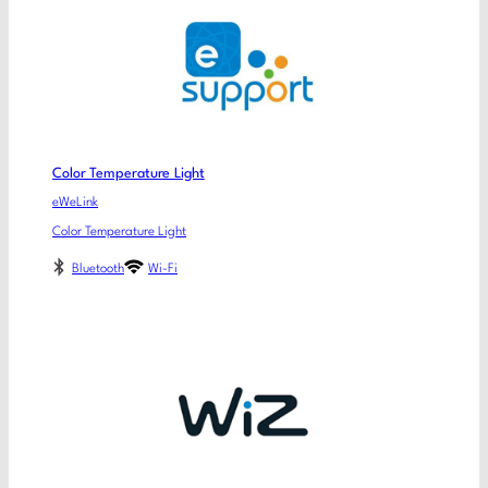
Color Temperature Light
eWeLink
Color Temperature Light
Bluetooth
Wi-Fi