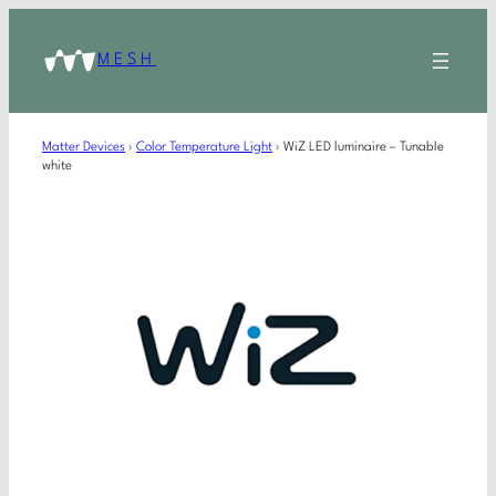
MESH
Matter Devices
›
Color Temperature Light
›
WiZ LED luminaire – Tunable
white