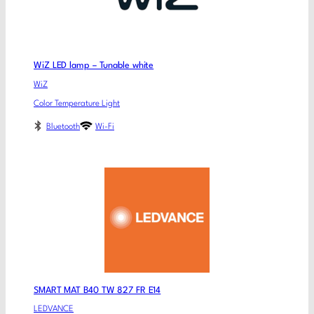
WiZ LED lamp – Tunable white
WiZ
Color Temperature Light
Bluetooth
Wi-Fi
SMART MAT B40 TW 827 FR E14
LEDVANCE