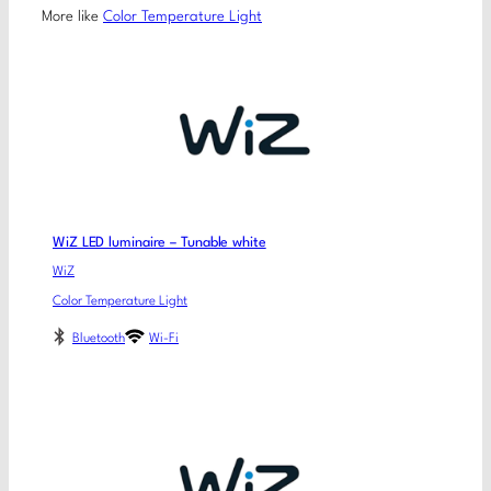
More like
Color Temperature Light
WiZ LED luminaire – Tunable white
WiZ
Color Temperature Light
Bluetooth
Wi-Fi