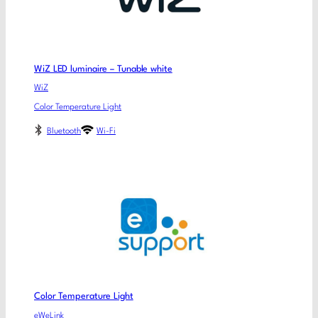
WiZ LED luminaire – Tunable white
WiZ
Color Temperature Light
Bluetooth
Wi-Fi
Color Temperature Light
eWeLink