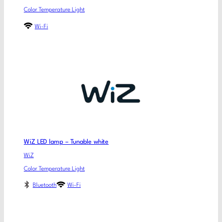
Color Temperature Light
Wi-Fi
WiZ LED lamp – Tunable white
WiZ
Color Temperature Light
Bluetooth
Wi-Fi