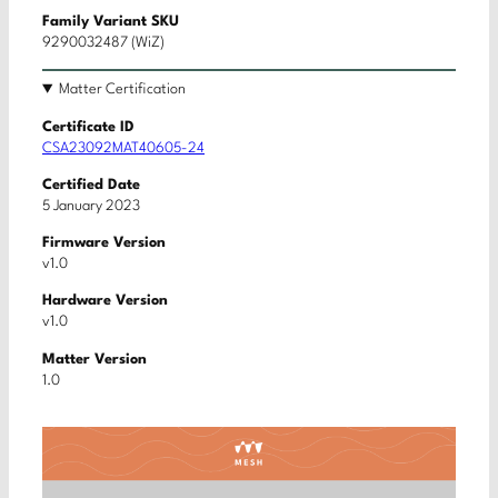
Family Variant SKU
9290032487 (WiZ)
Matter Certification
Certificate ID
CSA23092MAT40605-24
Certified Date
5 January 2023
Firmware Version
v1.0
Hardware Version
v1.0
Matter Version
1.0