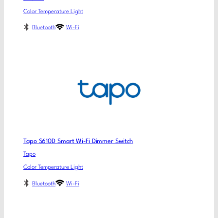
Color Temperature Light
Bluetooth
Wi-Fi
Tapo S610D Smart Wi-Fi Dimmer Switch
Tapo
Color Temperature Light
Bluetooth
Wi-Fi