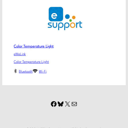
Color Temperature Light
eWeLink
Color Temperature Light
Bluetooth
Wi-Fi
Facebook
Bluesky
X
Mail