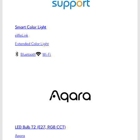
Smart Color Light
eWeLink
Extended Color Light
Bluetooth
Wi-Fi
LED Bulb T2 (E27, RGB CCT)
Aqara