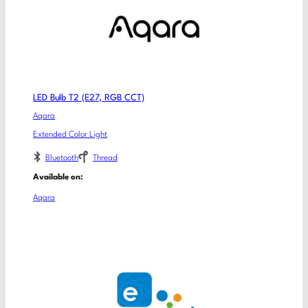
LED Bulb T2 (E27, RGB CCT)
Aqara
Extended Color Light
Bluetooth
Thread
Available on:
Aqara