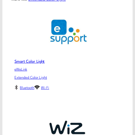
Smart Color Light
eWeLink
Extended Color Light
Bluetooth
Wi-Fi