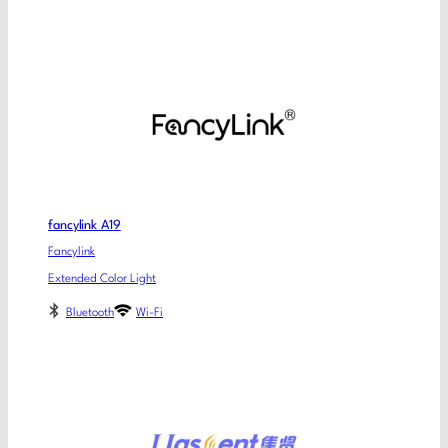
fancylink A19
Fancylink
Extended Color Light
Bluetooth
Wi-Fi