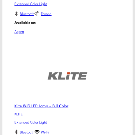
Extended Color Light
Bluetooth
Thread
Available on:
Aqara
Klite WiFi LED Lamp – Full Color
KLITE
Extended Color Light
Bluetooth
Wi-Fi