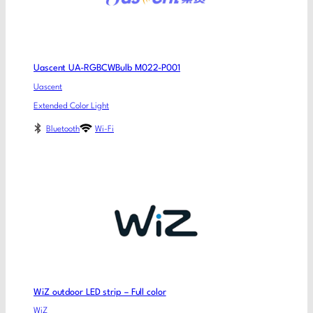
Uascent UA-RGBCWBulb M022-P001
Uascent
Extended Color Light
Bluetooth
Wi-Fi
WiZ outdoor LED strip – Full color
WiZ