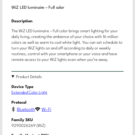
WiZ LED luminaire – Full color
Description
The WiZ LED luminaire – Full color brings smart lighting for your
daily living, creating the ambience of your choice with 16 million
colors as well as warm to cool white light. You can set schedule to
turn your WiZ lights on and off according to daily or weekly
routines, control with your smartphone or your voice and have
remote access to your WiZ lights even when you’re away.
Product Details
Device Type
Extended Color Light
Protocol
Bluetooth
Wi-Fi
Family SKU
9290026269 (WiZ)