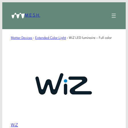
MESH
Matter Devices
›
Extended Color Light
›
WiZ LED luminaire – Full color
WiZ