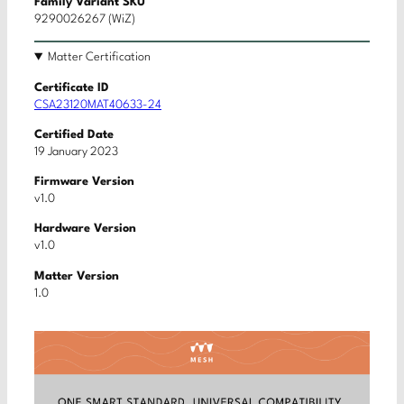
Family Variant SKU
9290026267 (WiZ)
Matter Certification
Certificate ID
CSA23120MAT40633-24
Certified Date
19 January 2023
Firmware Version
v1.0
Hardware Version
v1.0
Matter Version
1.0