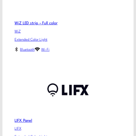
WiZ LED strip – Full color
WiZ
Extended Color Light
Bluetooth
Wi-Fi
LIFX Panel
LIFX