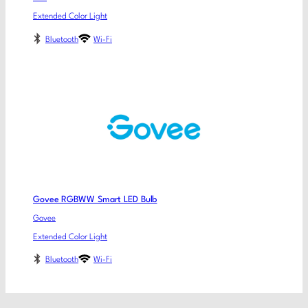
Extended Color Light
Bluetooth
Wi-Fi
Govee RGBWW Smart LED Bulb
Govee
Extended Color Light
Bluetooth
Wi-Fi