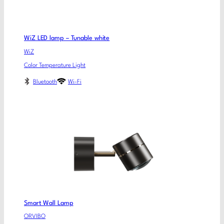
WiZ LED lamp – Tunable white
WiZ
Color Temperature Light
Bluetooth
Wi-Fi
Smart Wall Lamp
ORVIBO