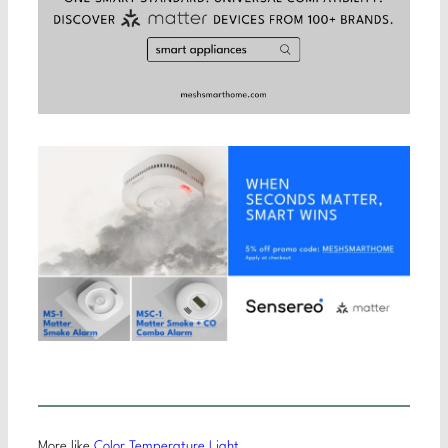
More like
Color Temperature Light