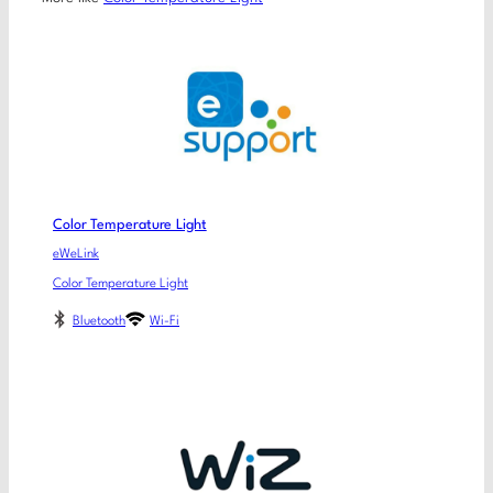
Color Temperature Light
eWeLink
Color Temperature Light
Bluetooth
Wi-Fi