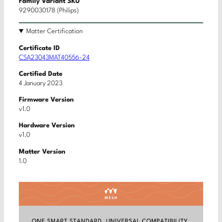
Family Variant SKU
9290030178 (Philips)
Matter Certification
Certificate ID
CSA23043MAT40556-24
Certified Date
4 January 2023
Firmware Version
v1.0
Hardware Version
v1.0
Matter Version
1.0