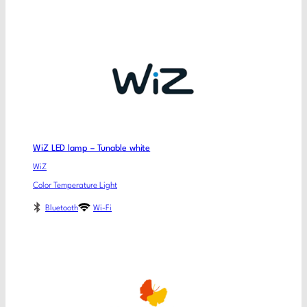
WiZ LED lamp – Tunable white
WiZ
Color Temperature Light
Bluetooth
Wi-Fi