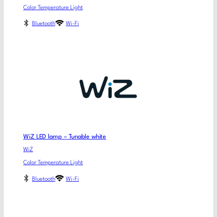
Color Temperature Light
Bluetooth
Wi-Fi
WiZ LED lamp – Tunable white
WiZ
Color Temperature Light
Bluetooth
Wi-Fi