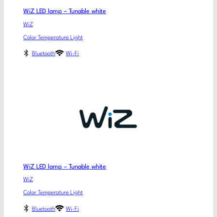
WiZ LED lamp – Tunable white
WiZ
Color Temperature Light
Bluetooth
Wi-Fi
WiZ LED lamp – Tunable white
WiZ
Color Temperature Light
Bluetooth
Wi-Fi