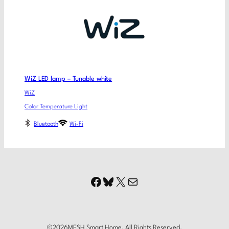
WiZ LED lamp – Tunable white
WiZ
Color Temperature Light
Bluetooth
Wi-Fi
Facebook
Bluesky
X
Mail
©
2026
MESH Smart Home. All Rights Reserved.