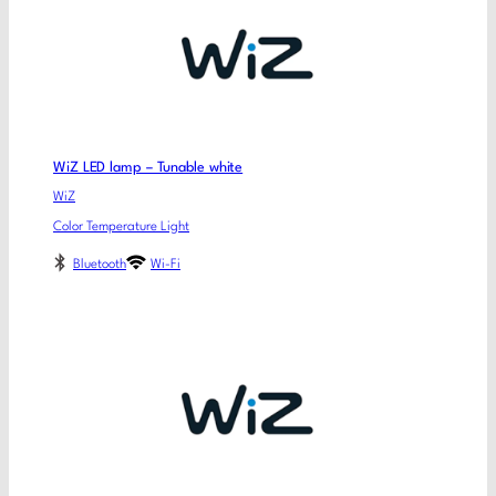
WiZ LED lamp – Tunable white
WiZ
Color Temperature Light
Bluetooth
Wi-Fi