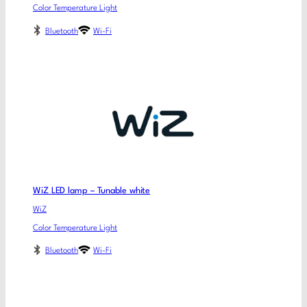
Color Temperature Light
Bluetooth
Wi-Fi
WiZ LED lamp – Tunable white
WiZ
Color Temperature Light
Bluetooth
Wi-Fi