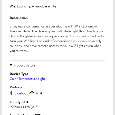
WiZ LED lamp – Tunable white
Description
Enjoy more convenience in everyday life with WiZ LED lamp –
Tunable white. The device gives soft white light that dims to your
desired brightness level via app or voice. You can set schedule to
turn your WiZ lights on and off according to your daily or weekly
routines, and have remote access to your WiZ lights even when
you’re away.
Product Details
Device Type
Color Temperature Light
Protocol
Bluetooth
Wi-Fi
Family SKU
9290030096 (WiZ)