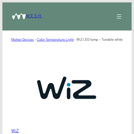
MESH
Matter Devices
›
Color Temperature Light
›
WiZ LED lamp – Tunable white
WiZ