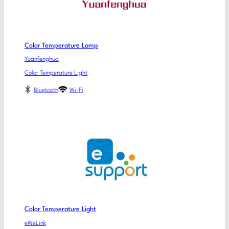
Color Temperature Lamp
Yuanfenghua
Color Temperature Light
Bluetooth
Wi-Fi
Color Temperature Light
eWeLink