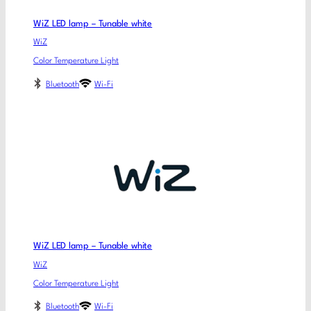
WiZ LED lamp – Tunable white
WiZ
Color Temperature Light
Bluetooth
Wi-Fi
WiZ LED lamp – Tunable white
WiZ
Color Temperature Light
Bluetooth
Wi-Fi