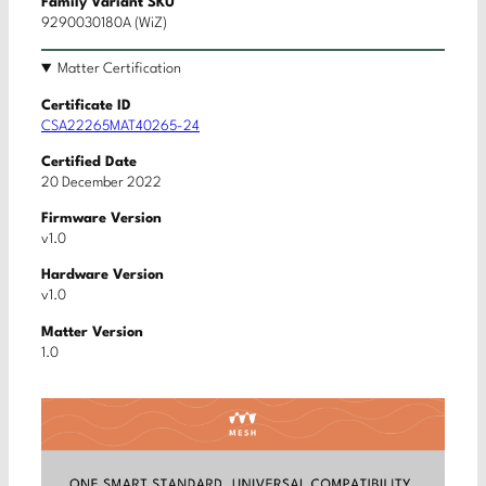
Family Variant SKU
9290030180A (WiZ)
Matter Certification
Certificate ID
CSA22265MAT40265-24
Certified Date
20 December 2022
Firmware Version
v1.0
Hardware Version
v1.0
Matter Version
1.0