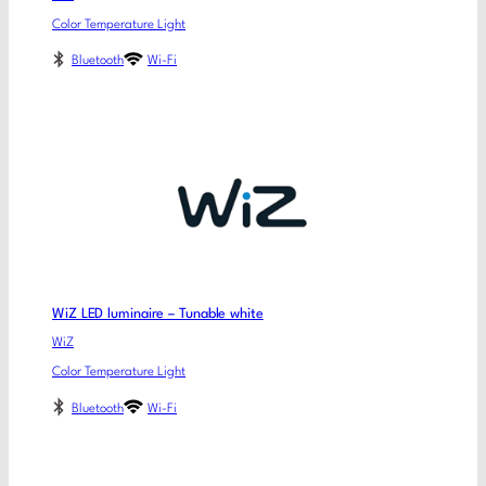
Color Temperature Light
Bluetooth
Wi-Fi
WiZ LED luminaire – Tunable white
WiZ
Color Temperature Light
Bluetooth
Wi-Fi