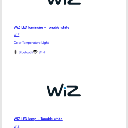
WiZ LED luminaire – Tunable white
WiZ
Color Temperature Light
Bluetooth
Wi-Fi
WiZ LED lamp – Tunable white
WiZ