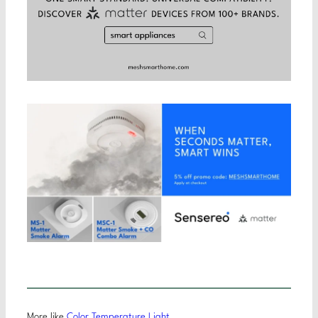
More like
Color Temperature Light