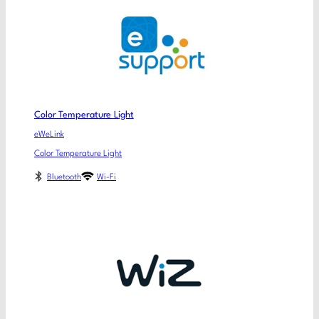
Color Temperature Light
eWeLink
Color Temperature Light
Bluetooth
Wi-Fi