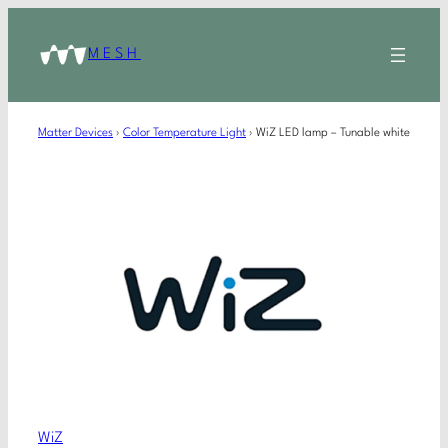
MESH
Matter Devices
›
Color Temperature Light
›
WiZ LED lamp – Tunable white
WiZ