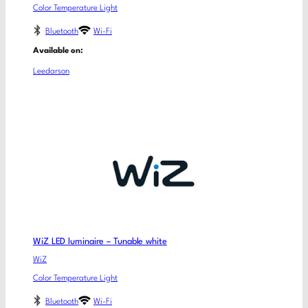
Color Temperature Light
Bluetooth
Wi-Fi
Available on:
Leedarson
WiZ LED luminaire – Tunable white
WiZ
Color Temperature Light
Bluetooth
Wi-Fi