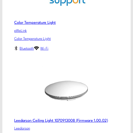
Color Temperature Light
eWeLink
Color Temperature Light
Bluetooth
Wi-Fi
Leedarson Ceiling Light 1070913008 (Firmware 1.00.02)
Leedarson