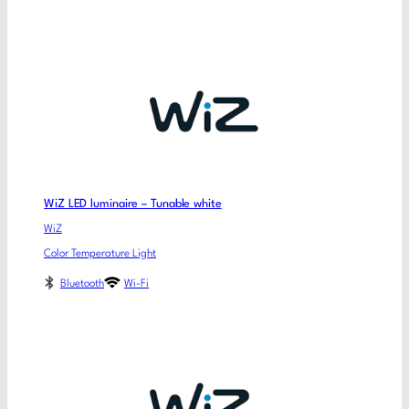
WiZ LED luminaire – Tunable white
WiZ
Color Temperature Light
Bluetooth
Wi-Fi