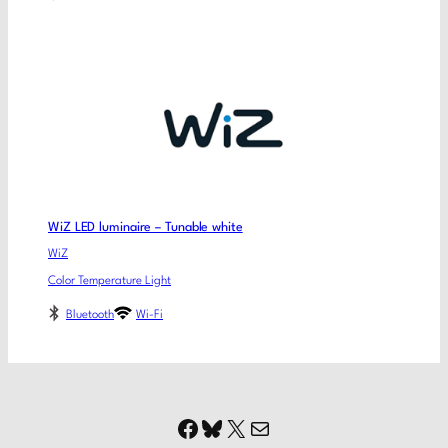
WiZ LED luminaire – Tunable white
WiZ
Color Temperature Light
Bluetooth
Wi-Fi
Facebook
Bluesky
X
Mail