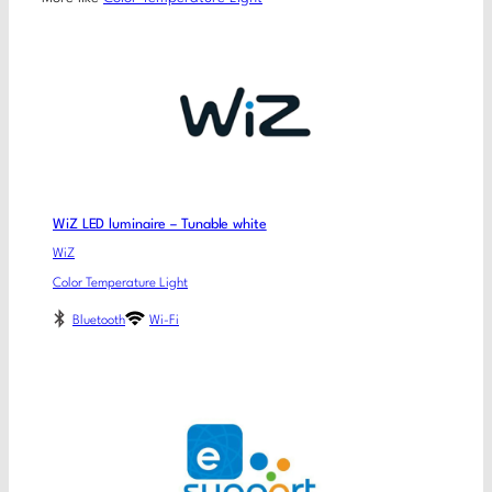
WiZ LED luminaire – Tunable white
WiZ
Color Temperature Light
Bluetooth
Wi-Fi