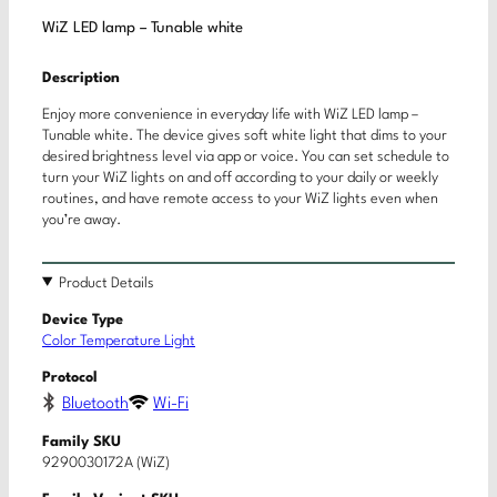
WiZ LED lamp – Tunable white
Description
Enjoy more convenience in everyday life with WiZ LED lamp –
Tunable white. The device gives soft white light that dims to your
desired brightness level via app or voice. You can set schedule to
turn your WiZ lights on and off according to your daily or weekly
routines, and have remote access to your WiZ lights even when
you’re away.
Product Details
Device Type
Color Temperature Light
Protocol
Bluetooth
Wi-Fi
Family SKU
9290030172A (WiZ)