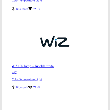
Color Temperature Light
Bluetooth
Wi-Fi
WiZ LED lamp – Tunable white
WiZ
Color Temperature Light
Bluetooth
Wi-Fi