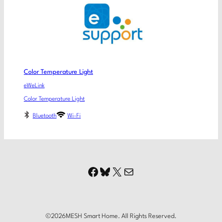
Color Temperature Light
eWeLink
Color Temperature Light
Bluetooth
Wi-Fi
Facebook
Bluesky
X
Mail
©
2026
MESH Smart Home. All Rights Reserved.