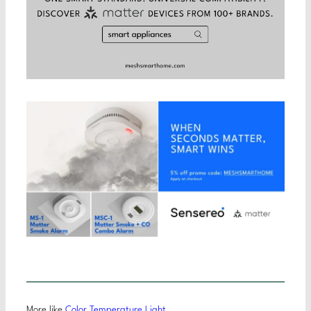
More like
Color Temperature Light