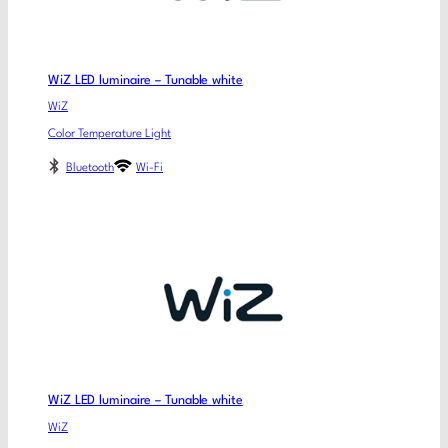
WiZ LED luminaire – Tunable white
WiZ
Color Temperature Light
Bluetooth
Wi-Fi
WiZ LED luminaire – Tunable white
WiZ