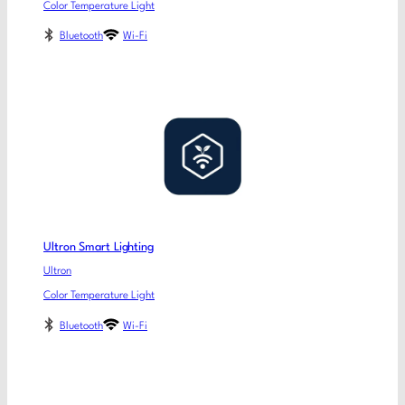
Color Temperature Light
Bluetooth
Wi-Fi
Ultron Smart Lighting
Ultron
Color Temperature Light
Bluetooth
Wi-Fi