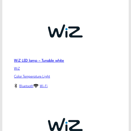
WiZ LED lamp – Tunable white
WiZ
Color Temperature Light
Bluetooth
Wi-Fi