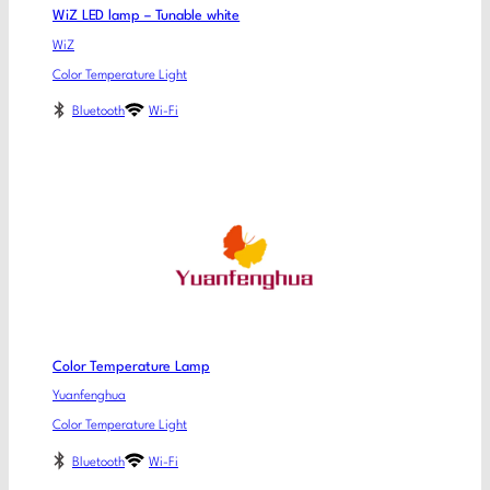
WiZ LED lamp – Tunable white
WiZ
Color Temperature Light
Bluetooth
Wi-Fi
Color Temperature Lamp
Yuanfenghua
Color Temperature Light
Bluetooth
Wi-Fi