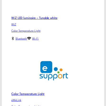
WiZ LED luminaire – Tunable white
WiZ
Color Temperature Light
Bluetooth
Wi-Fi
Color Temperature Light
eWeLink