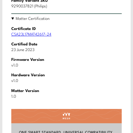
Family Variant SKU
9290037821 (Philips)
Matter Certification
Certificate ID
CSA23L17MAT42617-24
Certified Date
23 June 2023
Firmware Version
v1.0
Hardware Version
v1.0
Matter Version
1.0