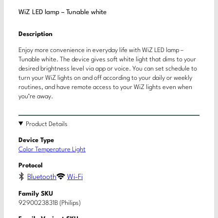
WiZ LED lamp – Tunable white
Description
Enjoy more convenience in everyday life with WiZ LED lamp –
Tunable white. The device gives soft white light that dims to your
desired brightness level via app or voice. You can set schedule to
turn your WiZ lights on and off according to your daily or weekly
routines, and have remote access to your WiZ lights even when
you’re away.
Product Details
Device Type
Color Temperature Light
Protocol
Bluetooth
Wi-Fi
Family SKU
9290023831B (Philips)