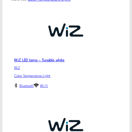
WiZ LED lamp – Tunable white
WiZ
Color Temperature Light
Bluetooth
Wi-Fi