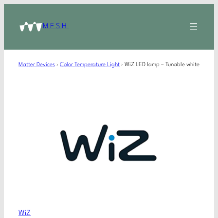
MESH
Matter Devices
›
Color Temperature Light
›
WiZ LED lamp – Tunable white
WiZ