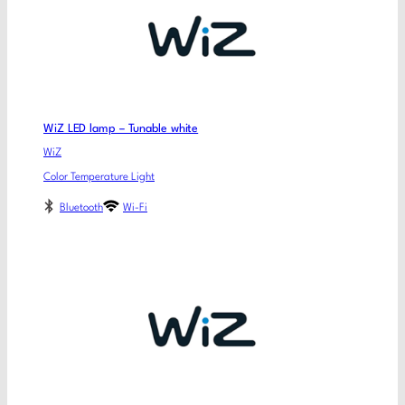
WiZ LED lamp – Tunable white
WiZ
Color Temperature Light
Bluetooth
Wi-Fi