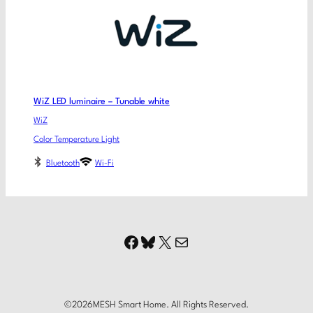
WiZ LED luminaire – Tunable white
WiZ
Color Temperature Light
Bluetooth
Wi-Fi
Facebook
Bluesky
X
Mail
©
2026
MESH Smart Home. All Rights Reserved.