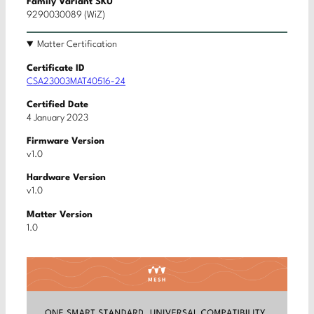
Family Variant SKU
9290030089 (WiZ)
Matter Certification
Certificate ID
CSA23003MAT40516-24
Certified Date
4 January 2023
Firmware Version
v1.0
Hardware Version
v1.0
Matter Version
1.0