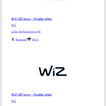
WiZ LED lamp – Tunable white
WiZ
Color Temperature Light
Bluetooth
Wi-Fi
WiZ LED lamp – Tunable white
WiZ