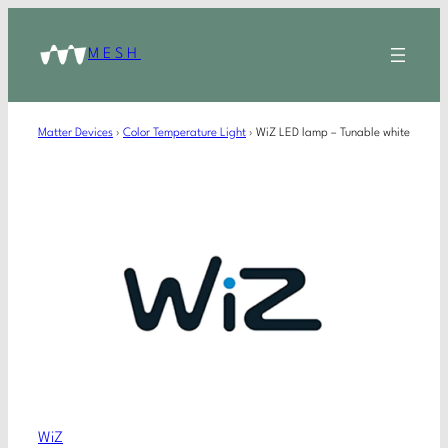
MESH
Matter Devices
›
Color Temperature Light
›
WiZ LED lamp – Tunable white
WiZ