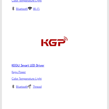
Color Temperature Light
Bluetooth
Wi-Fi
KEGU Smart LED Driver
Kegu Power
Color Temperature Light
Bluetooth
Thread