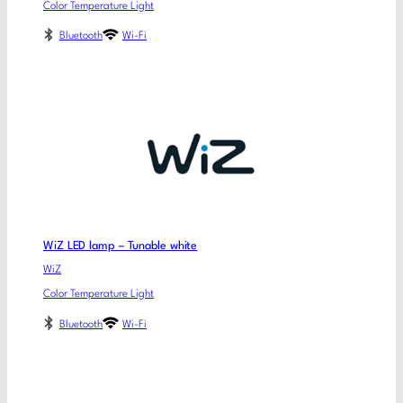
Color Temperature Light
Bluetooth
Wi-Fi
WiZ LED lamp – Tunable white
WiZ
Color Temperature Light
Bluetooth
Wi-Fi