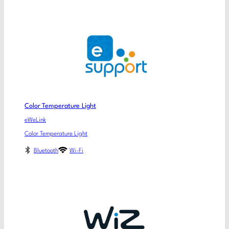
Color Temperature Light
eWeLink
Color Temperature Light
Bluetooth
Wi-Fi