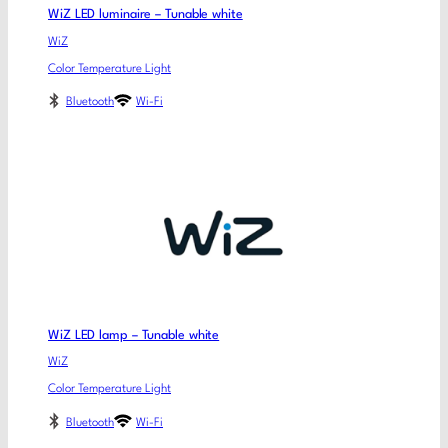
WiZ LED luminaire – Tunable white
WiZ
Color Temperature Light
Bluetooth
Wi-Fi
WiZ LED lamp – Tunable white
WiZ
Color Temperature Light
Bluetooth
Wi-Fi