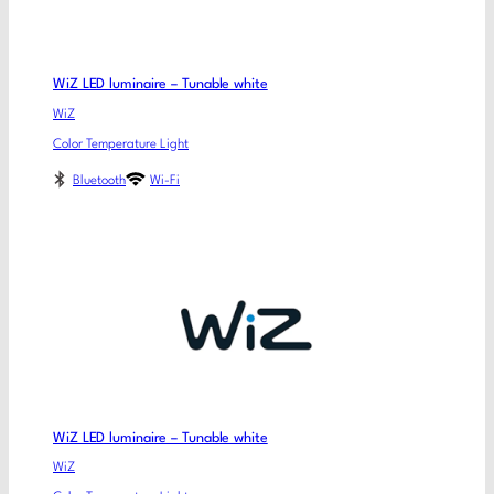
WiZ LED luminaire – Tunable white
WiZ
Color Temperature Light
Bluetooth
Wi-Fi
WiZ LED luminaire – Tunable white
WiZ