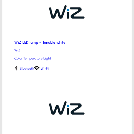
WiZ LED lamp – Tunable white
WiZ
Color Temperature Light
Bluetooth
Wi-Fi