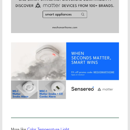
More like
Color Temperature Light