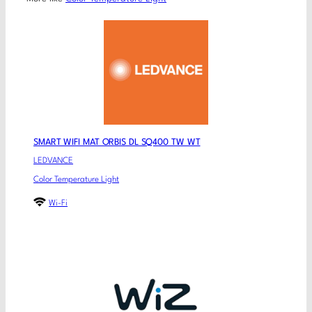
SMART WIFI MAT ORBIS DL SQ400 TW WT
LEDVANCE
Color Temperature Light
Wi-Fi