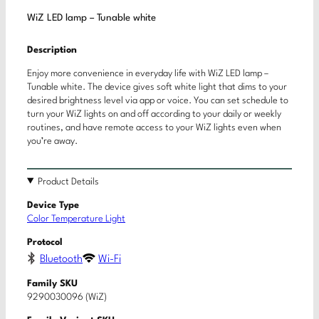
WiZ LED lamp – Tunable white
Description
Enjoy more convenience in everyday life with WiZ LED lamp –
Tunable white. The device gives soft white light that dims to your
desired brightness level via app or voice. You can set schedule to
turn your WiZ lights on and off according to your daily or weekly
routines, and have remote access to your WiZ lights even when
you’re away.
Product Details
Device Type
Color Temperature Light
Protocol
Bluetooth
Wi-Fi
Family SKU
9290030096 (WiZ)