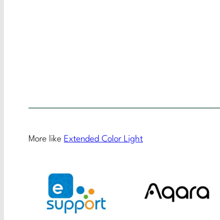
More like
Extended Color Light