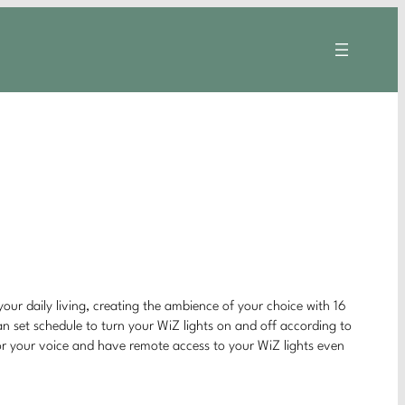
your daily living, creating the ambience of your choice with 16
can set schedule to turn your WiZ lights on and off according to
 or your voice and have remote access to your WiZ lights even