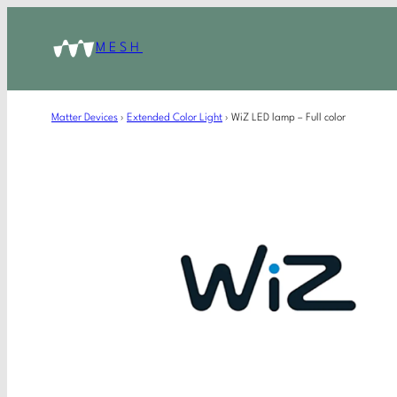
MESH
Matter Devices
›
Extended Color Light
›
WiZ LED lamp – Full color