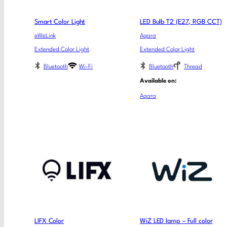
Smart Color Light
LED Bulb T2 (E27, RGB CCT)
eWeLink
Aqara
Extended Color Light
Extended Color Light
Bluetooth
Wi-Fi
Bluetooth
Thread
Available on:
Aqara
LIFX Color
WiZ LED lamp – Full color