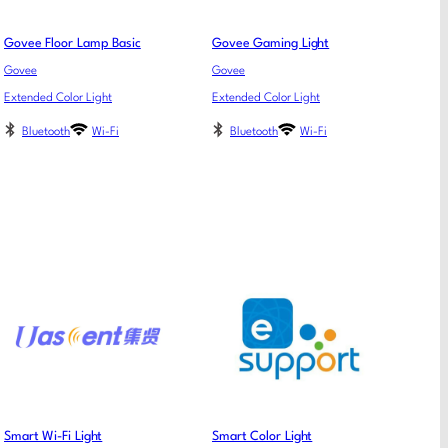
Govee Floor Lamp Basic
Govee Gaming Light
Govee
Govee
Extended Color Light
Extended Color Light
Bluetooth
Wi-Fi
Bluetooth
Wi-Fi
Smart Wi-Fi Light
Smart Color Light