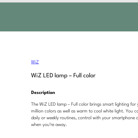
WiZ
WiZ LED lamp – Full color
Description
The WiZ LED lamp – Full color brings smart lighting for 
million colors as well as warm to cool white light. You 
daily or weekly routines, control with your smartphone
when you’re away.