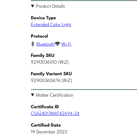
Product Details
Device Type
Extended Color Light
Protocol
Bluetooth
Wi-Fi
Family SKU
9290036010 (WiZ)
Family Variant SKU
9290036047A (WiZ)
Matter Certification
Certificate ID
CSA24013MAT42694-24
Certified Date
19 December 2022