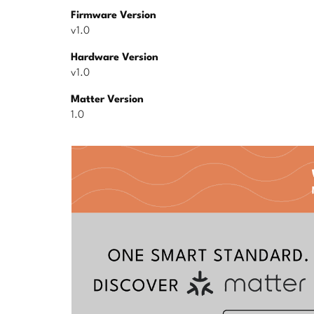
Firmware Version
v1.0
Hardware Version
v1.0
Matter Version
1.0