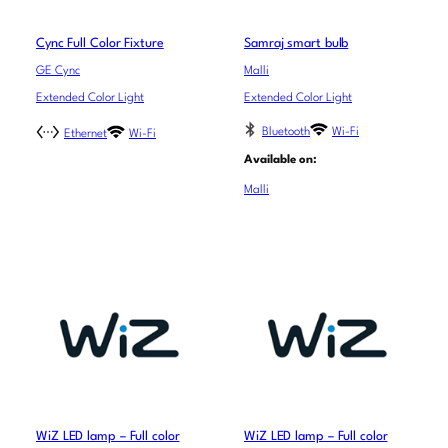
Cync Full Color Fixture
Samraj smart bulb
GE Cync
Malli
Extended Color Light
Extended Color Light
Bluetooth
Wi-Fi
Ethernet
Wi-Fi
Available on:
Malli
WiZ LED lamp – Full color
WiZ LED lamp – Full color