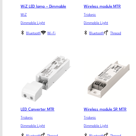
WiZ LED lamp – Dimmable
Wireless module MTR​
WiZ
Tridonic
Dimmable Light
Dimmable Light
Bluetooth
Wi-Fi
Bluetooth
Thread
LED Converter MTR
Wireless module SR MTR​
Tridonic
Tridonic
Dimmable Light
Dimmable Light