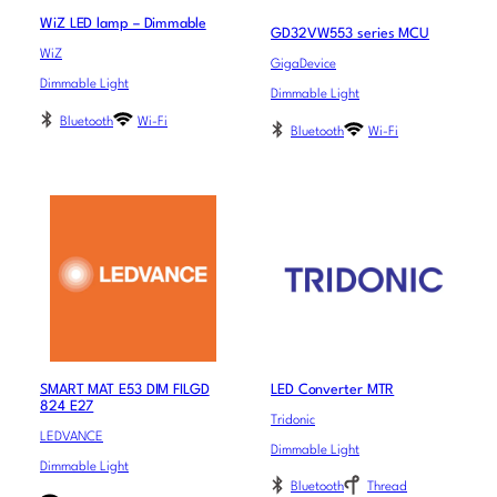
WiZ LED lamp – Dimmable
GD32VW553 series MCU
WiZ
GigaDevice
Dimmable Light
Dimmable Light
Bluetooth
Wi-Fi
Bluetooth
Wi-Fi
SMART MAT E53 DIM FILGD
LED Converter MTR
824 E27
Tridonic
LEDVANCE
Dimmable Light
Dimmable Light
Bluetooth
Thread