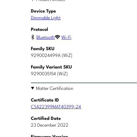
Device Type
Dimmable Light
Protocol
Bluetooth
Wi-Fi
Family SKU
9290024499A (WiZ)
Family Variant SKU
9290035154 (WiZ)
Matter Certification
Certificate ID
CSA22399MAT40399-24
Certified Date
23 December 2022