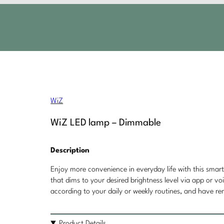
WiZ
WiZ LED lamp – Dimmable
Description
Enjoy more convenience in everyday life with this smar
that dims to your desired brightness level via app or vo
according to your daily or weekly routines, and have r
Product Details