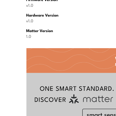
Firmware Version
v1.0
Hardware Version
v1.0
Matter Version
1.0