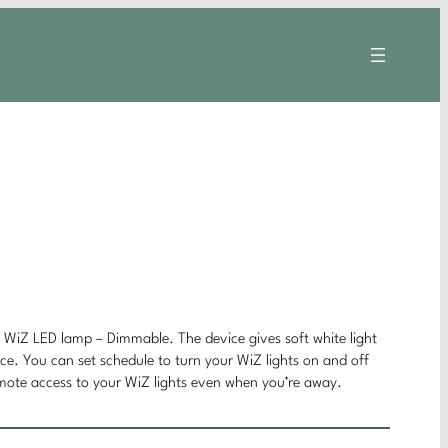
t WiZ LED lamp – Dimmable. The device gives soft white light
ice. You can set schedule to turn your WiZ lights on and off
emote access to your WiZ lights even when you’re away.