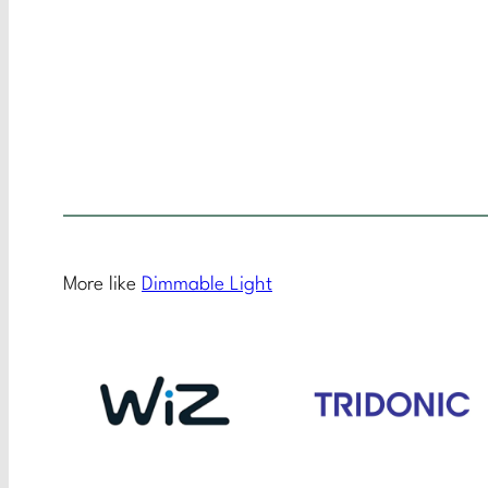
More like
Dimmable Light