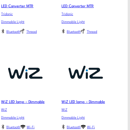
LED Converter MTR
LED Converter MTR
Tridonic
Tridonic
Dimmable Light
Dimmable Light
Bluetooth
Thread
Bluetooth
Thread
WiZ LED lamp – Dimmable
WiZ LED lamp – Dimmable
WiZ
WiZ
Dimmable Light
Dimmable Light
Bluetooth
Wi-Fi
Bluetooth
Wi-Fi