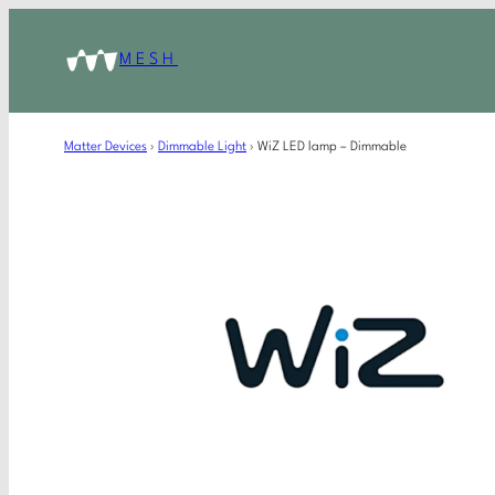
MESH
Matter Devices
›
Dimmable Light
›
WiZ LED lamp – Dimmable