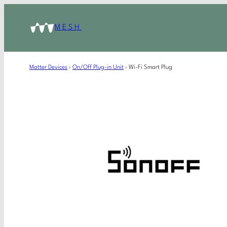
MESH
Matter Devices
›
On/Off Plug-in Unit
›
Wi-Fi Smart Plug