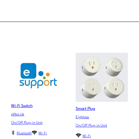
Wi-Fi Switch
Smart Plug
eWeLink
Eightree
On/Off Plug-in Unit
On/Off Plug-in Unit
Bluetooth
Wi-Fi
Wi-Fi