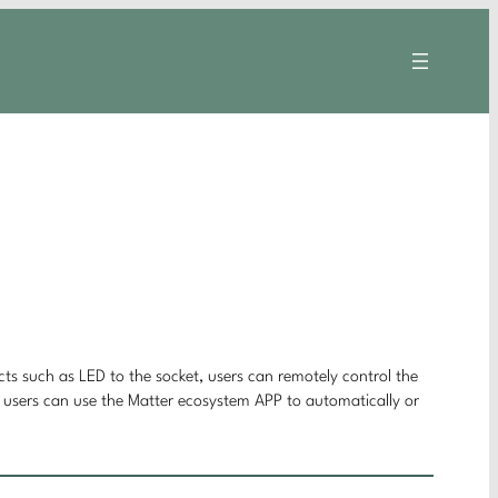
cts such as LED to the socket, users can remotely control the
n, users can use the Matter ecosystem APP to automatically or