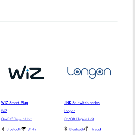
WiZ Smart Plug
JINK 8e switch series
WiZ
Longan
On/Off Plug-in Unit
On/Off Plug-in Unit
Bluetooth
Wi-Fi
Bluetooth
Thread