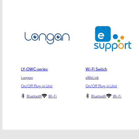
LY-OWC-series
Wi-Fi Switch
Longan
eWeLink
On/Off Plug-in Unit
On/Off Plug-in Unit
Bluetooth
Wi-Fi
Bluetooth
Wi-Fi