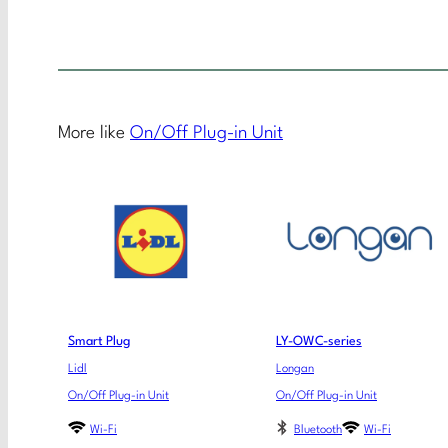
More like
On/Off Plug-in Unit
Smart Plug
LY-OWC-series
Lidl
Longan
On/Off Plug-in Unit
On/Off Plug-in Unit
Wi-Fi
Bluetooth
Wi-Fi