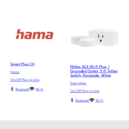
Smart Plug CH
Philips ACK Wi-Fi Plug, 1
Grounded Outlet, 5 ft Tether
Hama
Switch, Rectangle, White
On/Off Plug-in Unit
Enbrighten
Bluetooth
Wi-Fi
On/Off Plug-in Unit
Bluetooth
Wi-Fi