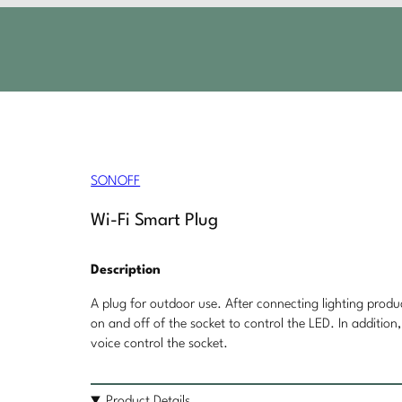
SONOFF
Wi-Fi Smart Plug
Description
A plug for outdoor use. After connecting lighting produ
on and off of the socket to control the LED. In additio
voice control the socket.
Product Details