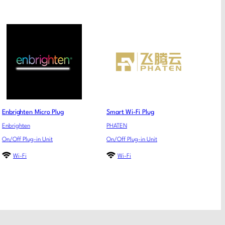
Enbrighten Micro Plug
Smart Wi-Fi Plug
Enbrighten
PHATEN
On/Off Plug-in Unit
On/Off Plug-in Unit
Wi-Fi
Wi-Fi