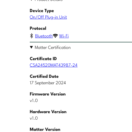
Device Type
On/Off Plug-in Unit
Protocol
Bluetooth
Wi-Fi
Matter Certification
Certificate ID
CSA24520MAT43987-24
Certified Date
17 September 2024
Firmware Version
v1.0
Hardware Version
v1.0
Matter Version