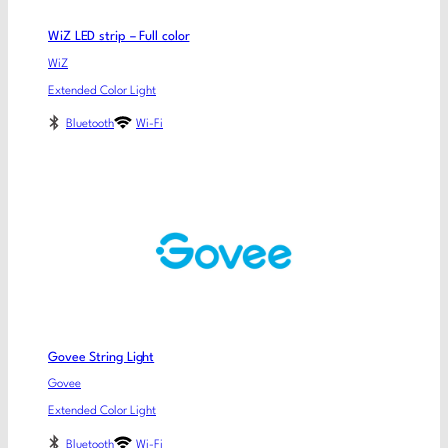
WiZ LED strip – Full color
WiZ
Extended Color Light
Bluetooth
Wi-Fi
Govee String Light
Govee
Extended Color Light
Bluetooth
Wi-Fi