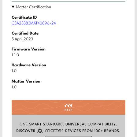
Matter Certification
Certificate ID
CSA23383MAT40896-24
Certified Date
5 April 2023
Firmware Version
1.1.0
Hardware Version
1.0
Matter Version
1.0