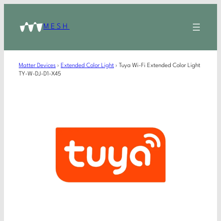
MESH
Matter Devices
›
Extended Color Light
›
Tuya Wi-Fi Extended Color Light
TY-W-DJ-D1-X45