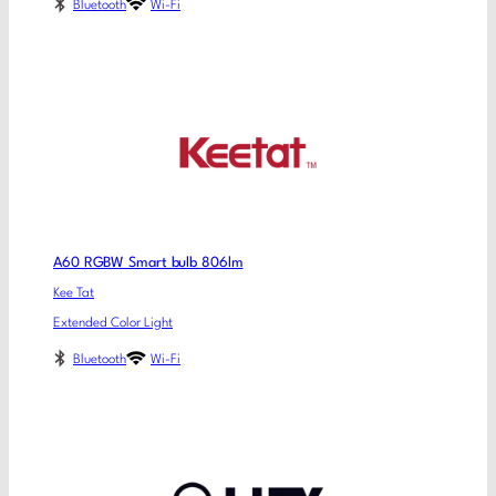
Bluetooth
Wi-Fi
A60 RGBW Smart bulb 806lm
Kee Tat
Extended Color Light
Bluetooth
Wi-Fi