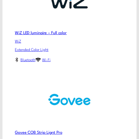
WiZ LED luminaire – Full color
WiZ
Extended Color Light
Bluetooth
Wi-Fi
Govee COB Strip Lignt Pro