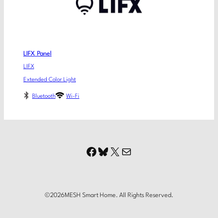
LIFX Panel
LIFX
Extended Color Light
Bluetooth
Wi-Fi
Facebook
Bluesky
X
Mail
©
2026
MESH Smart Home. All Rights Reserved.