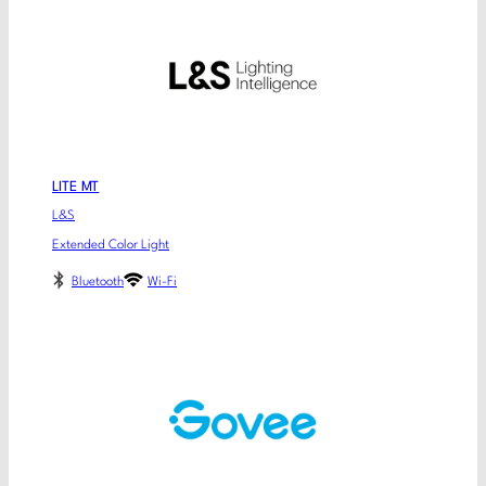
LITE MT
L&S
Extended Color Light
Bluetooth
Wi-Fi