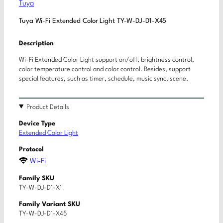
Tuya
Tuya Wi-Fi Extended Color Light TY-W-DJ-D1-X45
Description
Wi-Fi Extended Color Light support on/off, brightness control,
color temperature control and color control. Besides, support
special features, such as timer, schedule, music sync, scene.
Product Details
Device Type
Extended Color Light
Protocol
Wi-Fi
Family SKU
TY-W-DJ-D1-X1
Family Variant SKU
TY-W-DJ-D1-X45