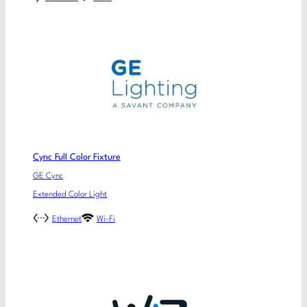
Cync Full Color Fixture
GE Cync
Extended Color Light
Ethernet
Wi-Fi