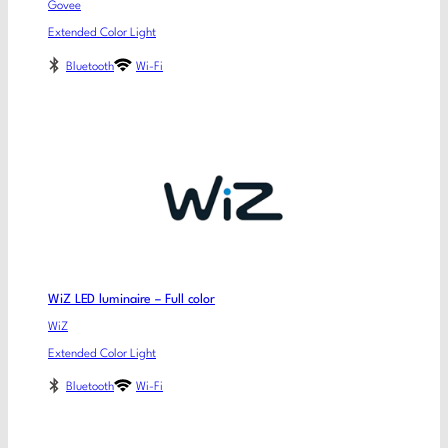
Govee
Extended Color Light
Bluetooth
Wi-Fi
WiZ LED luminaire – Full color
WiZ
Extended Color Light
Bluetooth
Wi-Fi