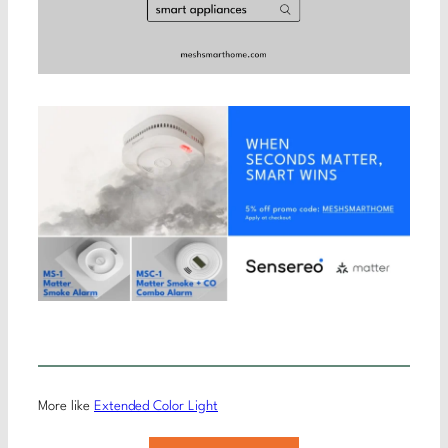
More like
Extended Color Light