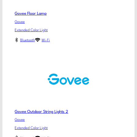
Govee Floor Lamp
Govee
Extended Color Light
Bluetooth
Wi-Fi
Govee Outdoor String Lights 2
Govee
Extended Color Light