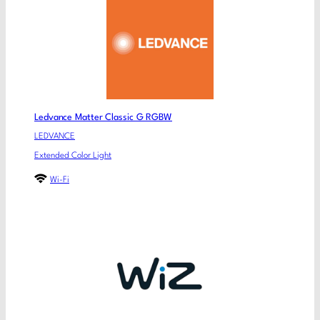
Ledvance Matter Classic G RGBW
LEDVANCE
Extended Color Light
Wi-Fi