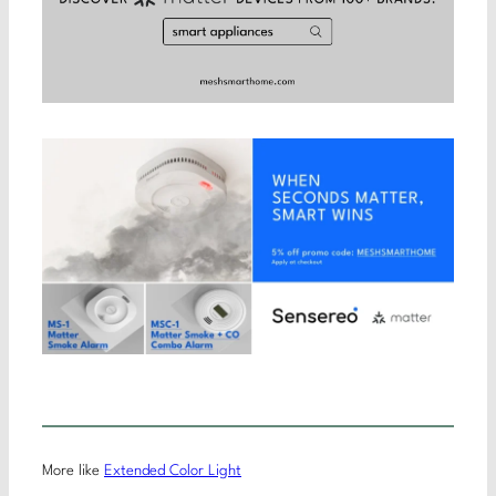
More like
Extended Color Light