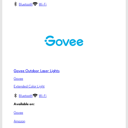
Bluetooth
Wi-Fi
Govee Outdoor Laser Lights
Govee
Extended Color Light
Bluetooth
Wi-Fi
Available on:
Govee
Amazon