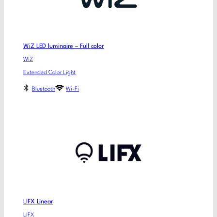
WiZ LED luminaire – Full color
WiZ
Extended Color Light
Bluetooth
Wi-Fi
LIFX Linear
LIFX