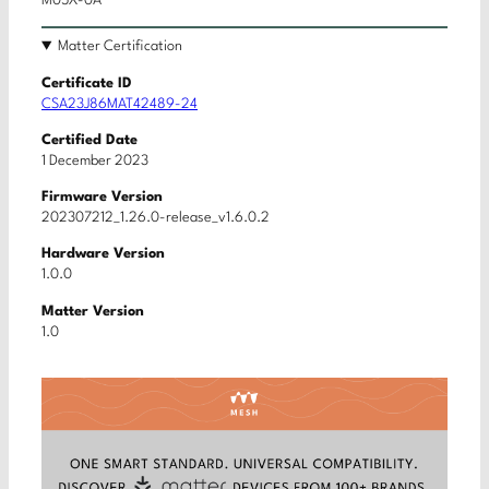
M05X-0A
Matter Certification
Certificate ID
CSA23J86MAT42489-24
Certified Date
1 December 2023
Firmware Version
202307212_1.26.0-release_v1.6.0.2
Hardware Version
1.0.0
Matter Version
1.0