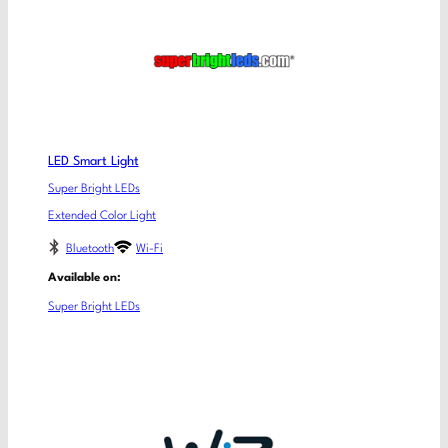
LED Smart Light
Super Bright LEDs
Extended Color Light
Bluetooth
Wi-Fi
Available on:
Super Bright LEDs