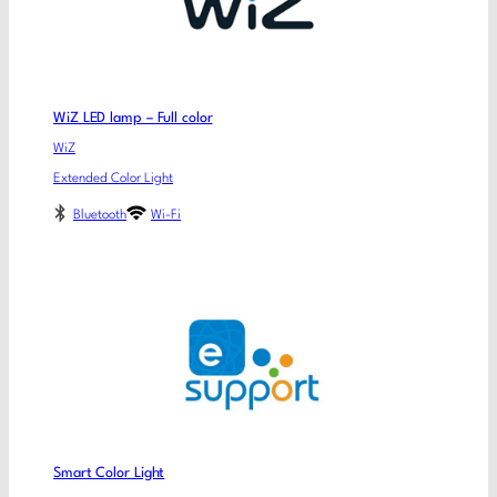
WiZ LED lamp – Full color
WiZ
Extended Color Light
Bluetooth
Wi-Fi
Smart Color Light