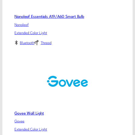
Nanoleaf Essentials A19/A60 Smart Bulb
Nanoleaf
Extended Color Light
Bluetooth
Thread
Govee Wall Light
Govee
Extended Color Light