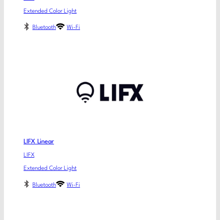
Extended Color Light
Bluetooth
Wi-Fi
LIFX Linear
LIFX
Extended Color Light
Bluetooth
Wi-Fi