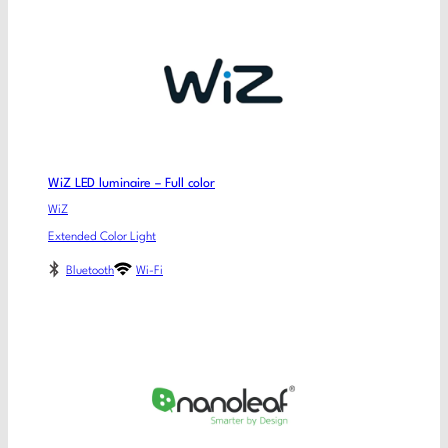
WiZ LED luminaire – Full color
WiZ
Extended Color Light
Bluetooth
Wi-Fi