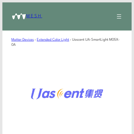
MESH
Matter Devices
›
Extended Color Light
›
Uascent UA-SmartLight M05X-
0A