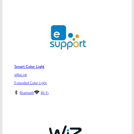
Smart Color Light
eWeLink
Extended Color Light
Bluetooth
Wi-Fi