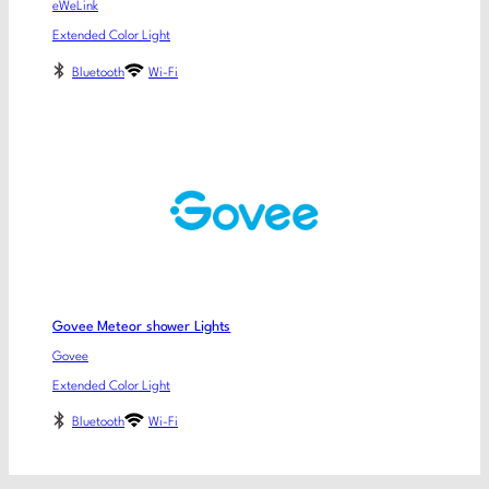
eWeLink
Extended Color Light
Bluetooth
Wi-Fi
Govee Meteor shower Lights
Govee
Extended Color Light
Bluetooth
Wi-Fi