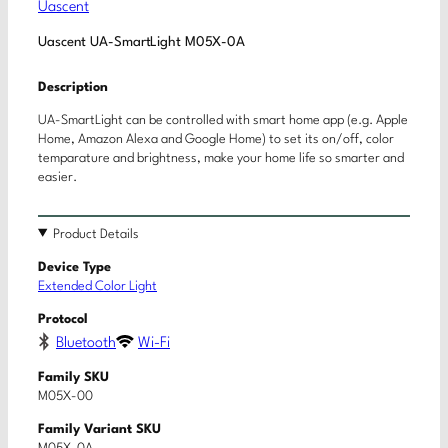
Uascent
Uascent UA-SmartLight M05X-0A
Description
UA-SmartLight can be controlled with smart home app (e.g. Apple
Home, Amazon Alexa and Google Home) to set its on/off, color
temparature and brightness, make your home life so smarter and
easier.
Product Details
Device Type
Extended Color Light
Protocol
Bluetooth
Wi-Fi
Family SKU
M05X-00
Family Variant SKU