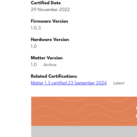
Certified Date
29 November 2022
Firmware Version
1.0.3
Hardware Version
1.0
Matter Version
1.0
Archive
Related Certifications
Matter 1.3 certified 23 September 2024
Latest