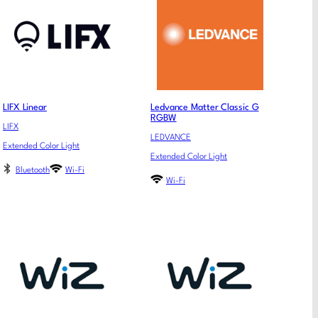
LIFX Linear
Ledvance Matter Classic G
RGBW
LIFX
LEDVANCE
Extended Color Light
Extended Color Light
Bluetooth
Wi-Fi
Wi-Fi