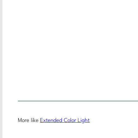
More like
Extended Color Light