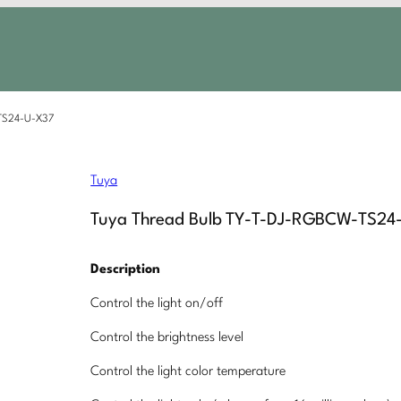
-TS24-U-X37
Tuya
Tuya Thread Bulb TY-T-DJ-RGBCW-TS24
Description
Control the light on/off
Control the brightness level
Control the light color temperature