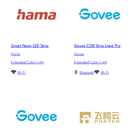
Smart Neon LED Strip
Govee COB Strip Lignt Pro
Hama
Govee
Extended Color Light
Extended Color Light
Wi-Fi
Bluetooth
Wi-Fi