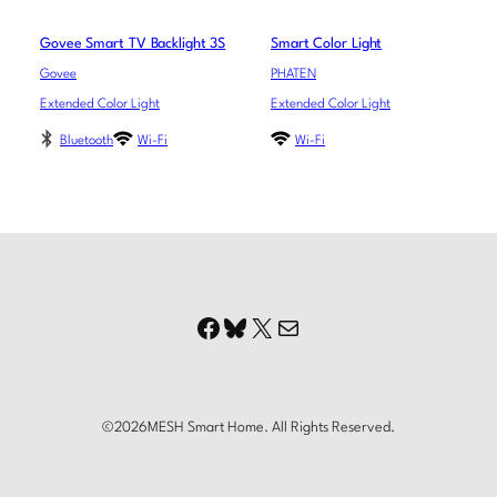
Govee Smart TV Backlight 3S
Smart Color Light
Govee
PHATEN
Extended Color Light
Extended Color Light
Bluetooth
Wi-Fi
Wi-Fi
Facebook
Bluesky
X
Mail
©
2026
MESH Smart Home. All Rights Reserved.