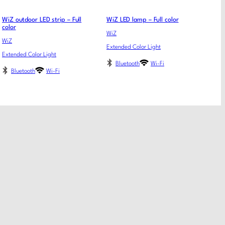
WiZ outdoor LED strip – Full
WiZ LED lamp – Full color
color
WiZ
WiZ
Extended Color Light
Extended Color Light
Bluetooth
Wi-Fi
Bluetooth
Wi-Fi