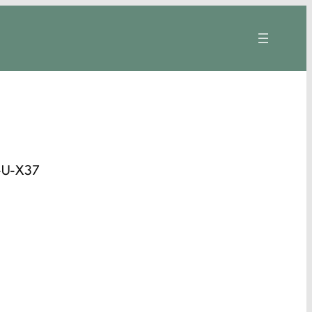
-U-X37