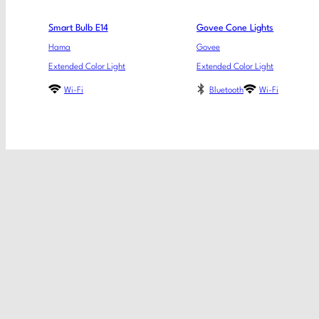
Smart Bulb E14
Govee Cone Lights
Hama
Govee
Extended Color Light
Extended Color Light
Wi-Fi
Bluetooth
Wi-Fi