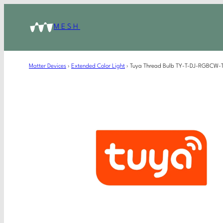
MESH
Matter Devices
›
Extended Color Light
›
Tuya Thread Bulb TY-T-DJ-RGBCW