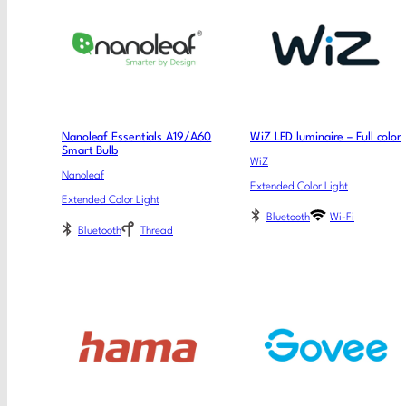
Nanoleaf Essentials A19/A60
WiZ LED luminaire – Full color
Smart Bulb
WiZ
Nanoleaf
Extended Color Light
Extended Color Light
Bluetooth
Wi-Fi
Bluetooth
Thread