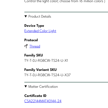
Control the light color( choose from 16 million colors )
Product Details
Device Type
Extended Color Light
Protocol
Thread
Family SKU
TY-T-DJ-RGBCW-TS24-U-X1
Family Variant SKU
TY-T-DJ-RGBCW-TS24-U-X37
Matter Certification
Certificate ID
CSA22144MAT40144-24