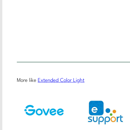
More like
Extended Color Light