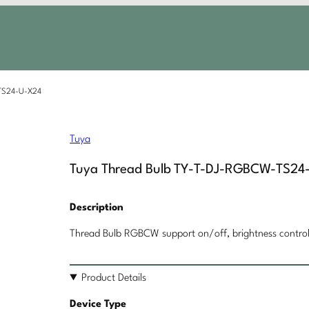
TS24-U-X24
Tuya
Tuya Thread Bulb TY-T-DJ-RGBCW-TS24
Description
Thread Bulb RGBCW support on/off, brightness control,
Product Details
Device Type