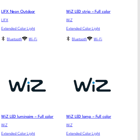
LIFX Neon Outdoor
WiZ LED strip – Full color
LIFX
WiZ
Extended Color Light
Extended Color Light
Bluetooth
Wi-Fi
Bluetooth
Wi-Fi
WiZ LED luminaire – Full color
WiZ LED lamp – Full color
WiZ
WiZ
Extended Color Light
Extended Color Light