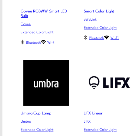
Govee RGBWW Smart LED
Smart Color Light
Bulb
eWeLink
Govee
Extended Color Light
Extended Color Light
Bluetooth
Wi-Fi
Bluetooth
Wi-Fi
Umbra Cup Lamp
LIFX Linear
Umbra
LIFX
Extended Color Light
Extended Color Light