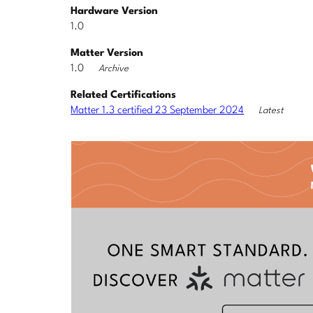
Hardware Version
1.0
Matter Version
1.0
Archive
Related Certifications
Matter 1.3 certified 23 September 2024
Latest