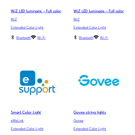
WiZ LED luminaire – Full color
WiZ LED luminaire – Full color
WiZ
WiZ
Extended Color Light
Extended Color Light
Bluetooth
Wi-Fi
Bluetooth
Wi-Fi
Smart Color Light
Govee string lights
eWeLink
Govee
Extended Color Light
Extended Color Light