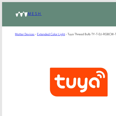
MESH
Matter Devices
›
Extended Color Light
›
Tuya Thread Bulb TY-T-DJ-RGBCW-