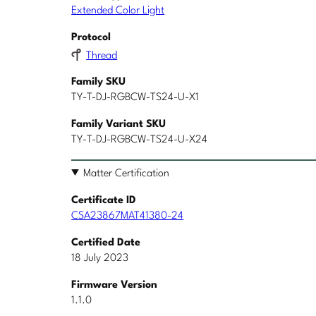
Extended Color Light
Protocol
Thread
Family SKU
TY-T-DJ-RGBCW-TS24-U-X1
Family Variant SKU
TY-T-DJ-RGBCW-TS24-U-X24
Matter Certification
Certificate ID
CSA23867MAT41380-24
Certified Date
18 July 2023
Firmware Version
1.1.0