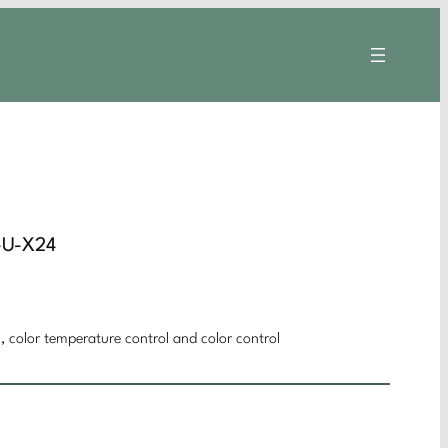
-U-X24
 color temperature control and color control