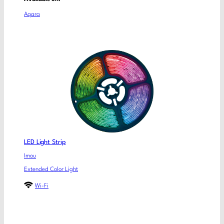
Aqara
LED Light Strip
Imou
Extended Color Light
Wi-Fi