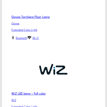
Govee Torchiere Floor Lamp
Govee
Extended Color Light
Bluetooth
Wi-Fi
WiZ LED lamp – Full color
WiZ
Extended Color Light