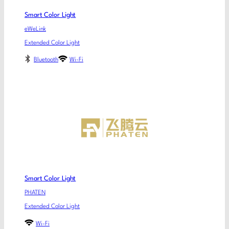
Smart Color Light
eWeLink
Extended Color Light
Bluetooth
Wi-Fi
Smart Color Light
PHATEN
Extended Color Light
Wi-Fi