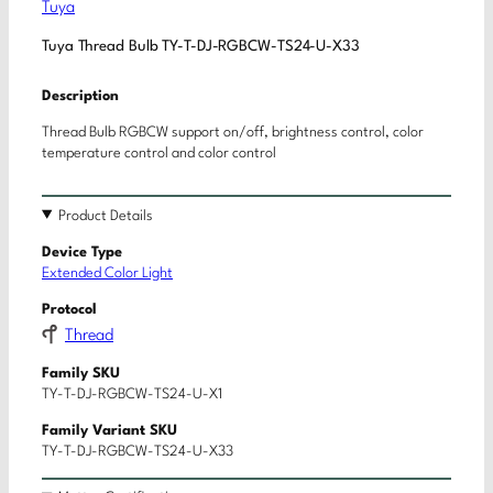
Tuya
Tuya Thread Bulb TY-T-DJ-RGBCW-TS24-U-X33
Description
Thread Bulb RGBCW support on/off, brightness control, color
temperature control and color control
Product Details
Device Type
Extended Color Light
Protocol
Thread
Family SKU
TY-T-DJ-RGBCW-TS24-U-X1
Family Variant SKU
TY-T-DJ-RGBCW-TS24-U-X33