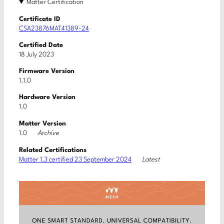
Matter Certification
Certificate ID
CSA23876MAT41389-24
Certified Date
18 July 2023
Firmware Version
1.1.0
Hardware Version
1.0
Matter Version
Archive
1.0
Related Certifications
Latest
Matter 1.3 certified 23 September 2024