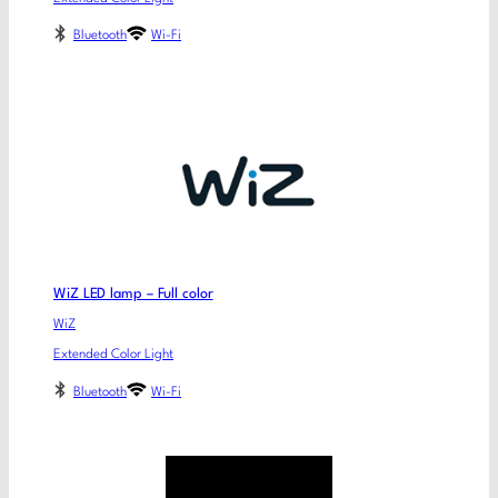
Bluetooth
Wi-Fi
WiZ LED lamp – Full color
WiZ
Extended Color Light
Bluetooth
Wi-Fi