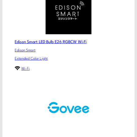
Edison Smart LED Bulb E26 RGBCW Wi-Fi
Edison Smart
Extended Color Light
Wi-Fi