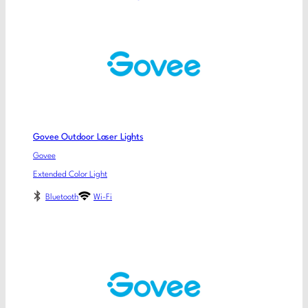
Govee Outdoor Laser Lights
Govee
Extended Color Light
Bluetooth
Wi-Fi