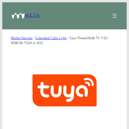
MESH
Matter Devices
›
Extended Color Light
›
Tuya Thread Bulb TY-T-DJ-
RGBCW-TS24-U-X33