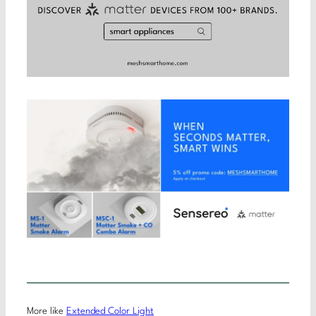
More like
Extended Color Light