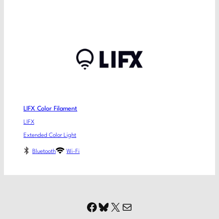
LIFX Color Filament
LIFX
Extended Color Light
Bluetooth
Wi-Fi
Facebook
Bluesky
X
Mail