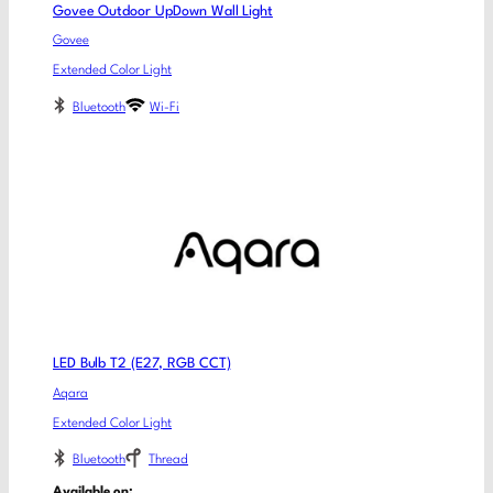
Govee Outdoor UpDown Wall Light
Govee
Extended Color Light
Bluetooth
Wi-Fi
LED Bulb T2 (E27, RGB CCT)
Aqara
Extended Color Light
Bluetooth
Thread
Available on: