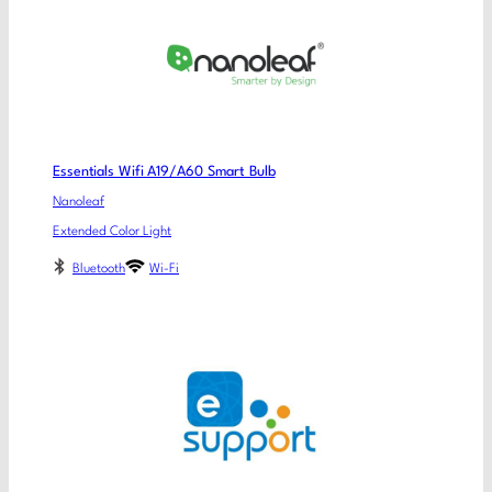
Essentials Wifi A19/A60 Smart Bulb
Nanoleaf
Extended Color Light
Bluetooth
Wi-Fi