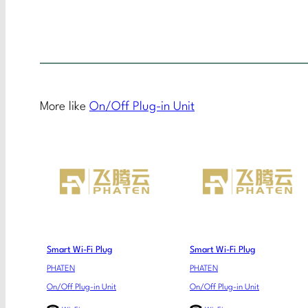
More like
On/Off Plug-in Unit
Smart Wi-Fi Plug
Smart Wi-Fi Plug
PHATEN
PHATEN
On/Off Plug-in Unit
On/Off Plug-in Unit