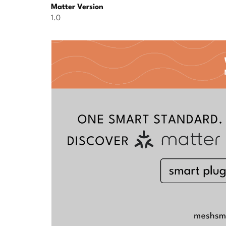
Matter Version
1.0