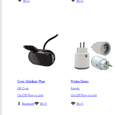
Wi-Fi
Wi-Fi
Cync Outdoor Plug
Priska Open
GE Cync
Konyks
On/Off Plug-in Unit
On/Off Plug-in Unit
Bluetooth
Wi-Fi
Wi-Fi