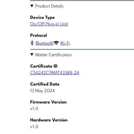
Product Details
Device Type
On/Off Plug-in Unit
Protocol
Bluetooth
Wi-Fi
Matter Certification
Certificate ID
CSA242C9MAT43388-24
Certified Date
13 May 2024
Firmware Version
v1.0
Hardware Version
v1.0