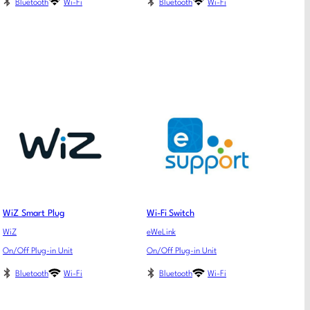
Bluetooth
Wi-Fi
Bluetooth
Wi-Fi
WiZ Smart Plug
Wi-Fi Switch
WiZ
eWeLink
On/Off Plug-in Unit
On/Off Plug-in Unit
Bluetooth
Wi-Fi
Bluetooth
Wi-Fi