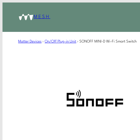
MESH
Matter Devices
›
On/Off Plug-in Unit
›
SONOFF MINI-D Wi-Fi Smart Switch