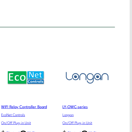
WIFI Relay Controller Board
LY-OWC-series
EcoNet Controls
Longan
On/Off Plug-in Unit
On/Off Plug-in Unit