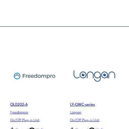
OL0202-A
LY-OWC-series
Freedompro
Longan
On/Off Plug-in Unit
On/Off Plug-in Unit