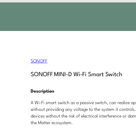
SONOFF
SONOFF MINI-D Wi-Fi Smart Switch
Description
A Wi-Fi smart switch as a passive switch, can realize ap
without providing any voltage to the system it controls
devices without the risk of electrical interference or d
the Matter ecosystem.