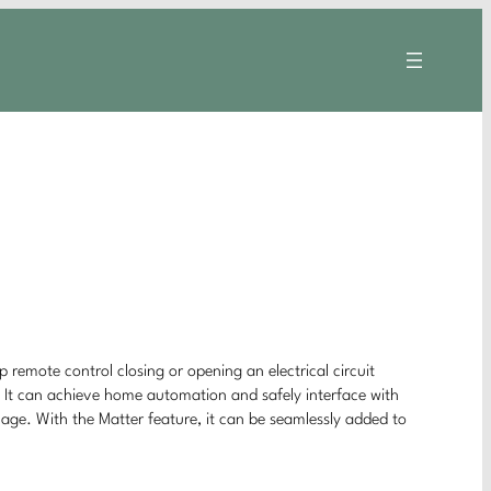
p remote control closing or opening an electrical circuit
. It can achieve home automation and safely interface with
amage. With the Matter feature, it can be seamlessly added to