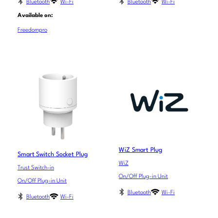
Bluetooth
Wi-Fi
Bluetooth
Wi-Fi
Available on:
Freedompro
WiZ Smart Plug
Smart Switch Socket Plug
WiZ
Trust Switch-in
On/Off Plug-in Unit
On/Off Plug-in Unit
Bluetooth
Wi-Fi
Bluetooth
Wi-Fi