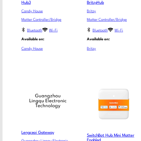
Hub3
BritzyHub
Candy House
Britzy
Matter Controller/Bridge
Matter Controller/Bridge
Bluetooth
Wi-Fi
Bluetooth
Wi-Fi
Available on:
Available on:
Candy House
Britzy
Lengceoi Gateway
SwitchBot Hub Mini Matter
Enabled