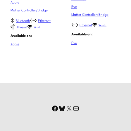
Apple
Eve
Matter Controller/Bridge
Matter Controller/Bridge
Bluetooth
Ethernet
Ethernet
Wi-Fi
Thread
Wi-Fi
Available on:
Available on:
Eve
Apple
Facebook
Bluesky
X
Mail