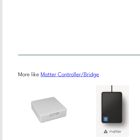
More like
Matter Controller/Bridge