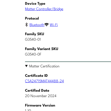
Device Type
Matter Controller/Bridge
Protocol
Bluetooth
Wi-Fi
Family SKU
G3540-01
Family Variant SKU
G3540-0F
Matter Certification
Certificate ID
CSA24715MAT44488-24
Certified Date
20 November 2024
Firmware Version