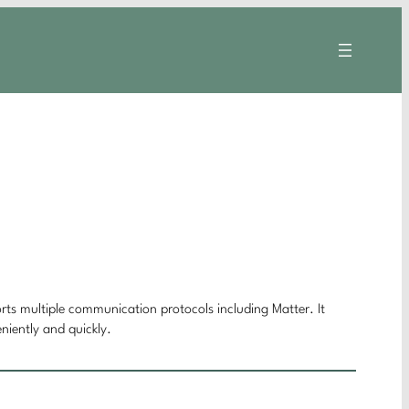
orts multiple communication protocols including Matter. It
niently and quickly.