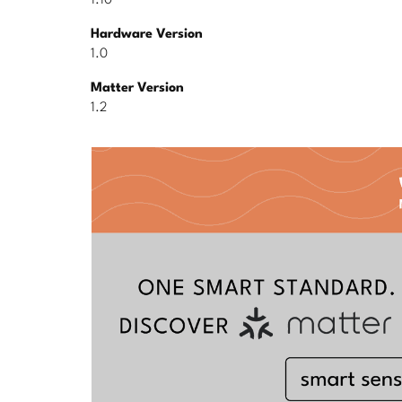
1.10
Hardware Version
1.0
Matter Version
1.2