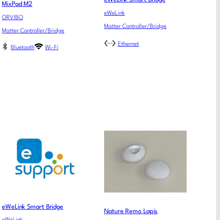
MixPad M2
eWeLink
ORVIBO
Matter Controller/Bridge
Matter Controller/Bridge
Ethernet
Bluetooth
Wi-Fi
eWeLink Smart Bridge
Nature Remo Lapis