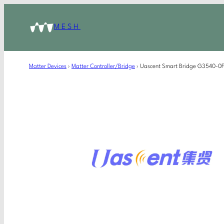
MESH
Matter Devices
›
Matter Controller/Bridge
›
Uascent Smart Bridge G3540-0