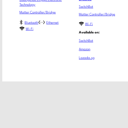
Guangzhou Lingqu Electronic
Technology
SwitchBot
Matter Controller/Bridge
Matter Controller/Bridge
Bluetooth
Ethernet
Wi-Fi
Wi-Fi
Available on:
SwitchBot
Amazon
Lazada.sg