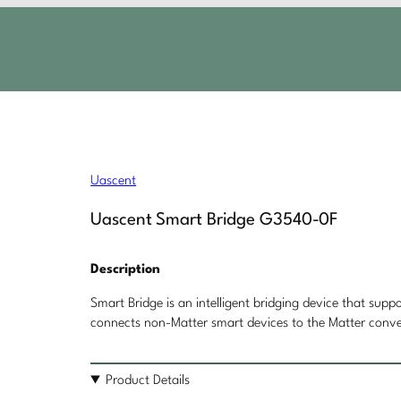
F
Uascent
Uascent Smart Bridge G3540-0F
Description
Smart Bridge is an intelligent bridging device that supp
connects non-Matter smart devices to the Matter conve
Product Details