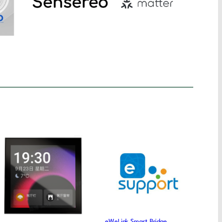
eWeLink Smart Bridge