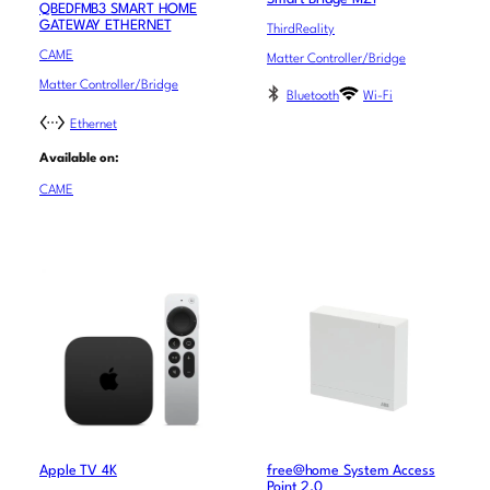
QBEDFMB3 SMART HOME
GATEWAY ETHERNET
ThirdReality
CAME
Matter Controller/Bridge
Matter Controller/Bridge
Bluetooth
Wi-Fi
Ethernet
Available on:
CAME
Apple TV 4K
free@home System Access
Point 2.0