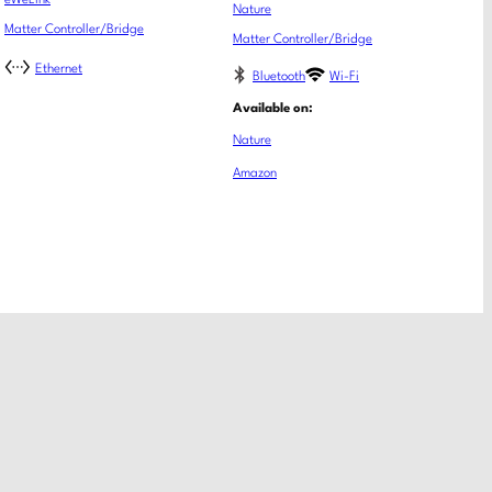
eWeLink
Nature
Matter Controller/Bridge
Matter Controller/Bridge
Ethernet
Bluetooth
Wi-Fi
Available on:
Nature
Amazon