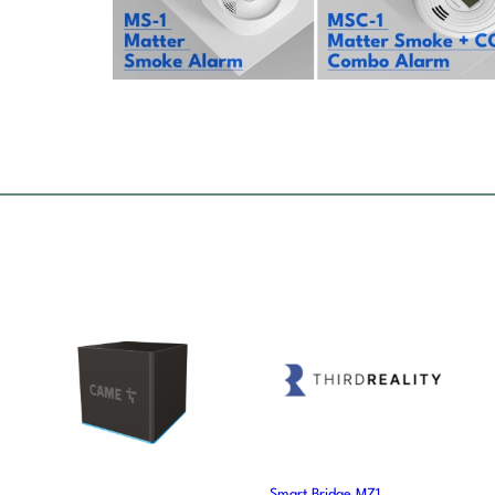
Smart Bridge MZ1