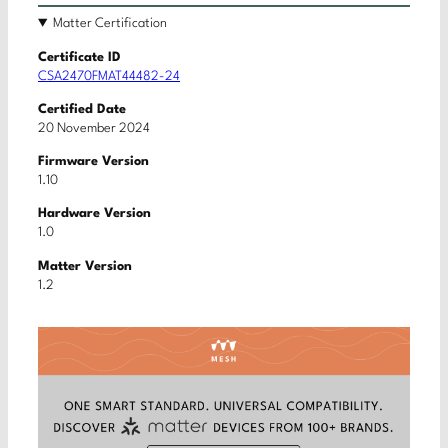
Matter Certification
Certificate ID
CSA2470FMAT44482-24
Certified Date
20 November 2024
Firmware Version
1.10
Hardware Version
1.0
Matter Version
1.2