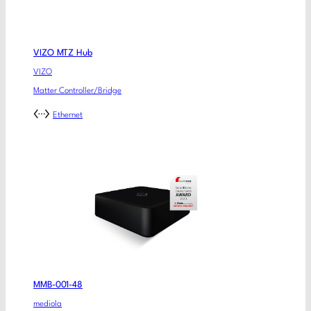
VIZO MTZ Hub
VIZO
Matter Controller/Bridge
Ethernet
MMB-001-48
mediola