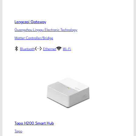
Lengceoi Gateway
Guangzhou Lingqu Electronic Technology
Matter Controller/Bridge
Bluetooth
Ethernet
Wi-Fi
Tapo H200 Smart Hub
Tapo