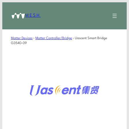
MESH
Matter Devices
›
Matter Controller/Bridge
›
Uascent Smart Bridge
G3540-09