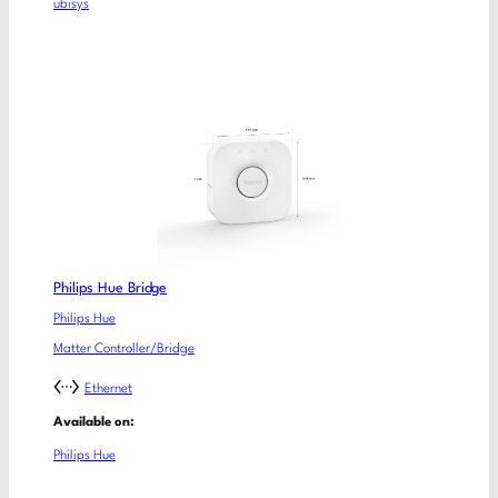
ubisys
Philips Hue Bridge
Philips Hue
Matter Controller/Bridge
Ethernet
Available on:
Philips Hue