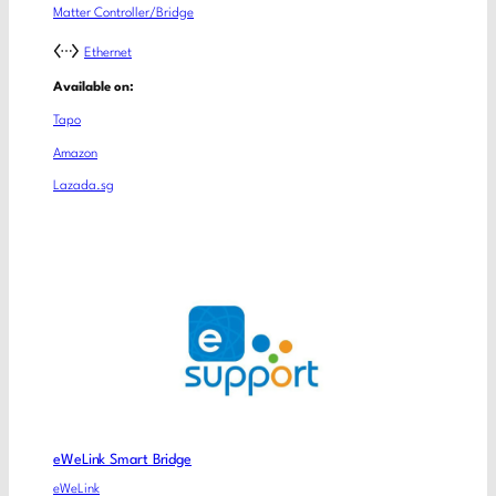
Matter Controller/Bridge
Ethernet
Available on:
Tapo
Amazon
Lazada.sg
eWeLink Smart Bridge
eWeLink