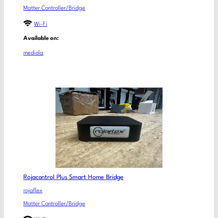
Matter Controller/Bridge
Wi-Fi
Available on:
mediola
Rojacontrol Plus Smart Home Bridge
rojaflex
Matter Controller/Bridge