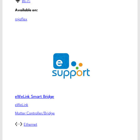
Wi-Fi
Available on:
rojaflex
eWeLink Smart Bridge
eWeLink
Matter Controller/Bridge
Ethernet