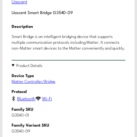
Uascent
Uascent Smart Bridge G3540-09
Description
Smart Bridge is an intelligent bridging device that supports
multiple communication protocols including Matter. It connects
non-Matter smart devices to the Matter conveniently and quickly.
Product Details
Device Type
Matter Controller/Bridge
Protocol
Bluetooth
Wi-Fi
Family SKU
G3540-01
Family Variant SKU
G3540-09