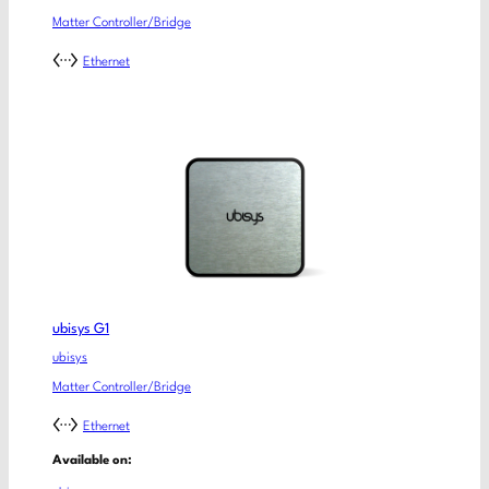
Matter Controller/Bridge
Ethernet
ubisys G1
ubisys
Matter Controller/Bridge
Ethernet
Available on: