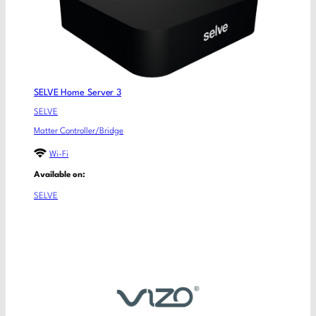
SELVE Home Server 3
SELVE
Matter Controller/Bridge
Wi-Fi
Available on:
SELVE