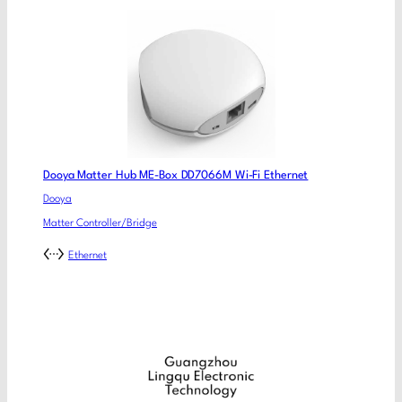
Dooya Matter Hub ME-Box DD7066M Wi-Fi Ethernet
Dooya
Matter Controller/Bridge
Ethernet