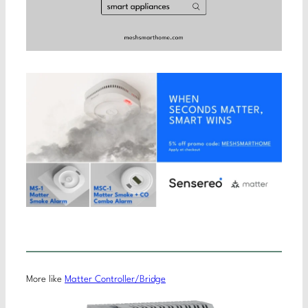
More like
Matter Controller/Bridge