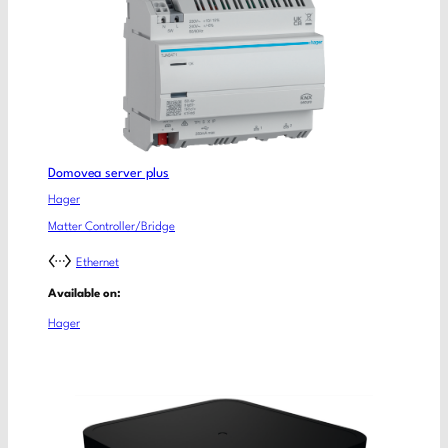
Domovea server plus
Hager
Matter Controller/Bridge
Ethernet
Available on:
Hager