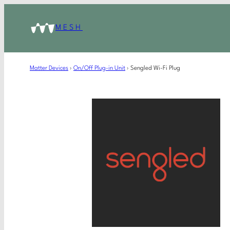
MESH
Matter Devices
›
On/Off Plug-in Unit
›
Sengled Wi-Fi Plug