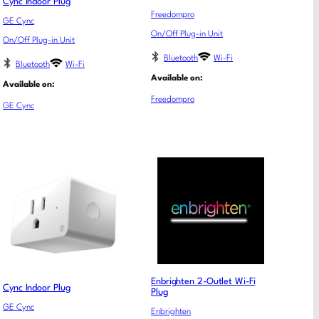
Cync Indoor Plug
Freedompro
GE Cync
On/Off Plug-in Unit
On/Off Plug-in Unit
Bluetooth
Wi-Fi
Bluetooth
Wi-Fi
Available on:
Available on:
Freedompro
GE Cync
Enbrighten 2-Outlet Wi-Fi
Cync Indoor Plug
Plug
GE Cync
Enbrighten