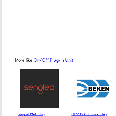
More like
On/Off Plug-in Unit
Sengled Wi-Fi Plug
BK7235 ACK Smart Plug