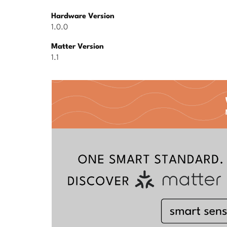
Hardware Version
1.0.0
Matter Version
1.1