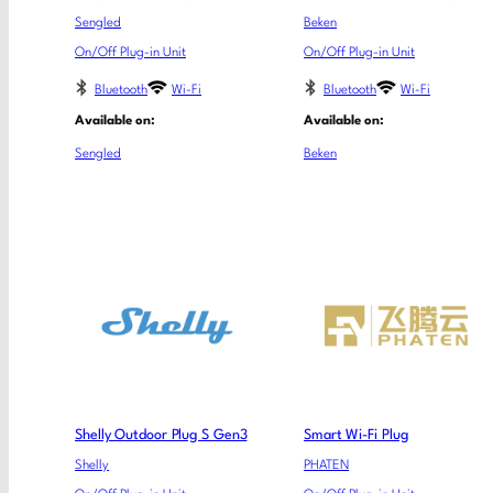
Sengled
Beken
On/Off Plug-in Unit
On/Off Plug-in Unit
Bluetooth
Wi-Fi
Bluetooth
Wi-Fi
Available on:
Available on:
Sengled
Beken
Shelly Outdoor Plug S Gen3
Smart Wi-Fi Plug
Shelly
PHATEN