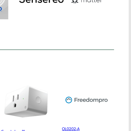
OL0202-A