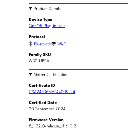
Product Details
Device Type
On/Off Plug-in Unit
Protocol
Bluetooth
Wi-Fi
Family SKU
W30-UBEA
Matter Certification
Certificate ID
CSA24536MAT44009-24
Certified Date
20 September 2024
Firmware Version
8_1.32.0-release_v1.6.0.2