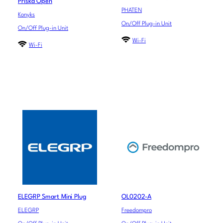
Priska Open
PHATEN
Konyks
On/Off Plug-in Unit
On/Off Plug-in Unit
Wi-Fi
Wi-Fi
ELEGRP Smart Mini Plug
OL0202-A
ELEGRP
Freedompro