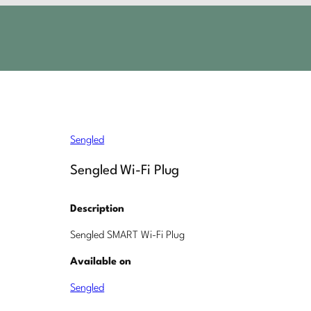
Sengled
Sengled Wi-Fi Plug
Description
Sengled SMART Wi-Fi Plug
Available on
Sengled