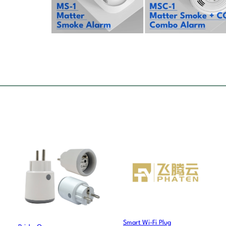
Smart Wi-Fi Plug