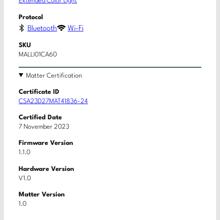
Extended Color Light
Protocol
Bluetooth
Wi-Fi
SKU
MALLI01CA60
Matter Certification
Certificate ID
CSA23D27MAT41836-24
Certified Date
7 November 2023
Firmware Version
1.1.0
Hardware Version
V1.0
Matter Version
1.0