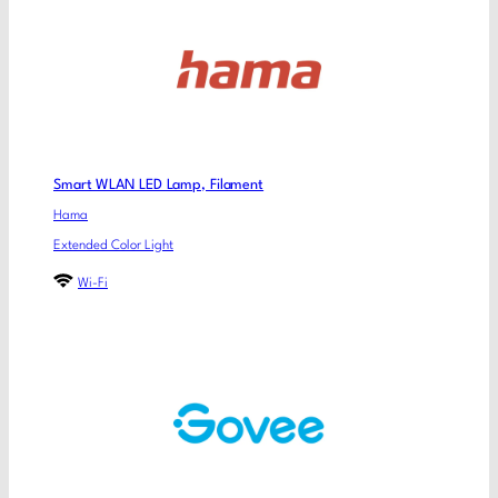
Smart WLAN LED Lamp, Filament
Hama
Extended Color Light
Wi-Fi