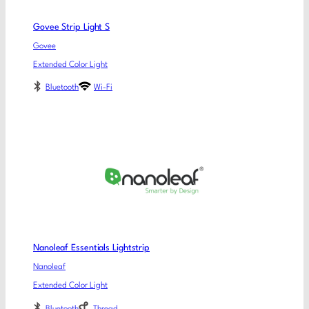
Govee Strip Light S
Govee
Extended Color Light
Bluetooth
Wi-Fi
Nanoleaf Essentials Lightstrip
Nanoleaf
Extended Color Light
Bluetooth
Thread