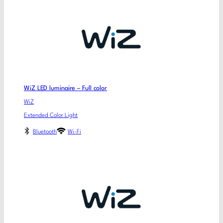
WiZ LED luminaire – Full color
WiZ
Extended Color Light
Bluetooth
Wi-Fi