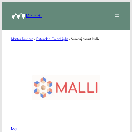
MESH
Matter Devices
›
Extended Color Light
›
Samraj smart bulb
Malli