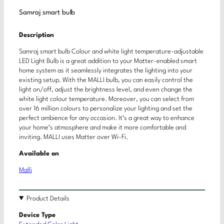
Samraj smart bulb
Description
Samraj smart bulb Colour and white light temperature-adjustable
LED Light Bulb is a great addition to your Matter-enabled smart
home system as it seamlessly integrates the lighting into your
existing setup. With the MALLI bulb, you can easily control the
light on/off, adjust the brightness level, and even change the
white light colour temperature. Moreover, you can select from
over 16 million colours to personalize your lighting and set the
perfect ambience for any occasion. It’s a great way to enhance
your home’s atmosphere and make it more comfortable and
inviting. MALLI uses Matter over Wi-Fi.
Available on
Malli
Product Details
Device Type