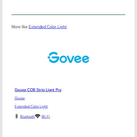
More like
Extended Color Light
Govee COB Strip Lignt Pro
Govee
Extended Color Light
Bluetooth
Wi-Fi