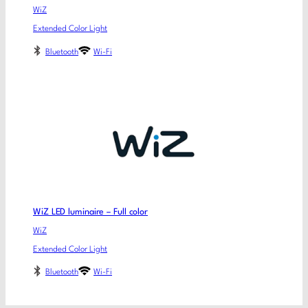
WiZ
Extended Color Light
Bluetooth
Wi-Fi
WiZ LED luminaire – Full color
WiZ
Extended Color Light
Bluetooth
Wi-Fi