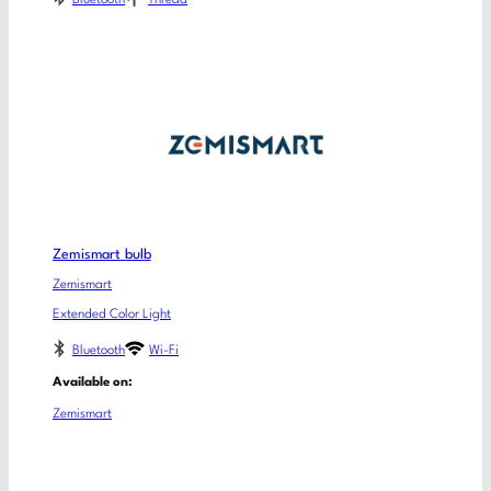
Zemismart bulb
Zemismart
Extended Color Light
Bluetooth
Wi-Fi
Available on:
Zemismart