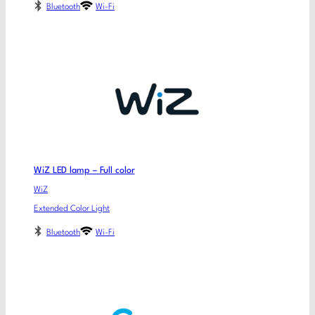
Bluetooth
Wi-Fi
WiZ LED lamp – Full color
WiZ
Extended Color Light
Bluetooth
Wi-Fi