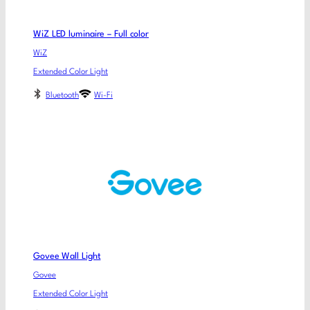
WiZ LED luminaire – Full color
WiZ
Extended Color Light
Bluetooth
Wi-Fi
Govee Wall Light
Govee
Extended Color Light