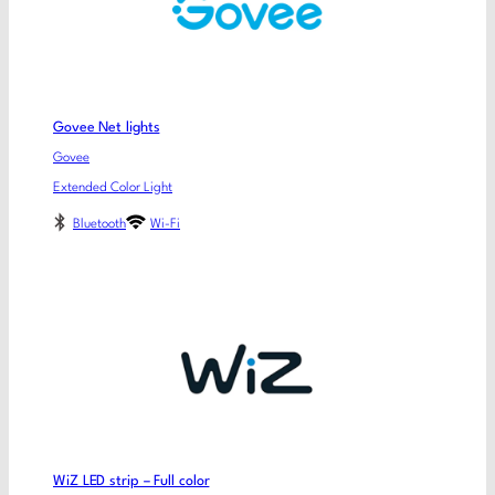
Govee Net lights
Govee
Extended Color Light
Bluetooth
Wi-Fi
WiZ LED strip – Full color