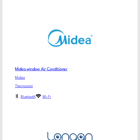
Midea window Air Conditioner
Midea
Thermostat
Bluetooth
Wi-Fi