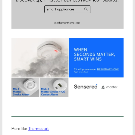
More like
Thermostat