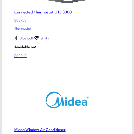
Connected Thermostat UTE 3000
EBERLE
Thermostat
Bluetooth
Wi-Fi
Available on:
EBERLE
Midea Window Air Conditioner