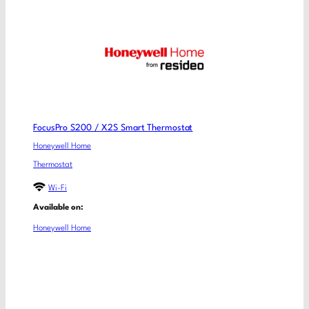
FocusPro S200 / X2S Smart Thermostat
Honeywell Home
Thermostat
Wi-Fi
Available on:
Honeywell Home