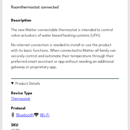
Roomthermostat connected
Description
The new Matter connectable thermostat is intended to control
valve actuators of water based heating systems (UFH).
No internet connection is needed to install or use the product
with its basic functions. When connected to Matter all family can
securely control and automate their temperature through their
preferred smart assistant or app without needing an additional
gateway or proprietary app.
Product Details
Device Type
Thermostat
Protocol
Bluetooth
Wi-Fi
SKU