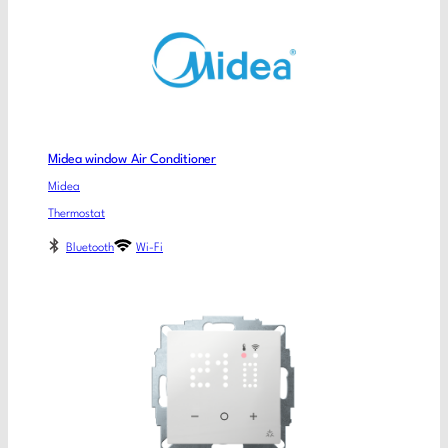
Midea window Air Conditioner
Midea
Thermostat
Bluetooth
Wi-Fi