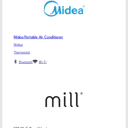
Midea Portable Air Conditioner
Midea
Thermostat
Bluetooth
Wi-Fi