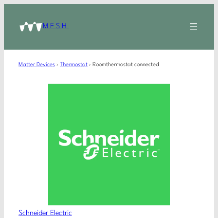
MESH
Matter Devices
›
Thermostat
›
Roomthermostat connected
Schneider Electric