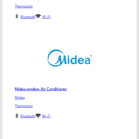
Thermostat
Bluetooth
Wi-Fi
Midea window Air Conditioner
Midea
Thermostat
Bluetooth
Wi-Fi