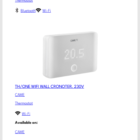
Thermostat
Bluetooth
Wi-Fi
TH/ONE WIFI WALL CRONOTER. 230V
CAME
Thermostat
Wi-Fi
Available on:
CAME