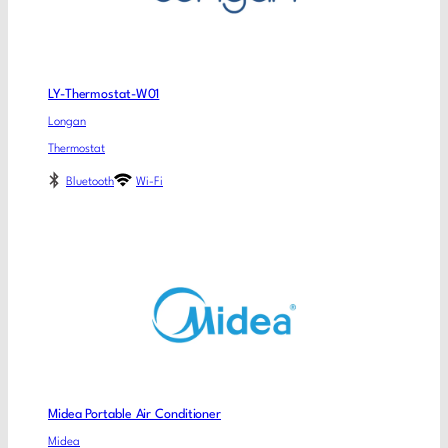
LY-Thermostat-W01
Longan
Thermostat
Bluetooth
Wi-Fi
Midea Portable Air Conditioner
Midea