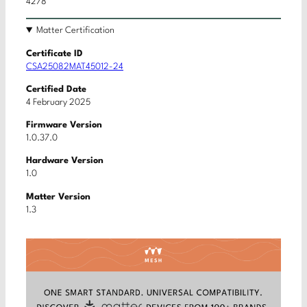
4278
Matter Certification
Certificate ID
CSA25082MAT45012-24
Certified Date
4 February 2025
Firmware Version
1.0.37.0
Hardware Version
1.0
Matter Version
1.3