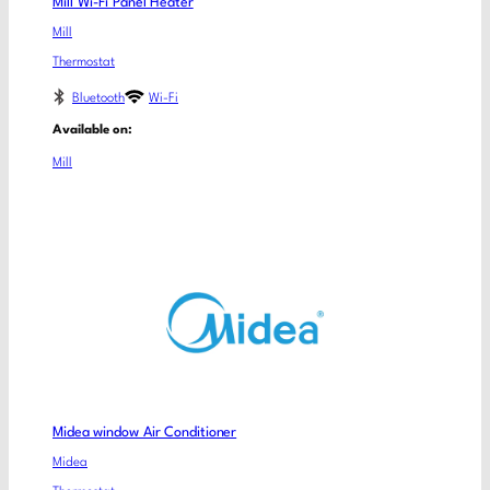
Mill Wi-Fi Panel Heater
Mill
Thermostat
Bluetooth
Wi-Fi
Available on:
Mill
Midea window Air Conditioner
Midea