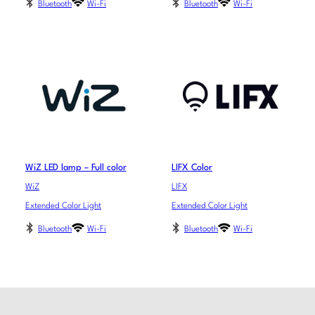
Bluetooth
Wi-Fi
Bluetooth
Wi-Fi
WiZ LED lamp – Full color
LIFX Color
WiZ
LIFX
Extended Color Light
Extended Color Light
Bluetooth
Wi-Fi
Bluetooth
Wi-Fi