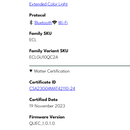
Extended Color Light
Protocol
Bluetooth
Wi-Fi
Family SKU
ECL
Family Variant SKU
ECLGU10QC2A
Matter Certification
Certificate ID
CSA23G04MAT42110-24
Certified Date
19 November 2023
Firmware Version
QUEC_1.0.1.0