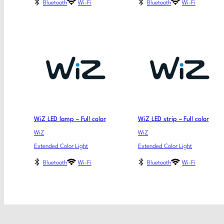
Bluetooth
Wi-Fi
Bluetooth
Wi-Fi
WiZ LED lamp – Full color
WiZ LED strip – Full color
WiZ
WiZ
Extended Color Light
Extended Color Light
Bluetooth
Wi-Fi
Bluetooth
Wi-Fi