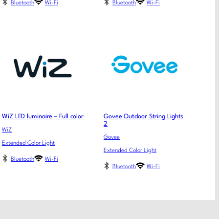
Bluetooth
Wi-Fi
Bluetooth
Wi-Fi
WiZ LED luminaire – Full color
Govee Outdoor String Lights
2
WiZ
Govee
Extended Color Light
Extended Color Light
Bluetooth
Wi-Fi
Bluetooth
Wi-Fi