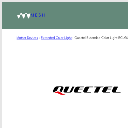
MESH
Matter Devices
›
Extended Color Light
›
Quectel Extended Color Light ECL