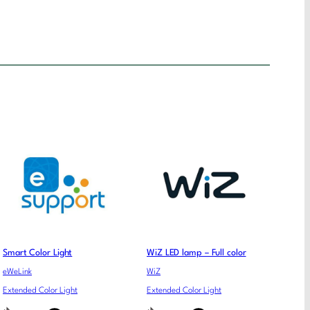
Smart Color Light
WiZ LED lamp – Full color
eWeLink
WiZ
Extended Color Light
Extended Color Light