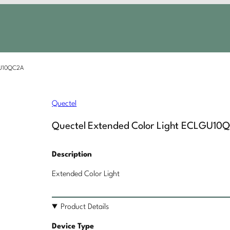
GU10QC2A
Quectel
Quectel Extended Color Light ECLGU10
Description
Extended Color Light
Product Details
Device Type