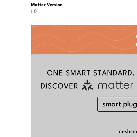
Matter Version
1.0