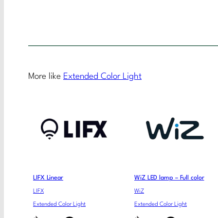
More like
Extended Color Light
LIFX Linear
WiZ LED lamp – Full color
LIFX
WiZ
Extended Color Light
Extended Color Light