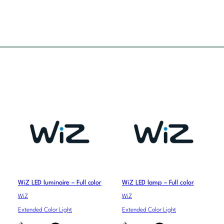
WiZ LED luminaire – Full color
WiZ LED lamp – Full color
WiZ
WiZ
Extended Color Light
Extended Color Light