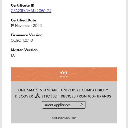
Certificate ID
CSA23F43MAT42050-24
Certified Date
19 November 2023
Firmware Version
QUEC_1.0.1.0
Matter Version
1.0