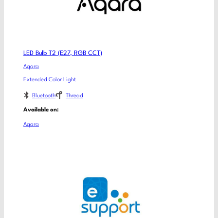
LED Bulb T2 (E27, RGB CCT)
Aqara
Extended Color Light
Bluetooth
Thread
Available on:
Aqara