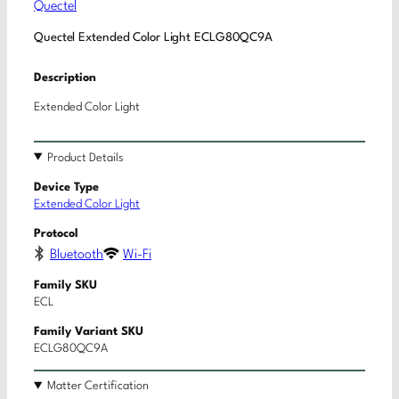
Quectel
Quectel Extended Color Light ECLG80QC9A
Description
Extended Color Light
Product Details
Device Type
Extended Color Light
Protocol
Bluetooth
Wi-Fi
Family SKU
ECL
Family Variant SKU
ECLG80QC9A
Matter Certification