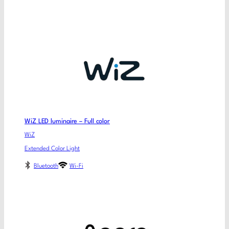
WiZ LED luminaire – Full color
WiZ
Extended Color Light
Bluetooth
Wi-Fi