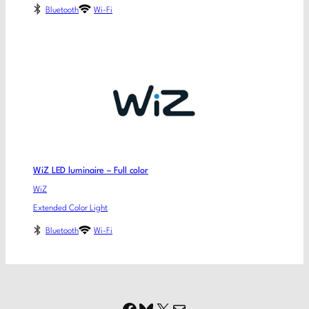
Bluetooth
Wi-Fi
WiZ LED luminaire – Full color
WiZ
Extended Color Light
Bluetooth
Wi-Fi
Facebook
Bluesky
X
Mail