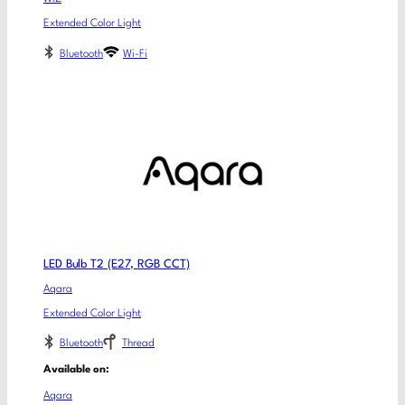
Extended Color Light
Bluetooth
Wi-Fi
LED Bulb T2 (E27, RGB CCT)
Aqara
Extended Color Light
Bluetooth
Thread
Available on:
Aqara