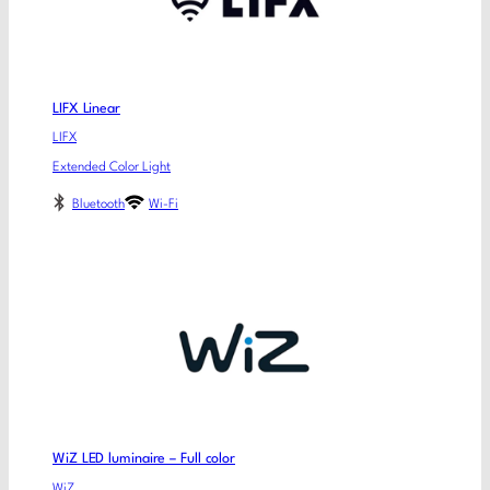
LIFX Linear
LIFX
Extended Color Light
Bluetooth
Wi-Fi
WiZ LED luminaire – Full color
WiZ