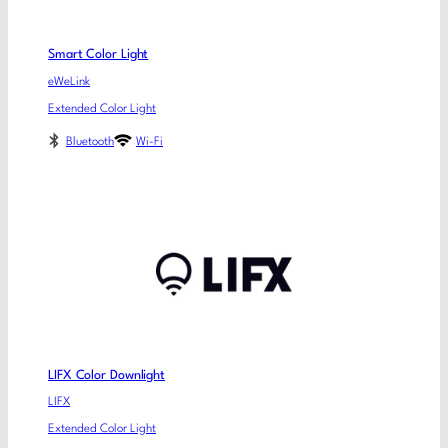
Smart Color Light
eWeLink
Extended Color Light
Bluetooth
Wi-Fi
LIFX Color Downlight
LIFX
Extended Color Light