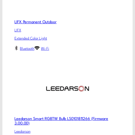
LIFX Permanent Outdoor
LIFX
Extended Color Light
Bluetooth
Wi-Fi
Leedarson Smart RGBTW Bulb LS0101811266 (Firmware
3.00.00)
Leedarson