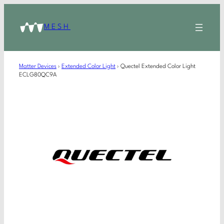
MESH
Matter Devices
›
Extended Color Light
›
Quectel Extended Color Light
ECLG80QC9A