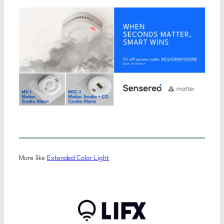
More like
Extended Color Light