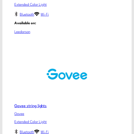
Extended Color Light
Bluetooth
Wi-Fi
Available on:
Leedarson
Govee string lights
Govee
Extended Color Light
Bluetooth
Wi-Fi