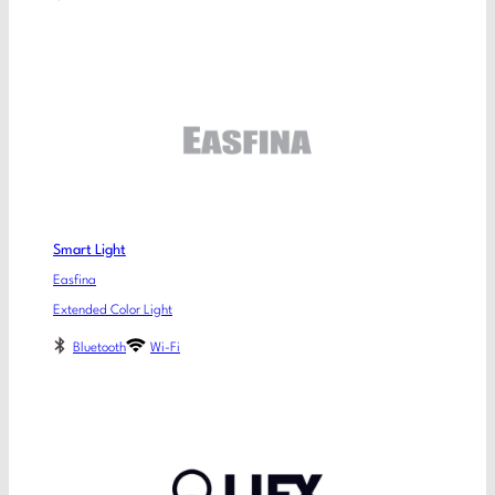
Smart Light
Easfina
Extended Color Light
Bluetooth
Wi-Fi