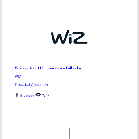
WiZ outdoor LED luminaire – Full color
WiZ
Extended Color Light
Bluetooth
Wi-Fi