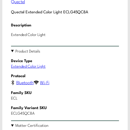
Quectel
Quectel Extended Color Light ECLG45QC8A
Description
Extended Color Light
Product Details
Device Type
Extended Color Light
Protocol
Bluetooth
Wi-Fi
Family SKU
ECL
Family Variant SKU
ECLG45QC8A
Matter Certification