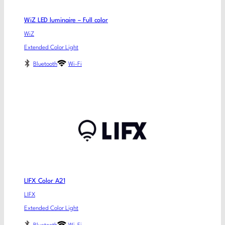
WiZ LED luminaire – Full color
WiZ
Extended Color Light
Bluetooth
Wi-Fi
LIFX Color A21
LIFX
Extended Color Light