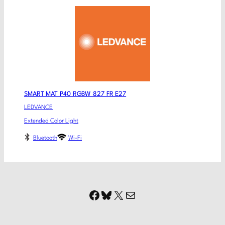
SMART MAT P40 RGBW 827 FR E27
LEDVANCE
Extended Color Light
Bluetooth
Wi-Fi
Facebook
Bluesky
X
Mail