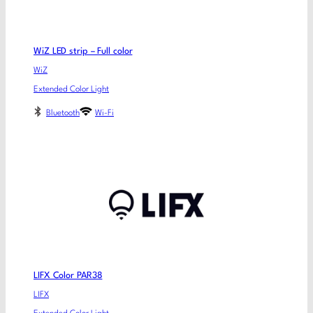
WiZ LED strip – Full color
WiZ
Extended Color Light
Bluetooth
Wi-Fi
LIFX Color PAR38
LIFX