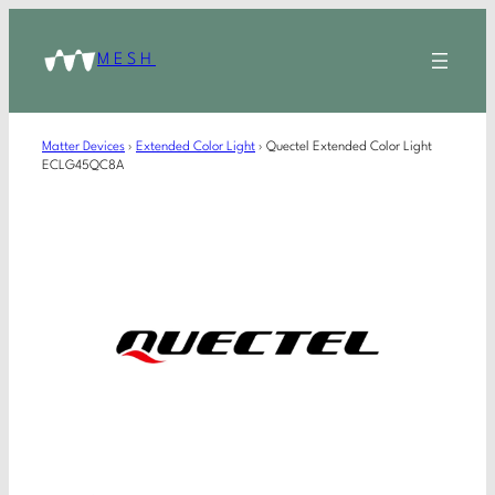
MESH
Matter Devices
›
Extended Color Light
›
Quectel Extended Color Light
ECLG45QC8A