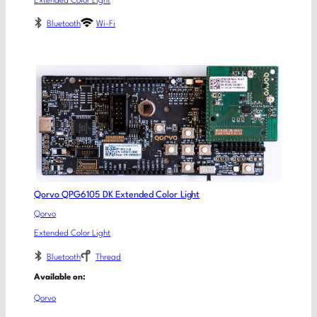
Extended Color Light
Bluetooth
Wi-Fi
Qorvo QPG6105 DK Extended Color Light
Qorvo
Extended Color Light
Bluetooth
Thread
Available on:
Qorvo