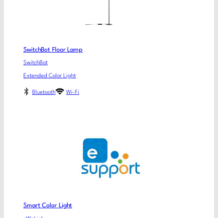
SwitchBot Floor Lamp
SwitchBot
Extended Color Light
Bluetooth
Wi-Fi
Smart Color Light