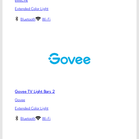
eWeLink
Extended Color Light
Bluetooth
Wi-Fi
Govee TV Light Bars 2
Govee
Extended Color Light
Bluetooth
Wi-Fi