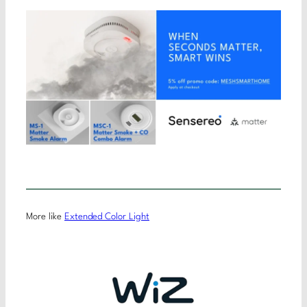
More like
Extended Color Light