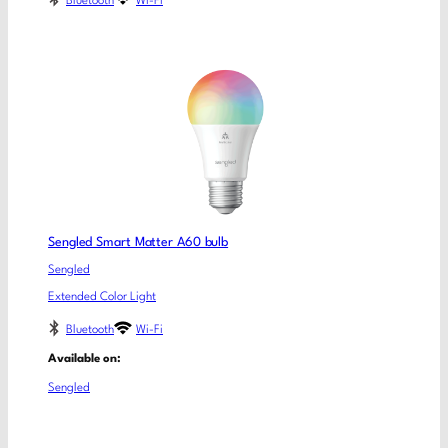
Bluetooth
Wi-Fi
Sengled Smart Matter A60 bulb
Sengled
Extended Color Light
Bluetooth
Wi-Fi
Available on:
Sengled