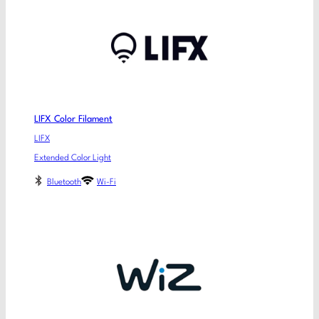
LIFX Color Filament
LIFX
Extended Color Light
Bluetooth
Wi-Fi