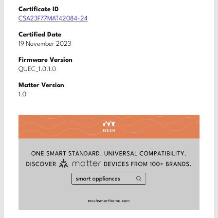
Certificate ID
CSA23F77MAT42084-24
Certified Date
19 November 2023
Firmware Version
QUEC_1.0.1.0
Matter Version
1.0