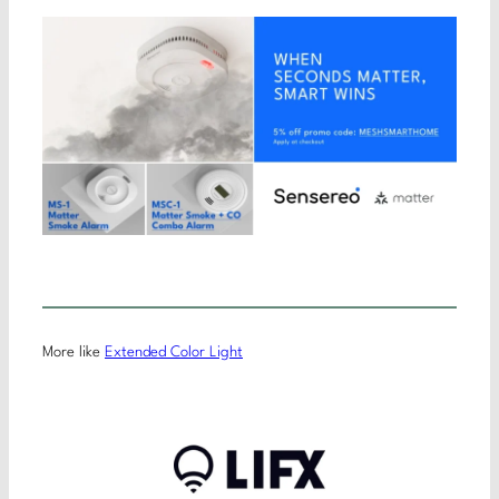
More like
Extended Color Light