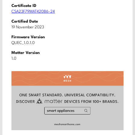
Certificate ID
CSA23F79MAT42086-24
Certified Date
19 November 2023
Firmware Version
QUEC_1.0.1.0
Matter Version
1.0