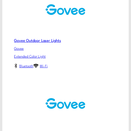
Govee Outdoor Laser Lights
Govee
Extended Color Light
Bluetooth
Wi-Fi