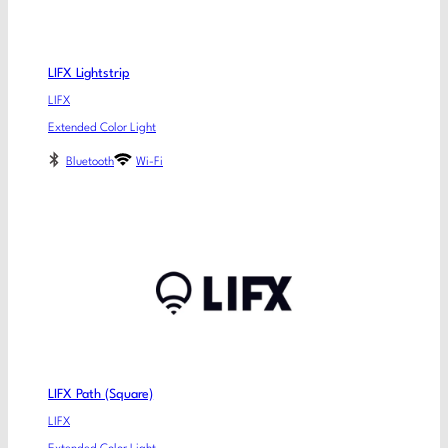
LIFX Lightstrip
LIFX
Extended Color Light
Bluetooth
Wi-Fi
LIFX Path (Square)
LIFX