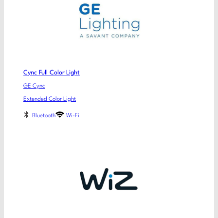
Cync Full Color Light
GE Cync
Extended Color Light
Bluetooth
Wi-Fi