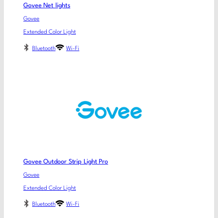
Govee Net lights
Govee
Extended Color Light
Bluetooth
Wi-Fi
Govee Outdoor Strip Light Pro
Govee
Extended Color Light
Bluetooth
Wi-Fi