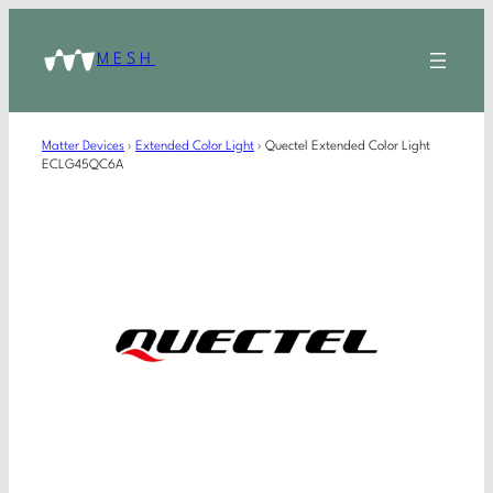
MESH
Matter Devices
›
Extended Color Light
›
Quectel Extended Color Light
ECLG45QC6A