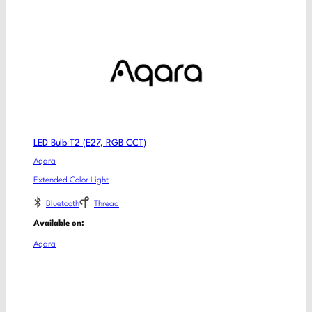
LED Bulb T2 (E27, RGB CCT)
Aqara
Extended Color Light
Bluetooth
Thread
Available on:
Aqara