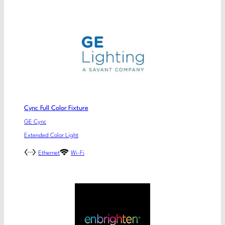
Cync Full Color Fixture
GE Cync
Extended Color Light
Ethernet
Wi-Fi