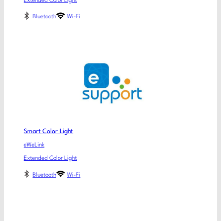
Extended Color Light
Bluetooth
Wi-Fi
Smart Color Light
eWeLink
Extended Color Light
Bluetooth
Wi-Fi