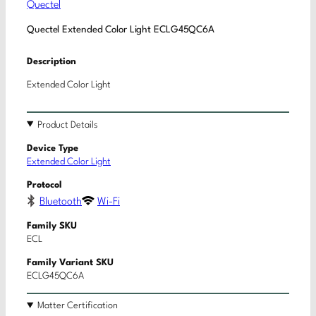
Quectel
Quectel Extended Color Light ECLG45QC6A
Description
Extended Color Light
Product Details
Device Type
Extended Color Light
Protocol
Bluetooth
Wi-Fi
Family SKU
ECL
Family Variant SKU
ECLG45QC6A
Matter Certification