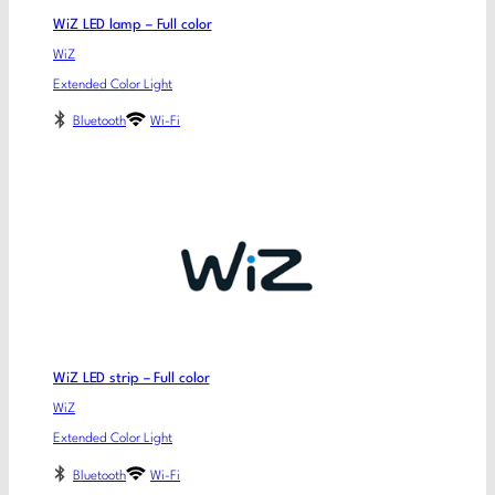
WiZ LED lamp – Full color
WiZ
Extended Color Light
Bluetooth
Wi-Fi
WiZ LED strip – Full color
WiZ
Extended Color Light
Bluetooth
Wi-Fi