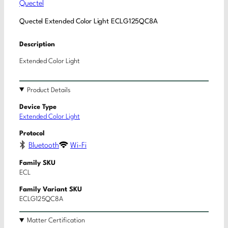
Quectel
Quectel Extended Color Light ECLG125QC8A
Description
Extended Color Light
Product Details
Device Type
Extended Color Light
Protocol
Bluetooth
Wi-Fi
Family SKU
ECL
Family Variant SKU
ECLG125QC8A
Matter Certification