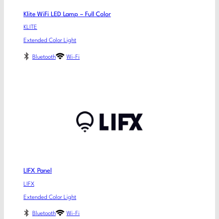
Klite WiFi LED Lamp – Full Color
KLITE
Extended Color Light
Bluetooth
Wi-Fi
LIFX Panel
LIFX
Extended Color Light
Bluetooth
Wi-Fi