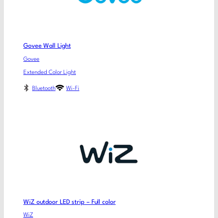
Govee Wall Light
Govee
Extended Color Light
Bluetooth
Wi-Fi
WiZ outdoor LED strip – Full color
WiZ