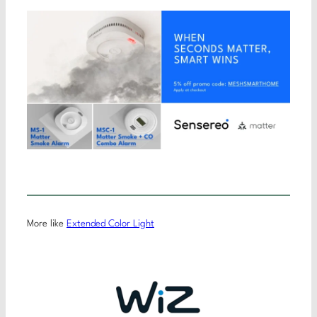
More like
Extended Color Light