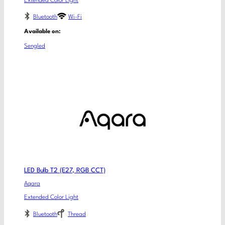
Extended Color Light
Bluetooth
Wi-Fi
Available on:
Sengled
LED Bulb T2 (E27, RGB CCT)
Aqara
Extended Color Light
Bluetooth
Thread