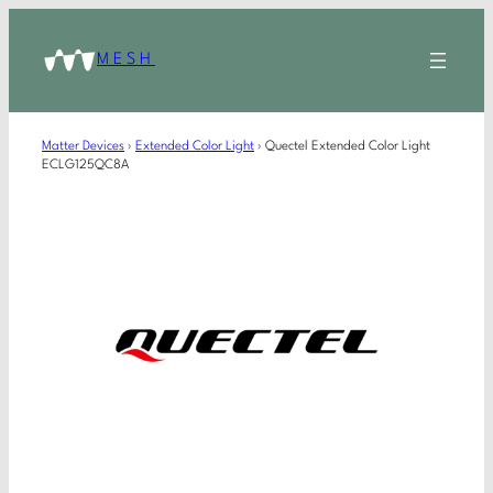
MESH
Matter Devices
›
Extended Color Light
›
Quectel Extended Color Light
ECLG125QC8A