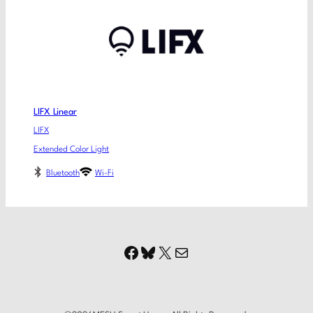
LIFX Linear
LIFX
Extended Color Light
Bluetooth
Wi-Fi
Facebook
Bluesky
X
Mail