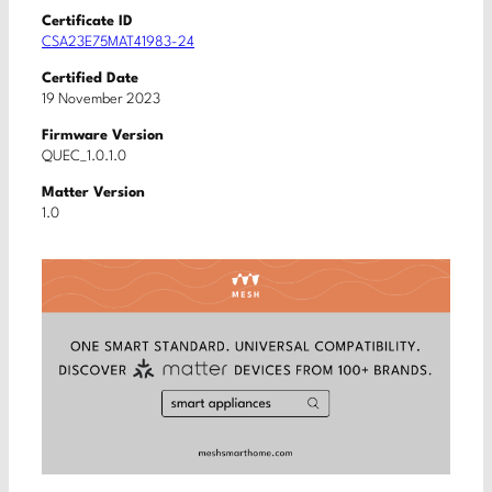
Certificate ID
CSA23E75MAT41983-24
Certified Date
19 November 2023
Firmware Version
QUEC_1.0.1.0
Matter Version
1.0