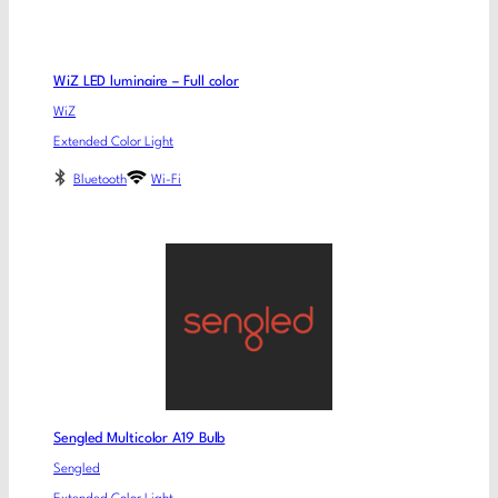
WiZ LED luminaire – Full color
WiZ
Extended Color Light
Bluetooth
Wi-Fi
Sengled Multicolor A19 Bulb
Sengled