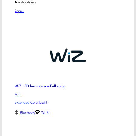
Available on:
Aqara
WiZ LED luminaire – Full color
WiZ
Extended Color Light
Bluetooth
Wi-Fi