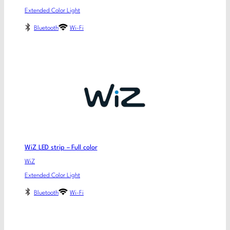
Extended Color Light
Bluetooth
Wi-Fi
WiZ LED strip – Full color
WiZ
Extended Color Light
Bluetooth
Wi-Fi