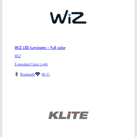
WiZ LED luminaire – Full color
WiZ
Extended Color Light
Bluetooth
Wi-Fi