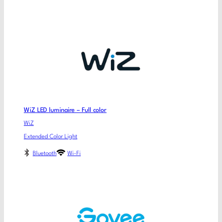
WiZ LED luminaire – Full color
WiZ
Extended Color Light
Bluetooth
Wi-Fi