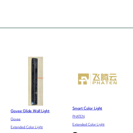
Smart Color Light
Govee Glide Wall Light
PHATEN
Govee
Extended Color Light
Extended Color Light