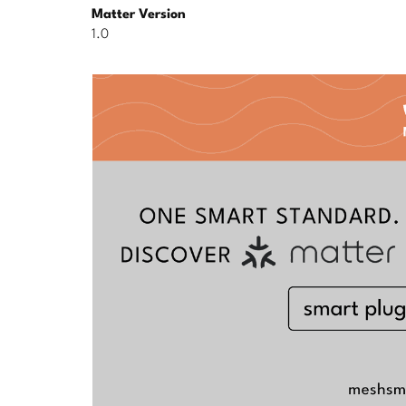
Matter Version
1.0