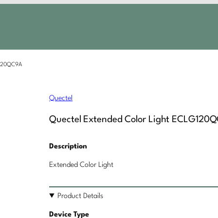
G120QC9A
Quectel
Quectel Extended Color Light ECLG120
Description
Extended Color Light
Product Details
Device Type