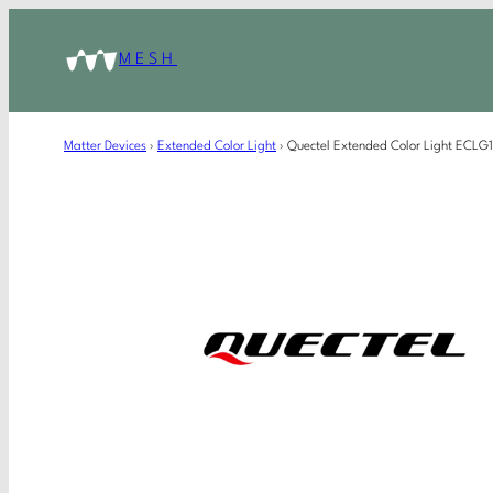
MESH
Matter Devices
›
Extended Color Light
›
Quectel Extended Color Light ECL