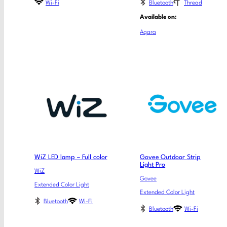
Wi-Fi
Bluetooth
Thread
Available on:
Aqara
WiZ LED lamp – Full color
Govee Outdoor Strip
Light Pro
WiZ
Govee
Extended Color Light
Extended Color Light
Bluetooth
Wi-Fi
Bluetooth
Wi-Fi