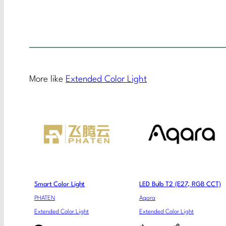
More like
Extended Color Light
Smart Color Light
LED Bulb T2 (E27, RGB CCT)
PHATEN
Aqara
Extended Color Light
Extended Color Light