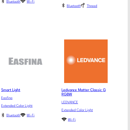
Bluetooth
Wi-Fi
Bluetooth
Thread
Smart Light
Ledvance Matter Classic G
RGBW
Easfina
LEDVANCE
Extended Color Light
Extended Color Light
Bluetooth
Wi-Fi
Wi-Fi