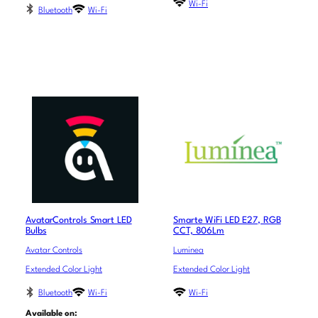
Wi-Fi
Bluetooth
Wi-Fi
AvatarControls Smart LED
Smarte WiFi LED E27, RGB
Bulbs
CCT, 806Lm
Avatar Controls
Luminea
Extended Color Light
Extended Color Light
Bluetooth
Wi-Fi
Wi-Fi
Available on: