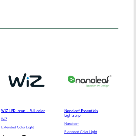
WiZ LED lamp – Full color
Nanoleaf Essentials
Lightstrip
WiZ
Nanoleaf
Extended Color Light
Extended Color Light