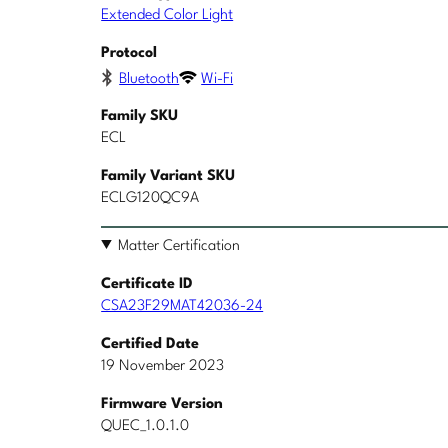
Extended Color Light
Protocol
Bluetooth
Wi-Fi
Family SKU
ECL
Family Variant SKU
ECLG120QC9A
Matter Certification
Certificate ID
CSA23F29MAT42036-24
Certified Date
19 November 2023
Firmware Version
QUEC_1.0.1.0