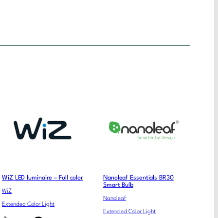
WiZ LED luminaire – Full color
Nanoleaf Essentials BR30
Smart Bulb
WiZ
Nanoleaf
Extended Color Light
Extended Color Light