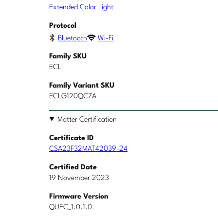
Extended Color Light
Protocol
Bluetooth
Wi-Fi
Family SKU
ECL
Family Variant SKU
ECLG120QC7A
Matter Certification
Certificate ID
CSA23F32MAT42039-24
Certified Date
19 November 2023
Firmware Version
QUEC_1.0.1.0