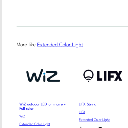
More like
Extended Color Light
WiZ outdoor LED luminaire –
LIFX String
Full color
LIFX
WiZ
Extended Color Light
Extended Color Light