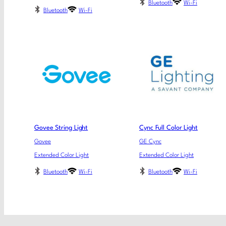
Bluetooth
Wi-Fi
Bluetooth
Wi-Fi
Govee String Light
Cync Full Color Light
Govee
GE Cync
Extended Color Light
Extended Color Light
Bluetooth
Wi-Fi
Bluetooth
Wi-Fi