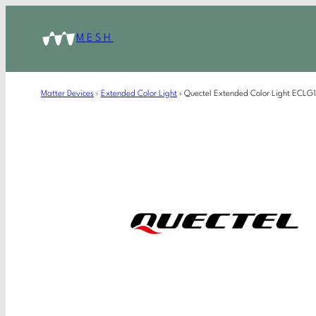
MESH
Matter Devices
›
Extended Color Light
›
Quectel Extended Color Light ECL