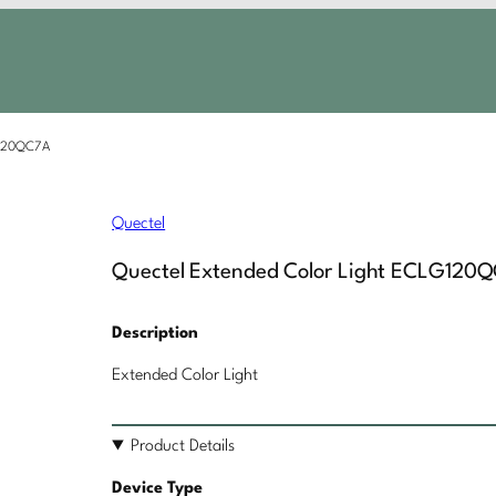
G120QC7A
Quectel
Quectel Extended Color Light ECLG120
Description
Extended Color Light
Product Details
Device Type