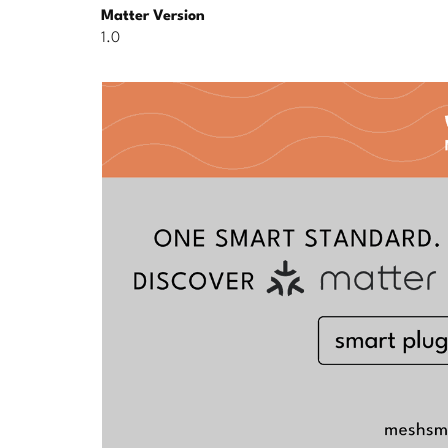
Matter Version
1.0