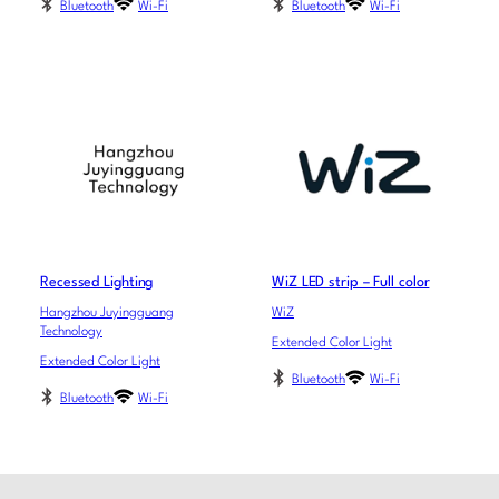
Bluetooth
Wi-Fi
Bluetooth
Wi-Fi
Recessed Lighting
WiZ LED strip – Full color
Hangzhou Juyingguang
WiZ
Technology
Extended Color Light
Extended Color Light
Bluetooth
Wi-Fi
Bluetooth
Wi-Fi