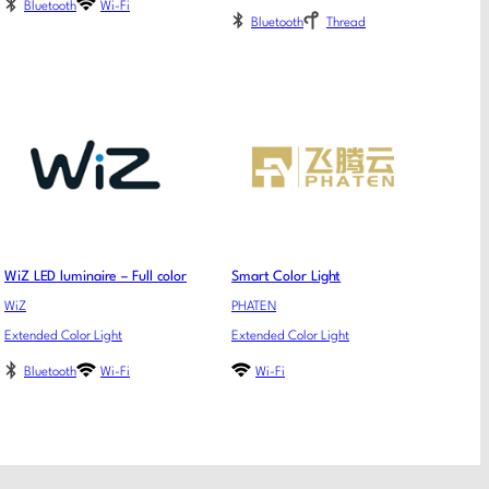
Bluetooth
Wi-Fi
Bluetooth
Thread
WiZ LED luminaire – Full color
Smart Color Light
WiZ
PHATEN
Extended Color Light
Extended Color Light
Bluetooth
Wi-Fi
Wi-Fi