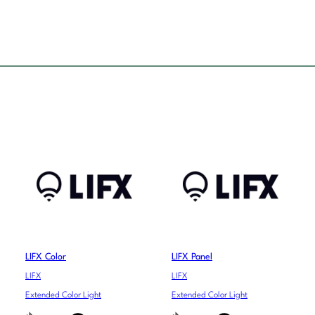
LIFX Color
LIFX Panel
LIFX
LIFX
Extended Color Light
Extended Color Light