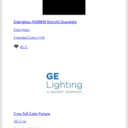
Enbrighten RGBWW Retrofit Downlight
Enbrighten
Extended Color Light
Wi-Fi
Cync Full Color Fixture
GE Cync