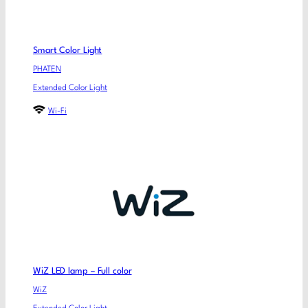
Smart Color Light
PHATEN
Extended Color Light
Wi-Fi
WiZ LED lamp – Full color
WiZ