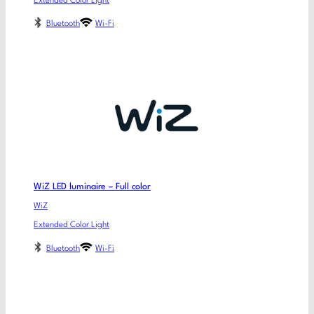
Extended Color Light
Bluetooth
Wi-Fi
WiZ LED luminaire – Full color
WiZ
Extended Color Light
Bluetooth
Wi-Fi