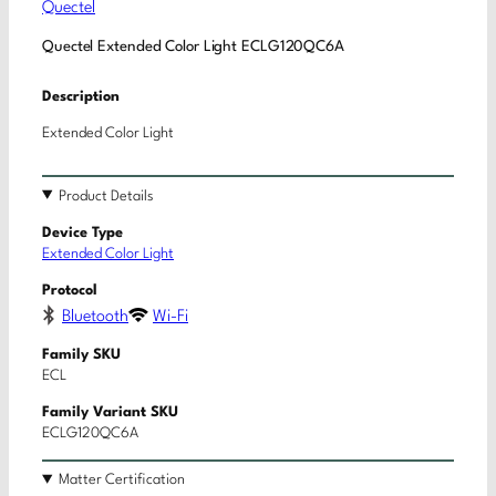
Quectel
Quectel Extended Color Light ECLG120QC6A
Description
Extended Color Light
Product Details
Device Type
Extended Color Light
Protocol
Bluetooth
Wi-Fi
Family SKU
ECL
Family Variant SKU
ECLG120QC6A
Matter Certification