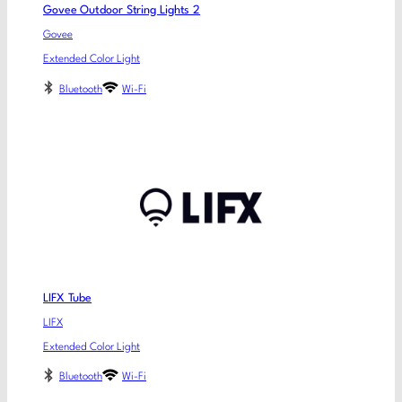
Govee Outdoor String Lights 2
Govee
Extended Color Light
Bluetooth
Wi-Fi
LIFX Tube
LIFX
Extended Color Light
Bluetooth
Wi-Fi