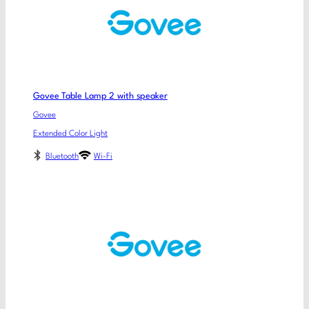
Govee Table Lamp 2 with speaker
Govee
Extended Color Light
Bluetooth
Wi-Fi