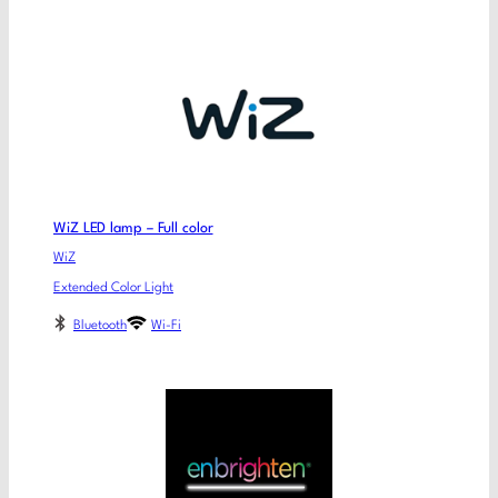
WiZ LED lamp – Full color
WiZ
Extended Color Light
Bluetooth
Wi-Fi