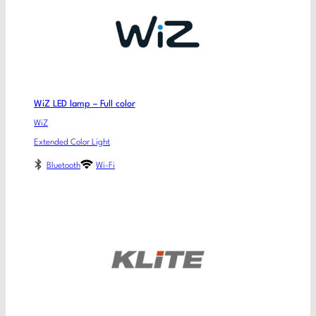
WiZ LED lamp – Full color
WiZ
Extended Color Light
Bluetooth
Wi-Fi