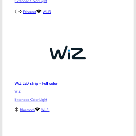
Extended Color Light
Ethernet
Wi-Fi
WiZ LED strip – Full color
WiZ
Extended Color Light
Bluetooth
Wi-Fi