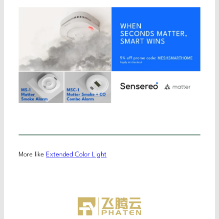
More like
Extended Color Light