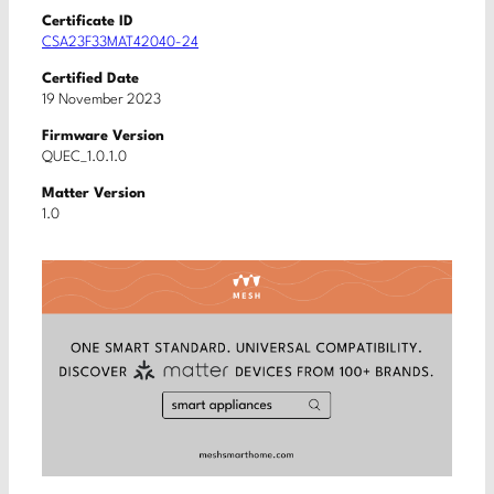
Certificate ID
CSA23F33MAT42040-24
Certified Date
19 November 2023
Firmware Version
QUEC_1.0.1.0
Matter Version
1.0