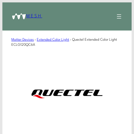
MESH
Matter Devices
›
Extended Color Light
›
Quectel Extended Color Light
ECLG120QC6A