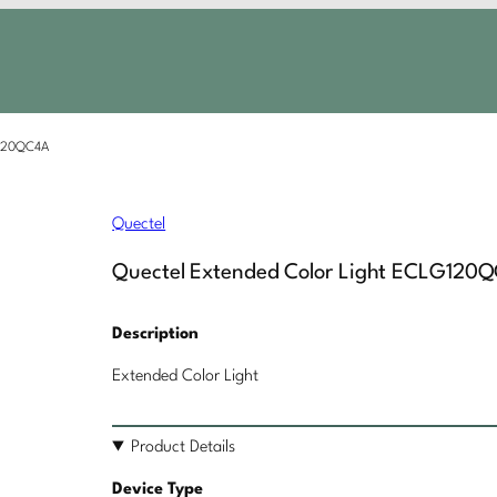
G120QC4A
Quectel
Quectel Extended Color Light ECLG120
Description
Extended Color Light
Product Details
Device Type