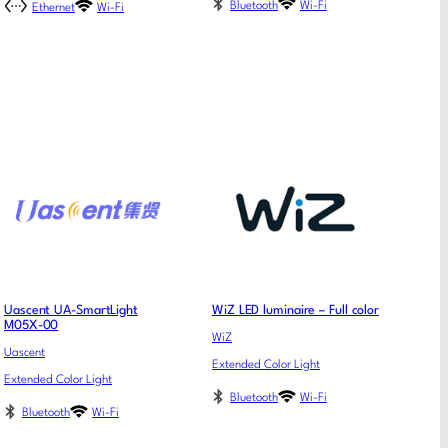
Bluetooth
Wi-Fi
Ethernet
Wi-Fi
Uascent UA-SmartLight
WiZ LED luminaire – Full color
M05X-00
WiZ
Uascent
Extended Color Light
Extended Color Light
Bluetooth
Wi-Fi
Bluetooth
Wi-Fi