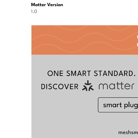
Matter Version
1.0