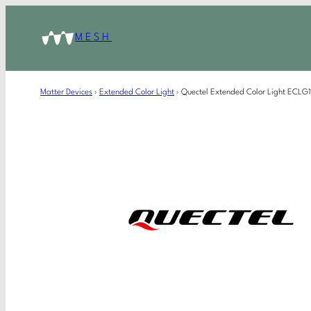
MESH
Matter Devices
›
Extended Color Light
›
Quectel Extended Color Light ECL