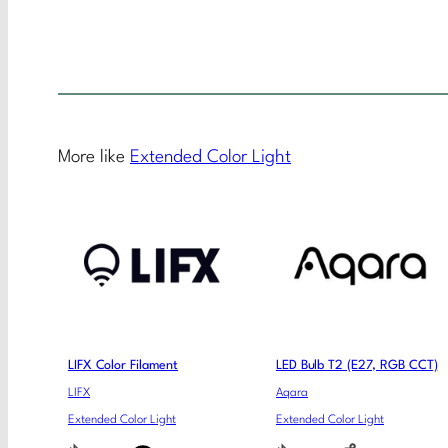
More like
Extended Color Light
LIFX Color Filament
LED Bulb T2 (E27, RGB CCT)
LIFX
Aqara
Extended Color Light
Extended Color Light