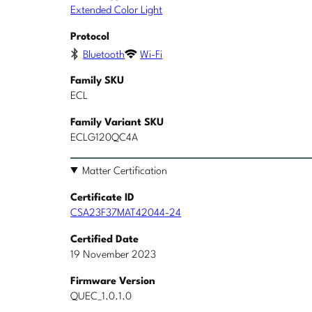
Extended Color Light
Protocol
Bluetooth
Wi-Fi
Family SKU
ECL
Family Variant SKU
ECLG120QC4A
Matter Certification
Certificate ID
CSA23F37MAT42044-24
Certified Date
19 November 2023
Firmware Version
QUEC_1.0.1.0