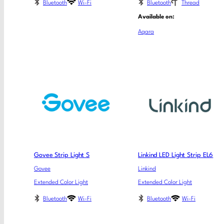
Bluetooth
Wi-Fi
Bluetooth
Thread
Available on:
Aqara
Govee Strip Light S
Linkind LED Light Strip EL6
Govee
Linkind
Extended Color Light
Extended Color Light
Bluetooth
Wi-Fi
Bluetooth
Wi-Fi