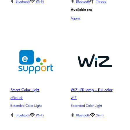
Bluetooth
Wi-Fi
Bluetooth
Thread
Available on:
Aqara
Smart Color Light
WiZ LED lamp – Full color
eWeLink
WiZ
Extended Color Light
Extended Color Light
Bluetooth
Wi-Fi
Bluetooth
Wi-Fi