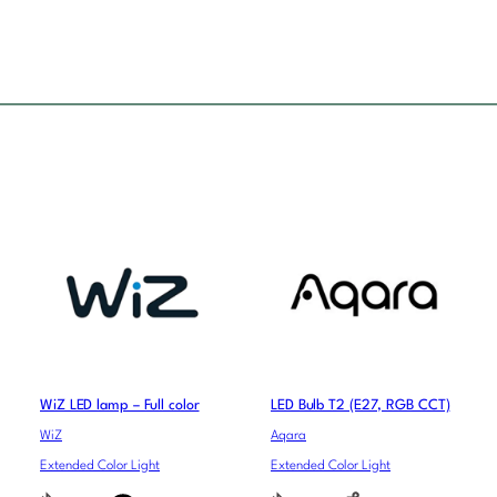
WiZ LED lamp – Full color
LED Bulb T2 (E27, RGB CCT)
WiZ
Aqara
Extended Color Light
Extended Color Light