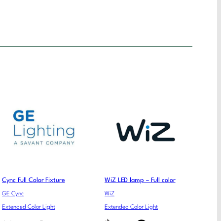
Cync Full Color Fixture
WiZ LED lamp – Full color
GE Cync
WiZ
Extended Color Light
Extended Color Light