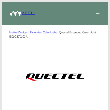
MESH
Matter Devices
›
Extended Color Light
›
Quectel Extended Color Light
ECLC37QC3A