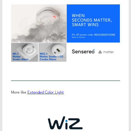
More like
Extended Color Light