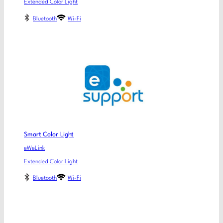
Extended Color Light
Bluetooth
Wi-Fi
Smart Color Light
eWeLink
Extended Color Light
Bluetooth
Wi-Fi