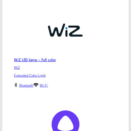
WiZ LED lamp – Full color
WiZ
Extended Color Light
Bluetooth
Wi-Fi