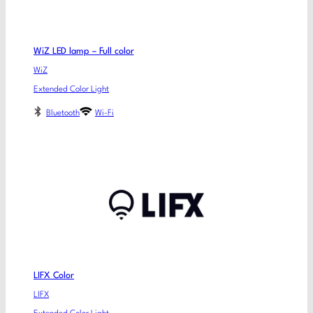
WiZ LED lamp – Full color
WiZ
Extended Color Light
Bluetooth
Wi-Fi
LIFX Color
LIFX