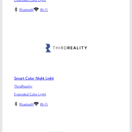
Extended Color Light
Bluetooth
Wi-Fi
Smart Color Night Light
ThirdReality
Extended Color Light
Bluetooth
Wi-Fi