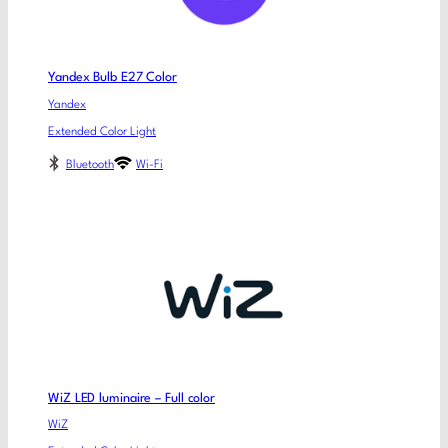
Yandex Bulb E27 Color
Yandex
Extended Color Light
Bluetooth
Wi-Fi
WiZ LED luminaire – Full color
WiZ