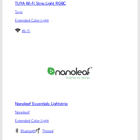
TUYA Wi-Fi Strip Light RGBC
Tuya
Extended Color Light
Wi-Fi
Nanoleaf Essentials Lightstrip
Nanoleaf
Extended Color Light
Bluetooth
Thread