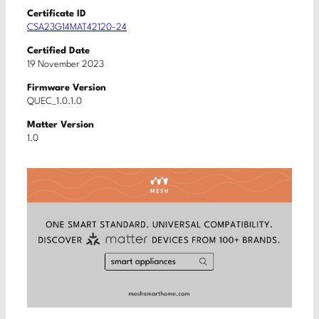
Certificate ID
CSA23G14MAT42120-24
Certified Date
19 November 2023
Firmware Version
QUEC_1.0.1.0
Matter Version
1.0