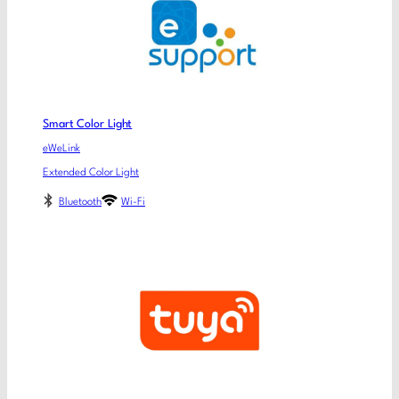
Smart Color Light
eWeLink
Extended Color Light
Bluetooth
Wi-Fi