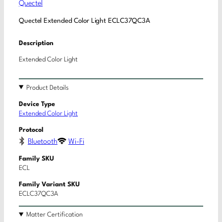
Quectel
Quectel Extended Color Light ECLC37QC3A
Description
Extended Color Light
Product Details
Device Type
Extended Color Light
Protocol
Bluetooth
Wi-Fi
Family SKU
ECL
Family Variant SKU
ECLC37QC3A
Matter Certification