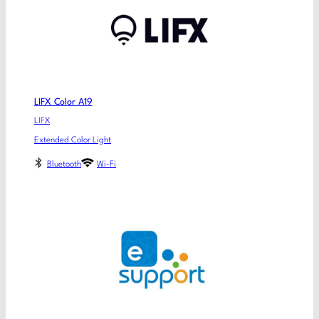
LIFX Color A19
LIFX
Extended Color Light
Bluetooth
Wi-Fi