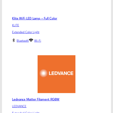
Klite WiFi LED Lamp – Full Color
KLITE
Extended Color Light
Bluetooth
Wi-Fi
Ledvance Matter Filament RGBW
LEDVANCE