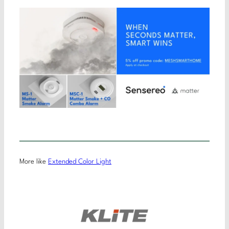
More like
Extended Color Light