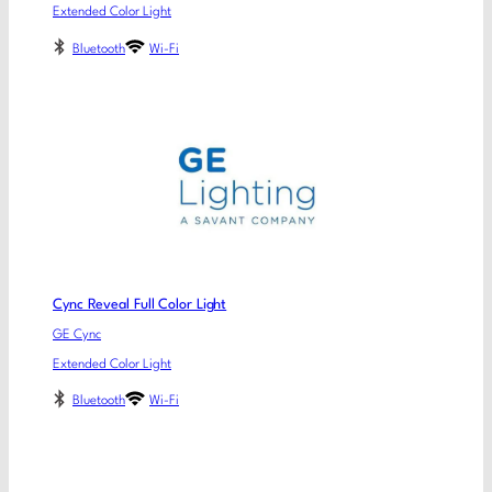
Extended Color Light
Bluetooth
Wi-Fi
Cync Reveal Full Color Light
GE Cync
Extended Color Light
Bluetooth
Wi-Fi