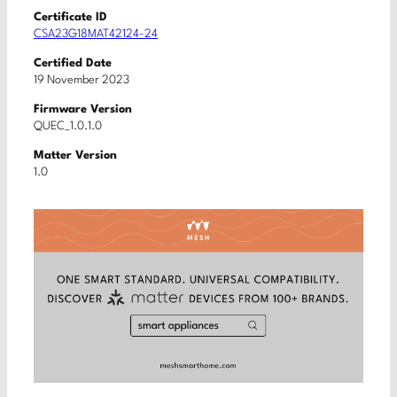
Certificate ID
CSA23G18MAT42124-24
Certified Date
19 November 2023
Firmware Version
QUEC_1.0.1.0
Matter Version
1.0