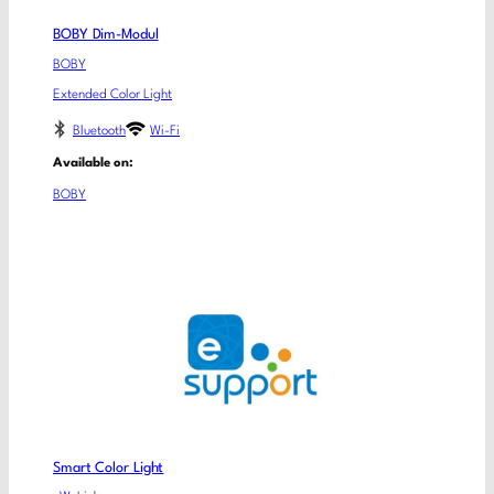
BOBY Dim-Modul
BOBY
Extended Color Light
Bluetooth
Wi-Fi
Available on:
BOBY
Smart Color Light