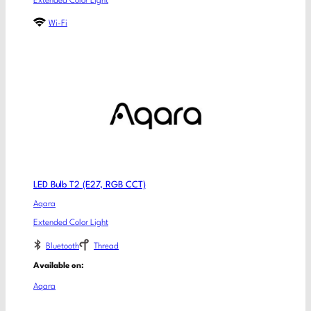
Extended Color Light
Wi-Fi
LED Bulb T2 (E27, RGB CCT)
Aqara
Extended Color Light
Bluetooth
Thread
Available on:
Aqara