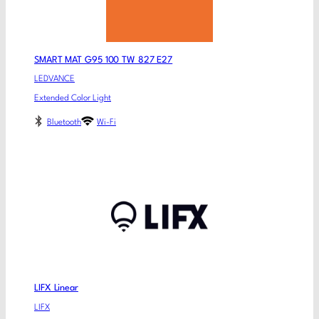
SMART MAT G95 100 TW 827 E27
LEDVANCE
Extended Color Light
Bluetooth
Wi-Fi
LIFX Linear
LIFX