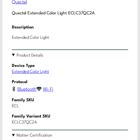
Quectel
Quectel Extended Color Light ECLC37QC2A
Description
Extended Color Light
Product Details
Device Type
Extended Color Light
Protocol
Bluetooth
Wi-Fi
Family SKU
ECL
Family Variant SKU
ECLC37QC2A
Matter Certification