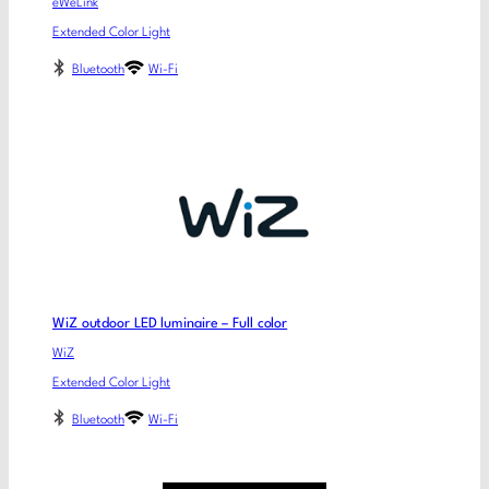
eWeLink
Extended Color Light
Bluetooth
Wi-Fi
WiZ outdoor LED luminaire – Full color
WiZ
Extended Color Light
Bluetooth
Wi-Fi