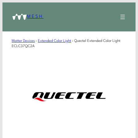
MESH
Matter Devices
›
Extended Color Light
›
Quectel Extended Color Light
ECLC37QC2A