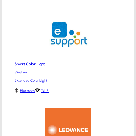
Smart Color Light
eWeLink
Extended Color Light
Bluetooth
Wi-Fi