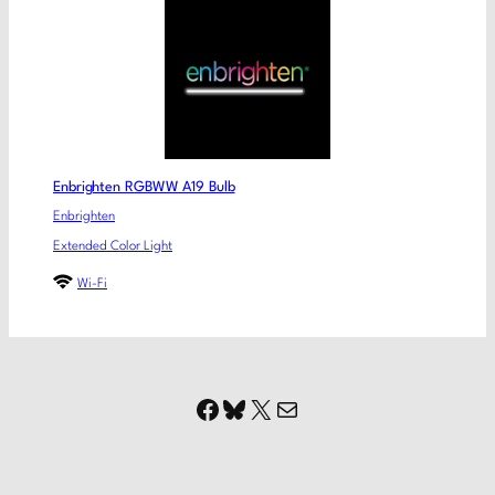
Enbrighten RGBWW A19 Bulb
Enbrighten
Extended Color Light
Wi-Fi
Facebook
Bluesky
X
Mail