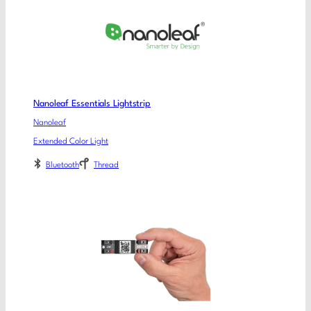
Nanoleaf Essentials Lightstrip
Nanoleaf
Extended Color Light
Bluetooth
Thread