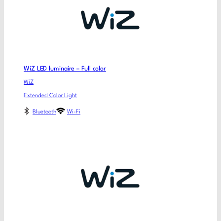
WiZ LED luminaire – Full color
WiZ
Extended Color Light
Bluetooth
Wi-Fi