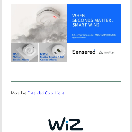
More like
Extended Color Light