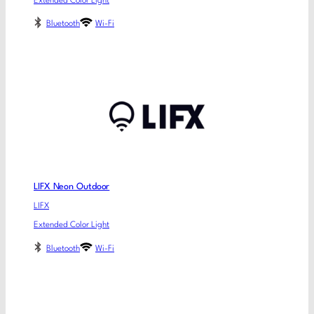
Extended Color Light
Bluetooth
Wi-Fi
LIFX Neon Outdoor
LIFX
Extended Color Light
Bluetooth
Wi-Fi