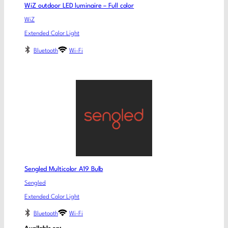
WiZ outdoor LED luminaire – Full color
WiZ
Extended Color Light
Bluetooth
Wi-Fi
Sengled Multicolor A19 Bulb
Sengled
Extended Color Light
Bluetooth
Wi-Fi