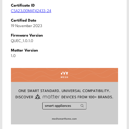
Certificate ID
CSA23J30MAT42433-24
Certified Date
19 November 2023
Firmware Version
QUEC_1.0.1.0
Matter Version
1.0