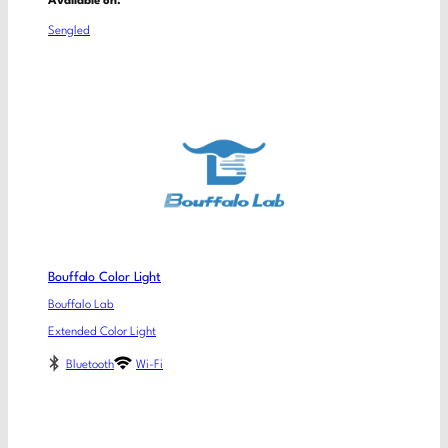
Available on:
Sengled
Bouffalo Color Light
Bouffalo Lab
Extended Color Light
Bluetooth
Wi-Fi