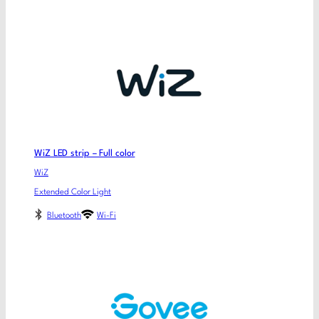
WiZ LED strip – Full color
WiZ
Extended Color Light
Bluetooth
Wi-Fi