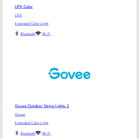
LIFX Color
LIFX
Extended Color Light
Bluetooth
Wi-Fi
Govee Outdoor String Lights 2
Govee
Extended Color Light
Bluetooth
Wi-Fi