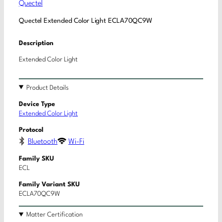
Quectel
Quectel Extended Color Light ECLA70QC9W
Description
Extended Color Light
Product Details
Device Type
Extended Color Light
Protocol
Bluetooth
Wi-Fi
Family SKU
ECL
Family Variant SKU
ECLA70QC9W
Matter Certification