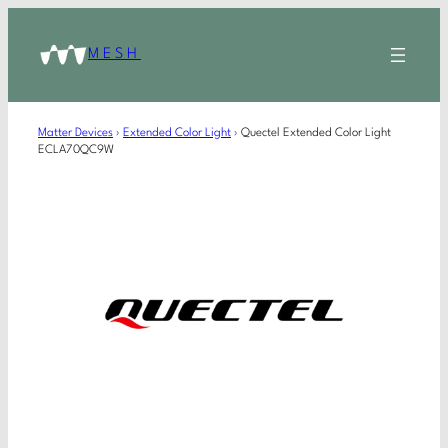
MESH
Matter Devices
›
Extended Color Light
›
Quectel Extended Color Light
ECLA70QC9W