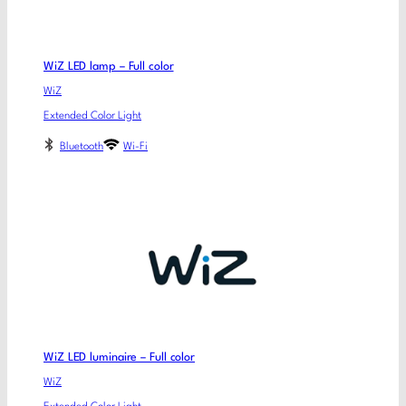
WiZ LED lamp – Full color
WiZ
Extended Color Light
Bluetooth
Wi-Fi
WiZ LED luminaire – Full color
WiZ