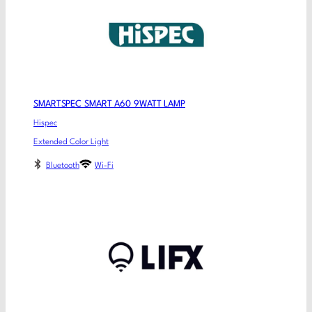
SMARTSPEC SMART A60 9WATT LAMP
Hispec
Extended Color Light
Bluetooth
Wi-Fi