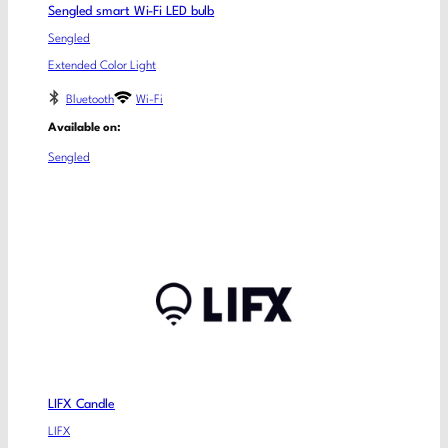
Sengled smart Wi-Fi LED bulb
Sengled
Extended Color Light
Bluetooth
Wi-Fi
Available on:
Sengled
LIFX Candle
LIFX