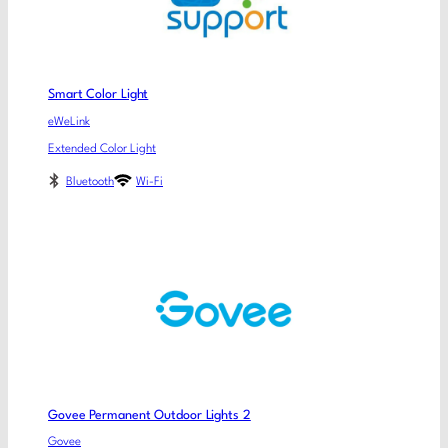
Smart Color Light
eWeLink
Extended Color Light
Bluetooth
Wi-Fi
Govee Permanent Outdoor Lights 2
Govee