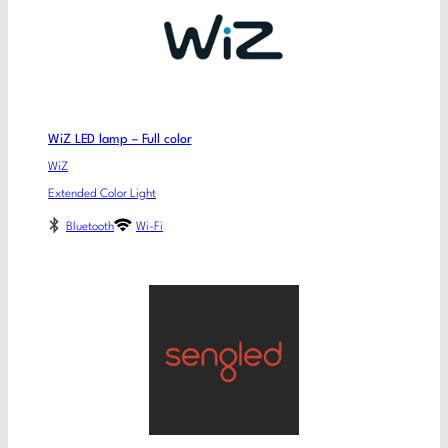
WiZ LED lamp – Full color
WiZ
Extended Color Light
Bluetooth
Wi-Fi