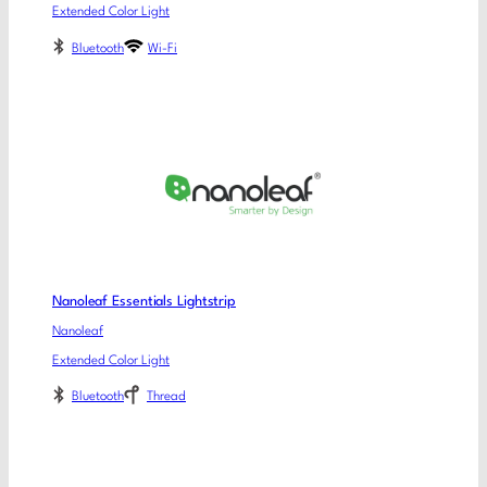
Extended Color Light
Bluetooth
Wi-Fi
Nanoleaf Essentials Lightstrip
Nanoleaf
Extended Color Light
Bluetooth
Thread