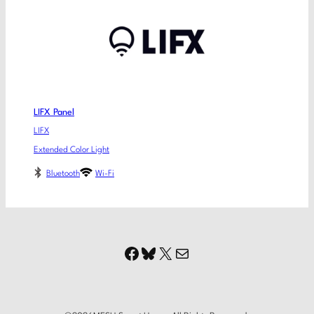
LIFX Panel
LIFX
Extended Color Light
Bluetooth
Wi-Fi
Facebook
Bluesky
X
Mail