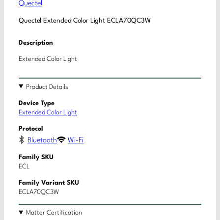
Quectel
Quectel Extended Color Light ECLA70QC3W
Description
Extended Color Light
Product Details
Device Type
Extended Color Light
Protocol
Bluetooth
Wi-Fi
Family SKU
ECL
Family Variant SKU
ECLA70QC3W
Matter Certification