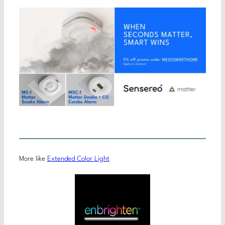
More like
Extended Color Light