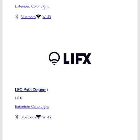
Extended Color Light
Bluetooth
Wi-Fi
LIFX Path (Square)
LIFX
Extended Color Light
Bluetooth
Wi-Fi