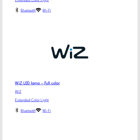
Extended Color Light
Bluetooth
Wi-Fi
WiZ LED lamp – Full color
WiZ
Extended Color Light
Bluetooth
Wi-Fi