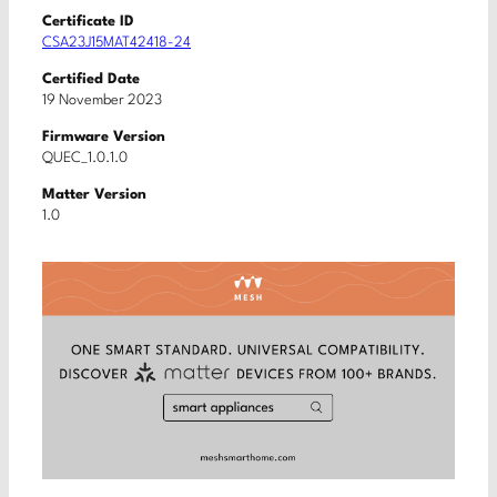
Certificate ID
CSA23J15MAT42418-24
Certified Date
19 November 2023
Firmware Version
QUEC_1.0.1.0
Matter Version
1.0