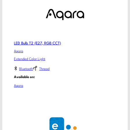
LED Bulb T2 (E27, RGB CCT)
Aqara
Extended Color Light
Bluetooth
Thread
Available on:
Aqara