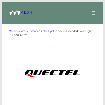
MESH
Matter Devices
›
Extended Color Light
›
Quectel Extended Color Light
ECLA70QC3W