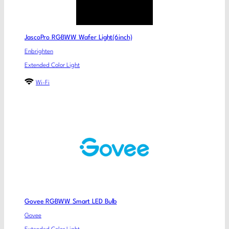
JascoPro RGBWW Wafer Light(6inch)
Enbrighten
Extended Color Light
Wi-Fi
Govee RGBWW Smart LED Bulb
Govee