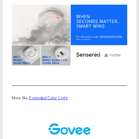
More like
Extended Color Light