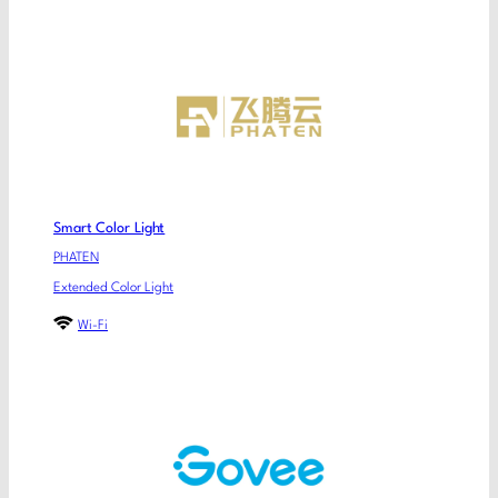
Smart Color Light
PHATEN
Extended Color Light
Wi-Fi