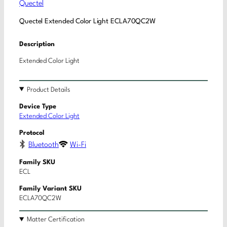
Quectel
Quectel Extended Color Light ECLA70QC2W
Description
Extended Color Light
Product Details
Device Type
Extended Color Light
Protocol
Bluetooth
Wi-Fi
Family SKU
ECL
Family Variant SKU
ECLA70QC2W
Matter Certification