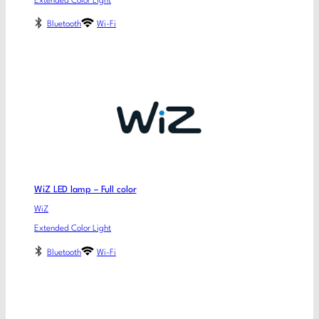
Extended Color Light
Bluetooth
Wi-Fi
WiZ LED lamp – Full color
WiZ
Extended Color Light
Bluetooth
Wi-Fi