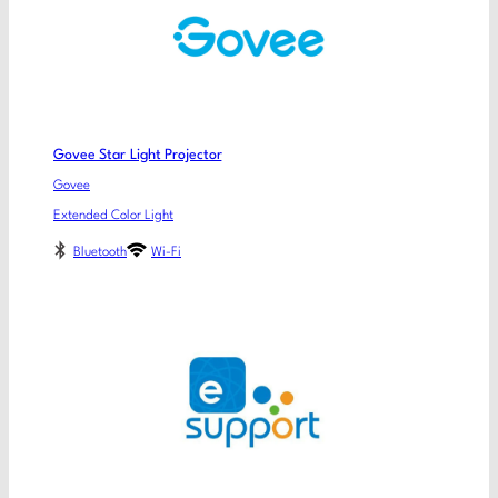
Govee Star Light Projector
Govee
Extended Color Light
Bluetooth
Wi-Fi