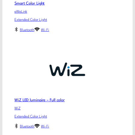
Smart Color Light
eWeLink
Extended Color Light
Bluetooth
Wi-Fi
WiZ LED luminaire – Full color
WiZ
Extended Color Light
Bluetooth
Wi-Fi