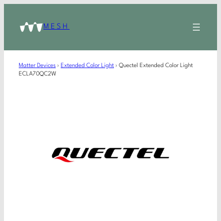
MESH
Matter Devices
›
Extended Color Light
›
Quectel Extended Color Light
ECLA70QC2W