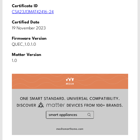
Certificate ID
CSA23J13MAT42416-24
Certified Date
19 November 2023
Firmware Version
QUEC_1.0.1.0
Matter Version
1.0