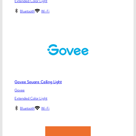
Extended Color Light
Bluetooth
Wi-Fi
Govee Square Ceiling Light
Govee
Extended Color Light
Bluetooth
Wi-Fi