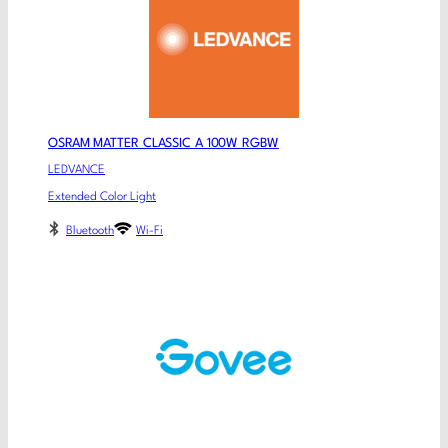
OSRAM MATTER CLASSIC A 100W RGBW
LEDVANCE
Extended Color Light
Bluetooth
Wi-Fi