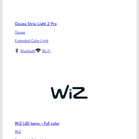
Govee Strip Light 2 Pro
Govee
Extended Color Light
Bluetooth
Wi-Fi
WiZ LED lamp – Full color
WiZ