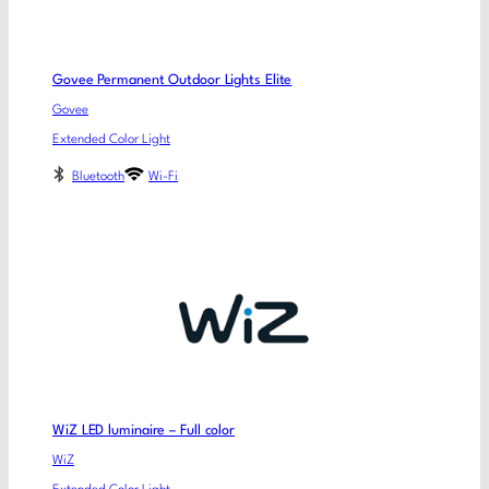
Govee Permanent Outdoor Lights Elite
Govee
Extended Color Light
Bluetooth
Wi-Fi
WiZ LED luminaire – Full color
WiZ