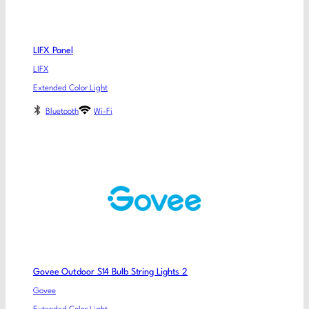
LIFX Panel
LIFX
Extended Color Light
Bluetooth
Wi-Fi
Govee Outdoor S14 Bulb String Lights 2
Govee