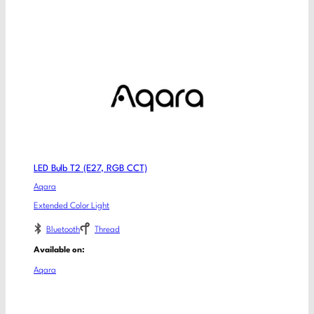
LED Bulb T2 (E27, RGB CCT)
Aqara
Extended Color Light
Bluetooth
Thread
Available on:
Aqara