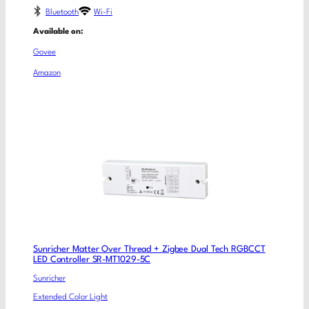
Bluetooth
Wi-Fi
Available on:
Govee
Amazon
Sunricher Matter Over Thread + Zigbee Dual Tech RGBCCT
LED Controller SR-MT1029-5C
Sunricher
Extended Color Light