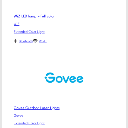
WiZ LED lamp – Full color
WiZ
Extended Color Light
Bluetooth
Wi-Fi
Govee Outdoor Laser Lights
Govee
Extended Color Light