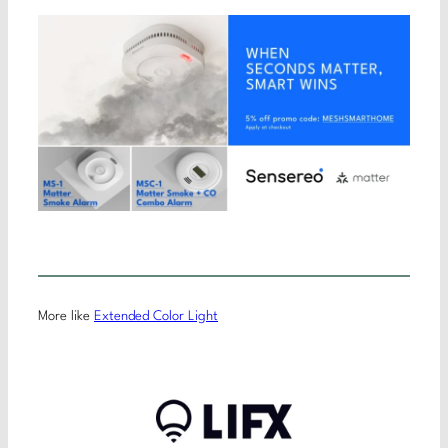
More like
Extended Color Light