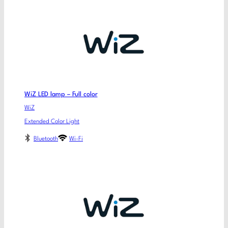
WiZ LED lamp – Full color
WiZ
Extended Color Light
Bluetooth
Wi-Fi