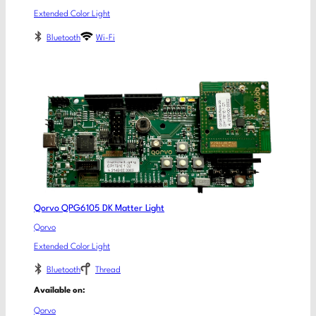
Extended Color Light
Bluetooth
Wi-Fi
Qorvo QPG6105 DK Matter Light
Qorvo
Extended Color Light
Bluetooth
Thread
Available on:
Qorvo