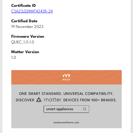
Certificate ID
CSA23J32MAT42435-24
Certified Date
19 November 2023
Firmware Version
QUEC_1.0.1.0
Matter Version
1.0