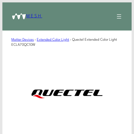
MESH
Matter Devices
›
Extended Color Light
›
Quectel Extended Color Light
ECLA70QC10W