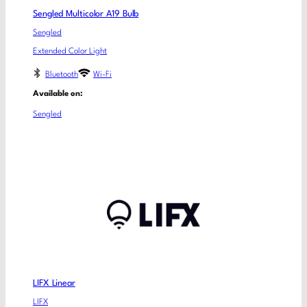
Sengled Multicolor A19 Bulb
Sengled
Extended Color Light
Bluetooth
Wi-Fi
Available on:
Sengled
LIFX Linear
LIFX