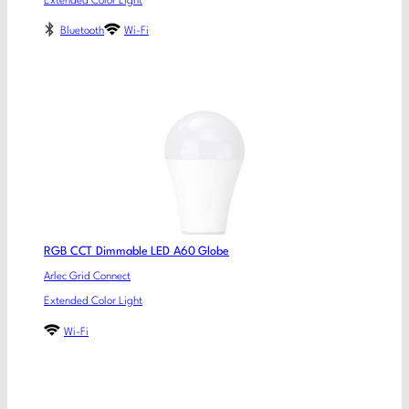
Extended Color Light
Bluetooth
Wi-Fi
RGB CCT Dimmable LED A60 Globe
Arlec Grid Connect
Extended Color Light
Wi-Fi