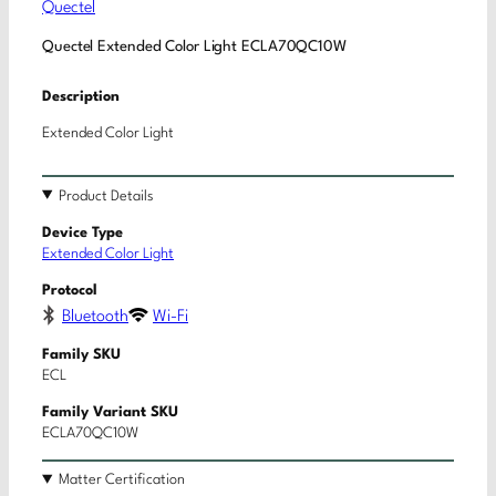
Quectel
Quectel Extended Color Light ECLA70QC10W
Description
Extended Color Light
Product Details
Device Type
Extended Color Light
Protocol
Bluetooth
Wi-Fi
Family SKU
ECL
Family Variant SKU
ECLA70QC10W
Matter Certification