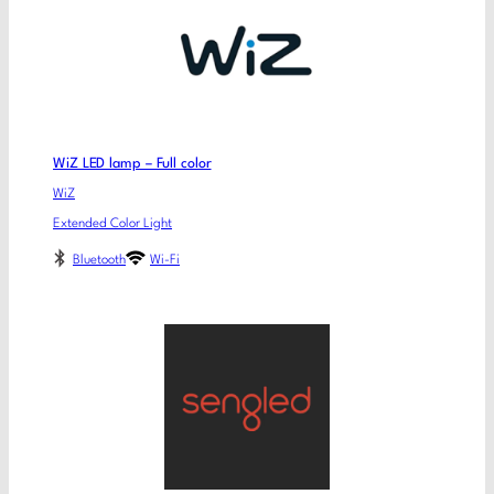
WiZ LED lamp – Full color
WiZ
Extended Color Light
Bluetooth
Wi-Fi