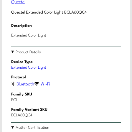
Quectel
Quectel Extended Color Light ECLA60QC4
Description
Extended Color Light
Product Details
Device Type
Extended Color Light
Protocol
Bluetooth
Wi-Fi
Family SKU
ECL
Family Variant SKU
ECLA60QC4
Matter Certification