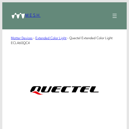
MESH
Matter Devices
›
Extended Color Light
›
Quectel Extended Color Light
ECLA60QC4