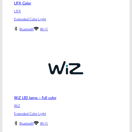
LIFX Color
LIFX
Extended Color Light
Bluetooth
Wi-Fi
WiZ LED lamp – Full color
WiZ
Extended Color Light
Bluetooth
Wi-Fi