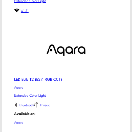
Extended Color Light
Wi-Fi
LED Bulb T2 (E27, RGB CCT)
Aqara
Extended Color Light
Bluetooth
Thread
Available on:
Aqara