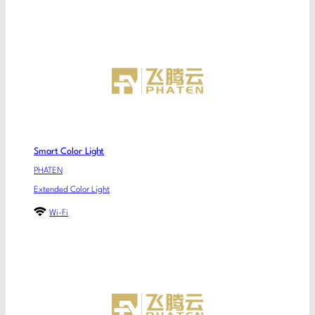
Smart Color Light
PHATEN
Extended Color Light
Wi-Fi