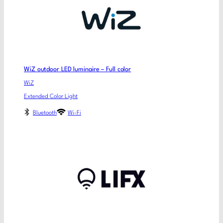
WiZ outdoor LED luminaire – Full color
WiZ
Extended Color Light
Bluetooth
Wi-Fi