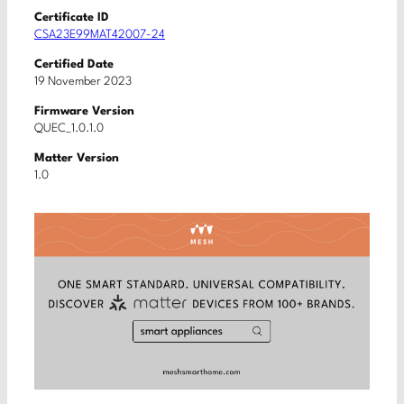
Certificate ID
CSA23E99MAT42007-24
Certified Date
19 November 2023
Firmware Version
QUEC_1.0.1.0
Matter Version
1.0