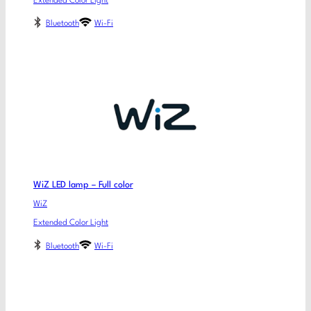
Extended Color Light
Bluetooth
Wi-Fi
WiZ LED lamp – Full color
WiZ
Extended Color Light
Bluetooth
Wi-Fi