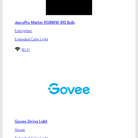
JascoPro Matter RGBWW B10 Bulb
Enbrighten
Extended Color Light
Wi-Fi
Govee String Light
Govee