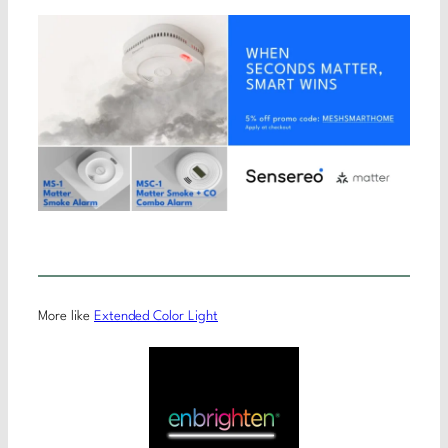
More like
Extended Color Light