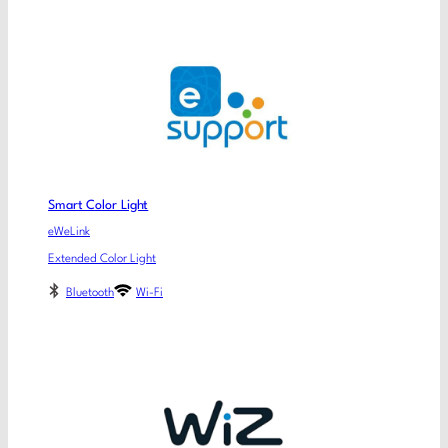
Smart Color Light
eWeLink
Extended Color Light
Bluetooth
Wi-Fi