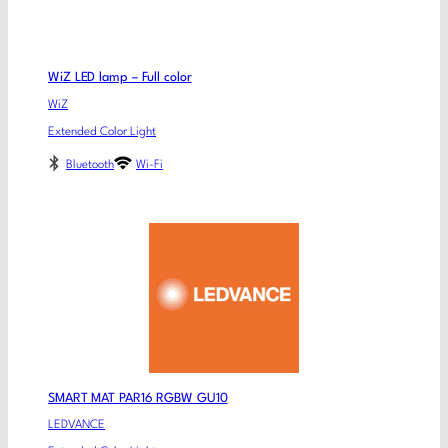
WiZ LED lamp – Full color
WiZ
Extended Color Light
Bluetooth
Wi-Fi
SMART MAT PAR16 RGBW GU10
LEDVANCE