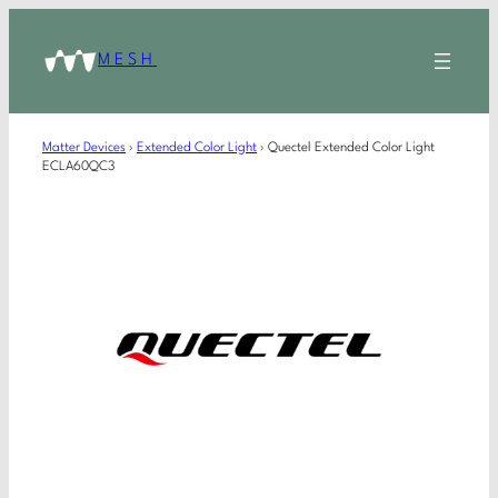
MESH
Matter Devices
›
Extended Color Light
›
Quectel Extended Color Light
ECLA60QC3