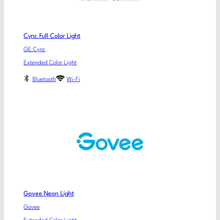
Cync Full Color Light
GE Cync
Extended Color Light
Bluetooth
Wi-Fi
Govee Neon Light
Govee