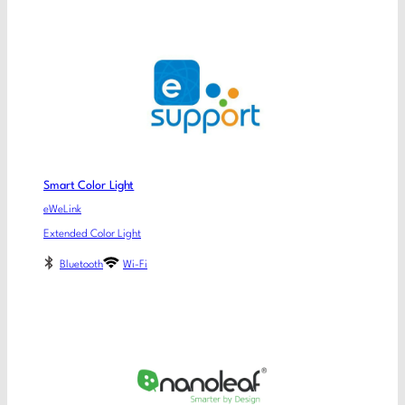
Smart Color Light
eWeLink
Extended Color Light
Bluetooth
Wi-Fi