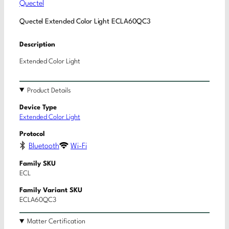
Quectel
Quectel Extended Color Light ECLA60QC3
Description
Extended Color Light
Product Details
Device Type
Extended Color Light
Protocol
Bluetooth
Wi-Fi
Family SKU
ECL
Family Variant SKU
ECLA60QC3
Matter Certification