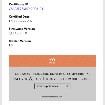
Certificate ID
CSA23E98MAT42006-24
Certified Date
19 November 2023
Firmware Version
QUEC_1.0.1.0
Matter Version
1.0