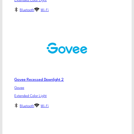
Extended Color Light
Bluetooth
Wi-Fi
Govee Recessed Downlight 2
Govee
Extended Color Light
Bluetooth
Wi-Fi