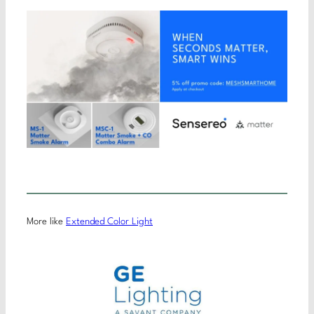
More like
Extended Color Light