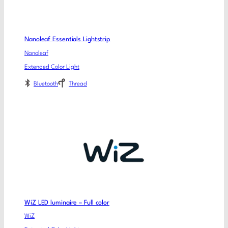
Nanoleaf Essentials Lightstrip
Nanoleaf
Extended Color Light
Bluetooth
Thread
WiZ LED luminaire – Full color
WiZ