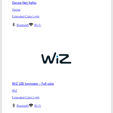
Govee Net lights
Govee
Extended Color Light
Bluetooth
Wi-Fi
WiZ LED luminaire – Full color
WiZ
Extended Color Light
Bluetooth
Wi-Fi