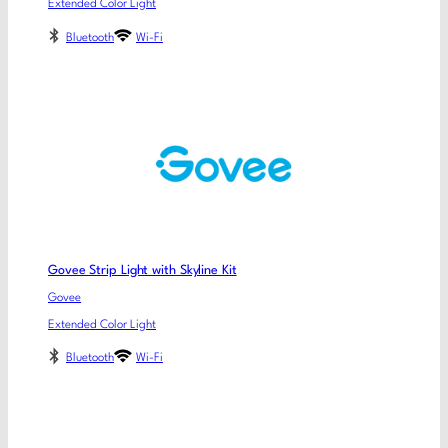
Extended Color Light
Bluetooth
Wi-Fi
Govee Strip Light with Skyline Kit
Govee
Extended Color Light
Bluetooth
Wi-Fi