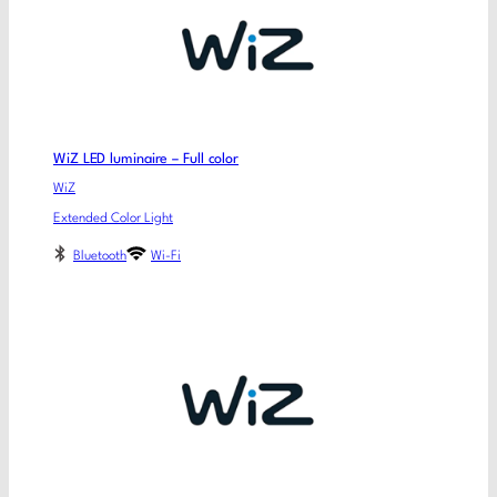
WiZ LED luminaire – Full color
WiZ
Extended Color Light
Bluetooth
Wi-Fi