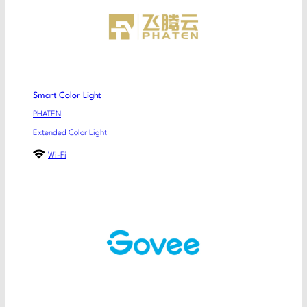
Smart Color Light
PHATEN
Extended Color Light
Wi-Fi